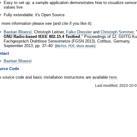
Easy to set up: a sample application demonstrates how to visualize sensor
values live
Fully extendable: it's Open Source
 more information please see (and cite if you like it):
Bastian Bloessl
, Christoph Leitner,
Falko Dressler
and
Christoph Sommer
, 
GNU Radio-based IEEE 802.15.4 Testbed
," Proceedings of 12. GI/ITG K
Fachgespräch Drahtlose Sensornetze (FGSN 2013), Cottbus, Germany,
September 2013, pp. 37–40.
[
BibTeX
,
PDF
,
More details
]
ntact
Bastian Bloessl
urce Code
 source code and basic installation instructions are available
here
.
Last modified: 2023-10-