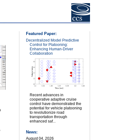
Featured Paper:
Decentralized Model Predictive
Control for Platooning:
Enhancing Human-Driver
Collaboration
Recent advances in
cooperative adaptive cruise
control have demonstrated the
potential for vehicle platooning
n
to revolutionize road
transportation through
enhanced saf...
e
News:
August 04, 2026