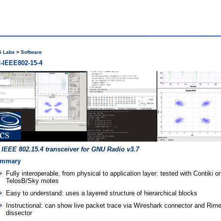
 Labs
Software
-IEEE802-15-4
 IEEE 802.15.4 transceiver for GNU Radio v3.7
mmary
Fully interoperable, from physical to application layer: tested with Contiki o
TelosB/Sky motes
Easy to understand: uses a layered structure of hierarchical blocks
Instructional: can show live packet trace via Wireshark connector and Rim
dissector