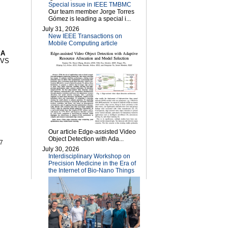
Special issue in IEEE TMBMC
Our team member Jorge Torres
Gómez is leading a special i...
July 31, 2026
New IEEE Transactions on
Mobile Computing article
"
A
uVS
Our article Edge-assisted Video
Object Detection with Ada...
07
July 30, 2026
Interdisciplinary Workshop on
Precision Medicine in the Era of
the Internet of Bio-Nano Things