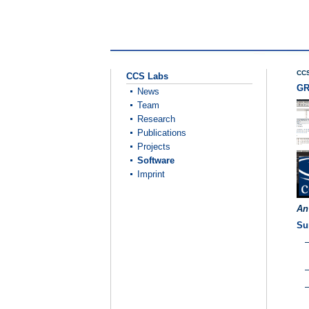
CCS
CCS Labs
GR
News
Team
Research
Publications
Projects
Software
Imprint
An
Su