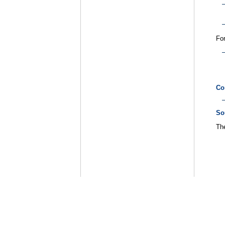
For
Co
So
The