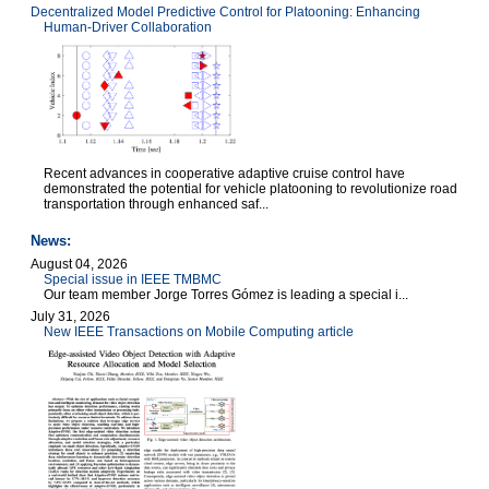
Decentralized Model Predictive Control for Platooning: Enhancing
Human-Driver Collaboration
Recent advances in cooperative adaptive cruise control have
demonstrated the potential for vehicle platooning to revolutionize road
transportation through enhanced saf...
News:
August 04, 2026
Special issue in IEEE TMBMC
Our team member Jorge Torres Gómez is leading a special i...
July 31, 2026
New IEEE Transactions on Mobile Computing article