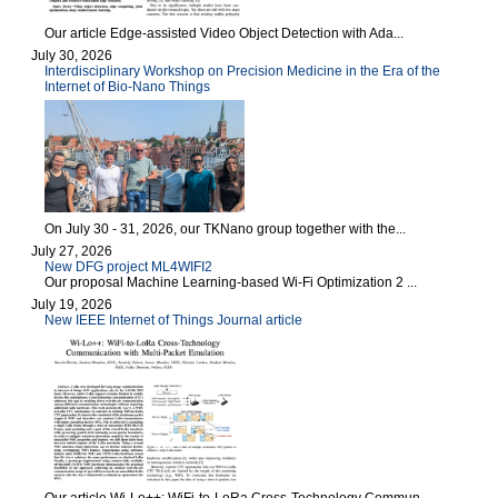
Our article Edge-assisted Video Object Detection with Ada...
July 30, 2026
Interdisciplinary Workshop on Precision Medicine in the Era of the
Internet of Bio-Nano Things
On July 30 - 31, 2026, our TKNano group together with the...
July 27, 2026
New DFG project ML4WIFI2
Our proposal Machine Learning-based Wi-Fi Optimization 2 ...
July 19, 2026
New IEEE Internet of Things Journal article