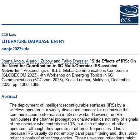
CCS Labs
LITERATURE DATABASE ENTRY
angjo2023side
Joana Angjo
,
Anatolij Zubow
and
Falko Dressler
, "
Side Effects of IRS: On
the Need for Coordination in 6G Multi-Operator IRS-assisted
Networks
," Proceedings of IEEE Global Communications Conference
(GLOBECOM 2023), 4th Workshop on Emerging Topics in 6G
Communications (6GComm 2023), Kuala Lumpur, Malaysia, December
2023, pp. 1380–1385.
Abstract
The deployment of intelligent reconfigurable surfaces (IRS) by a
wireless operator is a widely discussed concept for optimizing the
communication performance in 6G networks. However, an IRS
manipulates the channel propagation characteristics not only of signals
of the operator who controls the IRS, but also of signals of other
operators, although they operate at different frequencies. This is
because IRS usually do not employ band pass filtering and, thus, also
reflect signals of other frequencies. Those unwanted reflections might