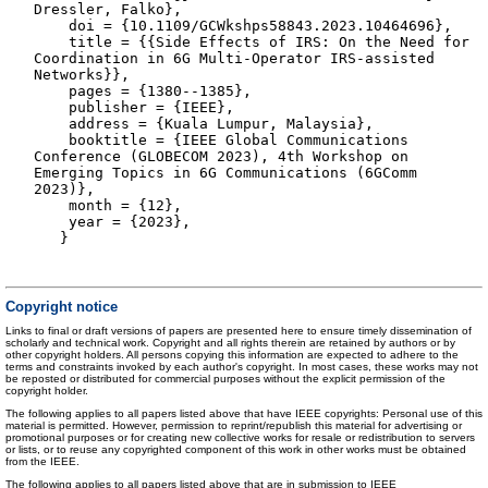
Dressler, Falko},
doi = {10.1109/GCWkshps58843.2023.10464696},
title = {{Side Effects of IRS: On the Need for
Coordination in 6G Multi-Operator IRS-assisted
Networks}},
pages = {1380--1385},
publisher = {IEEE},
address = {Kuala Lumpur, Malaysia},
booktitle = {IEEE Global Communications
Conference (GLOBECOM 2023), 4th Workshop on
Emerging Topics in 6G Communications (6GComm
2023)},
month = {12},
year = {2023},
}
Copyright notice
Links to final or draft versions of papers are presented here to ensure timely dissemination of
scholarly and technical work. Copyright and all rights therein are retained by authors or by
other copyright holders. All persons copying this information are expected to adhere to the
terms and constraints invoked by each author's copyright. In most cases, these works may not
be reposted or distributed for commercial purposes without the explicit permission of the
copyright holder.
The following applies to all papers listed above that have IEEE copyrights: Personal use of this
material is permitted. However, permission to reprint/republish this material for advertising or
promotional purposes or for creating new collective works for resale or redistribution to servers
or lists, or to reuse any copyrighted component of this work in other works must be obtained
from the IEEE.
The following applies to all papers listed above that are in submission to IEEE