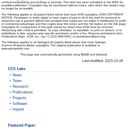
conference/workshop proceedings or journals: This work has been submitted to the IEEE for
possible publication. Copyright may be transferred without notice, after which this version may
no longer be accessible.
The following applies to all papers listed above that have ACM copyrights: ACM COPYRIGHT
NOTICE. Permission to make digital or hard copies of part or all of this work for personal or
classroom use is granted without fee provided that copies are not made or distributed for profit
or commercial advantage and that copies bear this notice and the full citation on the first page.
Copyrights for components of this work owned by others than ACM must be honored.
Abstracting with credit is permitted. To copy otherwise, to republish, to post on servers, or to
redistribute to lists, requires prior specific permission and/or a fee. Request permissions from
Publications Dept., ACM, Inc., fax +1 (212) 869-0481, or permissions@acm.org.
The following applies to all SpringerLink papers listed above that have Springer
Science+Business Media copyrights: The original publication is available at
www.springerlink.com.
This page was automatically generated using BibDB and bib2web.
Last modified: 2025-10-26
CCS Labs
News
Team
Research
Publications
Projects
Software
Imprint
Featured Paper: