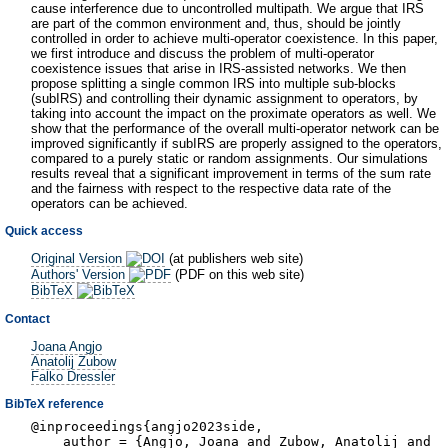
cause interference due to uncontrolled multipath. We argue that IRS
are part of the common environment and, thus, should be jointly
controlled in order to achieve multi-operator coexistence. In this paper,
we first introduce and discuss the problem of multi-operator
coexistence issues that arise in IRS-assisted networks. We then
propose splitting a single common IRS into multiple sub-blocks
(subIRS) and controlling their dynamic assignment to operators, by
taking into account the impact on the proximate operators as well. We
show that the performance of the overall multi-operator network can be
improved significantly if subIRS are properly assigned to the operators,
compared to a purely static or random assignments. Our simulations
results reveal that a significant improvement in terms of the sum rate
and the fairness with respect to the respective data rate of the
operators can be achieved.
Quick access
Original Version
(at publishers web site)
Authors' Version
(PDF on this web site)
BibTeX
Contact
Joana Angjo
Anatolij Zubow
Falko Dressler
BibTeX reference
@inproceedings{angjo2023side,
author = {Angjo, Joana and Zubow, Anatolij and