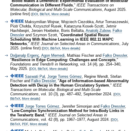
"
Blood Makes a Difference: Experimental Evaluation of Molecular
Communication in Different Fluids
,"
IEEE Transactions on
Molecular, Biological and Multi-Scale Communications
, August 2025.
(online first)
[
DOI
,
BibTeX
,
More details
]
Maksymilian Wojnar, Wojciech Ciezobka, Artur Tomaszewski,
Piotr Chołda, Krzysztof Rusek, Katarzyna Kosek-Szott, Jetmir
Haxhibeqiri, Jeroen Hoebeke, Boris Bellalta,
Anatolij Zubow
,
Falko
Dressler
and Szymon Szott, "
Coordinated Spatial Reuse
Scheduling With Machine Learning in IEEE 802.11 MAPC
Networks
,"
IEEE Journal on Selected Areas in Communications
, July
2025. (online first)
[
DOI
,
BibTeX
,
More details
]
Doğanalp Ergenç
,
Agon Memedi
, Mathias Fischer and
Falko Dressler
,
"
Resilience in Edge Computing: Challenges and Concepts
,"
Foundations and Trends® in Networking
, vol. 14 (4), pp. 254–340,
May 2025.
[
DOI
,
BibTeX
,
More details
]
Saswati Pal
,
Jorge Torres Gómez
, Regine Wendt, Stefan
Fischer and
Falko Dressler
, "
Age of Information-based Abnormality
Detection with Decay in the Human Circulatory System
,"
IEEE
Transactions on Molecular, Biological and Multi-Scale
Communications
, vol. 10 (3), pp. 487–492, September 2024.
[
DOI
,
BibTeX
,
More details
]
Jorge Torres Gómez
, Jennifer Simonjan and
Falko Dressler
,
"
Low-Complex Synchronization Method for Intra-Body Links in
the Terahertz Band
,"
IEEE Journal on Selected Areas in
Communications
, vol. 42 (8), pp. 1967–1977, August 2024.
[
DOI
,
BibTeX
,
PDF
,
More details
]