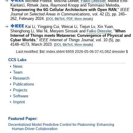
Michele Polese, Mischa Dohler,
Falko Dressler
, Melike Erol-
Kantarci, Rittwik Jana, Raymond Knopp and Tommaso Melodia,
"
Empowering the 6G Cellular Architecture with Open RAN
,"
IEEE
Journal on Selected Areas in Communications
, vol. 42 (2), pp. 245–
262, February 2024.
[
DOI
,
BibTeX
,
PDF
,
More details
]
Kai Li, Yingping Cui, Weicai Li, Tiejun Lv, Xin Yuan,
Shenghong Li, Wei Ni, Meryem Simsek and
Falko Dressler
, "
When
Internet of Things meets Metaverse: Convergence of Physical and
Cyber Worlds
,"
IEEE Internet of Things Journal
, vol. 10 (5), pp.
4148–4173, March 2023.
[
DOI
,
BibTeX
,
More details
]
Last modified: $Id: index.shtml 6959 2026-05-06 07:41:06Z dressler $
CCS Labs
News
Team
Research
Publications
Projects
Software
Imprint
Featured Paper:
Decentralized Model Predictive Control for Platooning: Enhancing
Human-Driver Collaboration