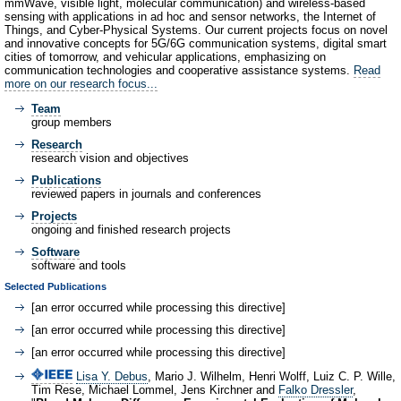
mmWave, visible light, molecular communication) and wireless-based
sensing with applications in ad hoc and sensor networks, the Internet of
Things, and Cyber-Physical Systems. Our current projects focus on novel
and innovative concepts for 5G/6G communication systems, digital smart
cities of tomorrow, and vehicular applications, emphasizing on
communication technologies and cooperative assistance systems.
Read
more on our research focus...
Team
group members
Research
research vision and objectives
Publications
reviewed papers in journals and conferences
Projects
ongoing and finished research projects
Software
software and tools
Selected Publications
[an error occurred while processing this directive]
[an error occurred while processing this directive]
[an error occurred while processing this directive]
Lisa Y. Debus
, Mario J. Wilhelm, Henri Wolff, Luiz C. P. Wille,
Tim Rese, Michael Lommel, Jens Kirchner and
Falko Dressler
,