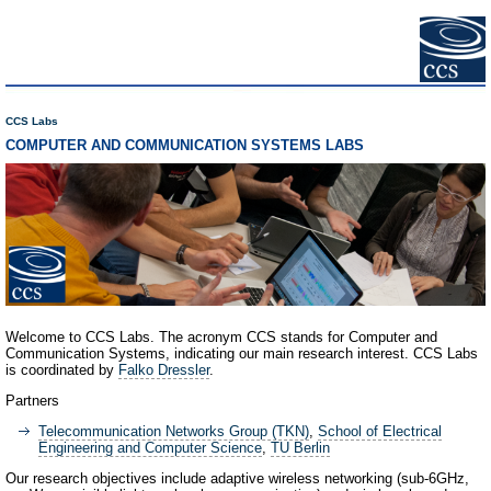
CCS Labs
COMPUTER AND COMMUNICATION SYSTEMS LABS
Welcome to CCS Labs. The acronym CCS stands for Computer and
Communication Systems, indicating our main research interest. CCS Labs
is coordinated by
Falko Dressler
.
Partners
Telecommunication Networks Group (TKN)
,
School of Electrical
Engineering and Computer Science
,
TU Berlin
Our research objectives include adaptive wireless networking (sub-6GHz,