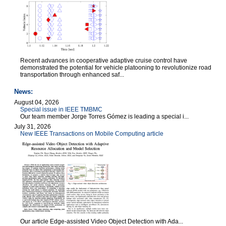
Recent advances in cooperative adaptive cruise control have
demonstrated the potential for vehicle platooning to revolutionize road
transportation through enhanced saf...
News:
August 04, 2026
Special issue in IEEE TMBMC
Our team member Jorge Torres Gómez is leading a special i...
July 31, 2026
New IEEE Transactions on Mobile Computing article
Our article Edge-assisted Video Object Detection with Ada...