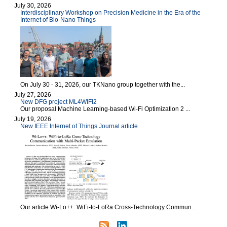
July 30, 2026
Interdisciplinary Workshop on Precision Medicine in the Era of the
Internet of Bio-Nano Things
On July 30 - 31, 2026, our TKNano group together with the...
July 27, 2026
New DFG project ML4WIFI2
Our proposal Machine Learning-based Wi-Fi Optimization 2 ...
July 19, 2026
New IEEE Internet of Things Journal article
Our article Wi-Lo++: WiFi-to-LoRa Cross-Technology Commun...