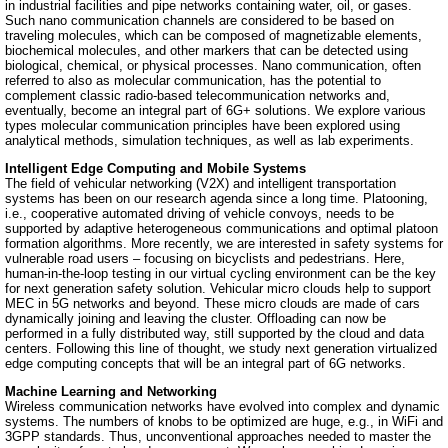
in industrial facilities and pipe networks containing water, oil, or gases.
Such nano communication channels are considered to be based on
traveling molecules, which can be composed of magnetizable elements,
biochemical molecules, and other markers that can be detected using
biological, chemical, or physical processes. Nano communication, often
referred to also as molecular communication, has the potential to
complement classic radio-based telecommunication networks and,
eventually, become an integral part of 6G+ solutions. We explore various
types molecular communication principles have been explored using
analytical methods, simulation techniques, as well as lab experiments.
Intelligent Edge Computing and Mobile Systems
The field of vehicular networking (V2X) and intelligent transportation
systems has been on our research agenda since a long time. Platooning,
i.e., cooperative automated driving of vehicle convoys, needs to be
supported by adaptive heterogeneous communications and optimal platoon
formation algorithms. More recently, we are interested in safety systems for
vulnerable road users – focusing on bicyclists and pedestrians. Here,
human-in-the-loop testing in our virtual cycling environment can be the key
for next generation safety solution. Vehicular micro clouds help to support
MEC in 5G networks and beyond. These micro clouds are made of cars
dynamically joining and leaving the cluster. Offloading can now be
performed in a fully distributed way, still supported by the cloud and data
centers. Following this line of thought, we study next generation virtualized
edge computing concepts that will be an integral part of 6G networks.
Machine Learning and Networking
Wireless communication networks have evolved into complex and dynamic
systems. The numbers of knobs to be optimized are huge, e.g., in WiFi and
3GPP standards. Thus, unconventional approaches needed to master the