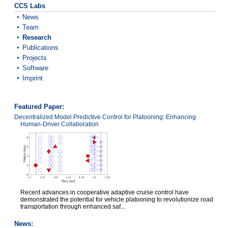
CCS Labs
News
Team
Research
Publications
Projects
Software
Imprint
Featured Paper:
Decentralized Model Predictive Control for Platooning: Enhancing
Human-Driver Collaboration
Recent advances in cooperative adaptive cruise control have
demonstrated the potential for vehicle platooning to revolutionize road
transportation through enhanced saf...
News: