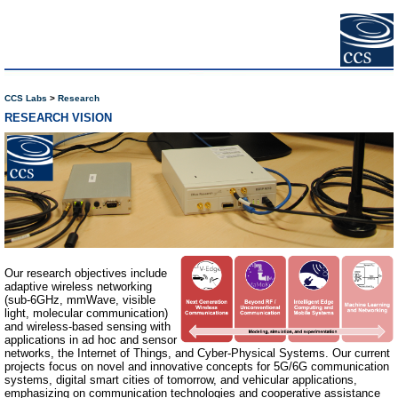
CCS Labs
Research
RESEARCH VISION
Our research objectives include
adaptive wireless networking
(sub-6GHz, mmWave, visible
light, molecular communication)
and wireless-based sensing with
applications in ad hoc and sensor
networks, the Internet of Things, and Cyber-Physical Systems. Our current
projects focus on novel and innovative concepts for 5G/6G communication
systems, digital smart cities of tomorrow, and vehicular applications,
emphasizing on communication technologies and cooperative assistance