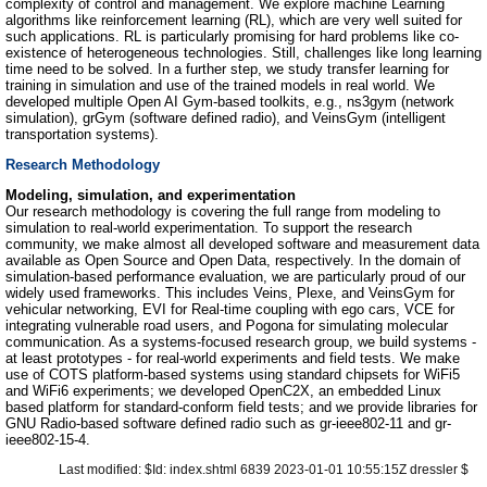
complexity of control and management. We explore machine Learning
algorithms like reinforcement learning (RL), which are very well suited for
such applications. RL is particularly promising for hard problems like co-
existence of heterogeneous technologies. Still, challenges like long learning
time need to be solved. In a further step, we study transfer learning for
training in simulation and use of the trained models in real world. We
developed multiple Open AI Gym-based toolkits, e.g., ns3gym (network
simulation), grGym (software defined radio), and VeinsGym (intelligent
transportation systems).
Research Methodology
Modeling, simulation, and experimentation
Our research methodology is covering the full range from modeling to
simulation to real-world experimentation. To support the research
community, we make almost all developed software and measurement data
available as Open Source and Open Data, respectively. In the domain of
simulation-based performance evaluation, we are particularly proud of our
widely used frameworks. This includes Veins, Plexe, and VeinsGym for
vehicular networking, EVI for Real-time coupling with ego cars, VCE for
integrating vulnerable road users, and Pogona for simulating molecular
communication. As a systems-focused research group, we build systems -
at least prototypes - for real-world experiments and field tests. We make
use of COTS platform-based systems using standard chipsets for WiFi5
and WiFi6 experiments; we developed OpenC2X, an embedded Linux
based platform for standard-conform field tests; and we provide libraries for
GNU Radio-based software defined radio such as gr-ieee802-11 and gr-
ieee802-15-4.
Last modified: $Id: index.shtml 6839 2023-01-01 10:55:15Z dressler $