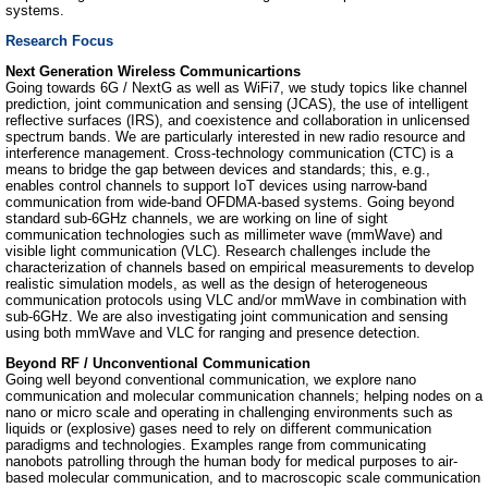
systems.
Research Focus
Next Generation Wireless Communicartions
Going towards 6G / NextG as well as WiFi7, we study topics like channel
prediction, joint communication and sensing (JCAS), the use of intelligent
reflective surfaces (IRS), and coexistence and collaboration in unlicensed
spectrum bands. We are particularly interested in new radio resource and
interference management. Cross-technology communication (CTC) is a
means to bridge the gap between devices and standards; this, e.g.,
enables control channels to support IoT devices using narrow-band
communication from wide-band OFDMA-based systems. Going beyond
standard sub-6GHz channels, we are working on line of sight
communication technologies such as millimeter wave (mmWave) and
visible light communication (VLC). Research challenges include the
characterization of channels based on empirical measurements to develop
realistic simulation models, as well as the design of heterogeneous
communication protocols using VLC and/or mmWave in combination with
sub-6GHz. We are also investigating joint communication and sensing
using both mmWave and VLC for ranging and presence detection.
Beyond RF / Unconventional Communication
Going well beyond conventional communication, we explore nano
communication and molecular communication channels; helping nodes on a
nano or micro scale and operating in challenging environments such as
liquids or (explosive) gases need to rely on different communication
paradigms and technologies. Examples range from communicating
nanobots patrolling through the human body for medical purposes to air-
based molecular communication, and to macroscopic scale communication