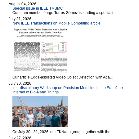
August 04, 2026
Special issue in IEEE TMBMC
Our team member Jorge Torres Gómez is leading a special i...
July 31, 2026
New IEEE Transactions on Mobile Computing article
Our article Edge-assisted Video Object Detection with Ada...
July 30, 2026
Interdisciplinary Workshop on Precision Medicine in the Era of the
Internet of Bio-Nano Things
On July 30 - 31, 2026, our TKNano group together with the...
July 27, 2026