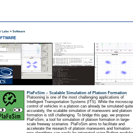
 Labs
Software
OFTWARE
PlaFoSim – Scalable Simulation of Platoon Formation
Platooning is one of the most challenging applications of
Intelligent Transportation Systems (ITS). While the microscop
control of vehicles in a platoon can already be simulated quite
accurately, the scalable simulation of maneuvers and platoon
formation is still challenging. To bridge this gap, we propose
PlaFoSim, a tool for simulation of platoon formation in large-
scale freeway scenarios. PlaFoSim aims to facilitate and
accelerate the research of platoon maneuvers and formation -
new algorithms can easily be integrated using Python module