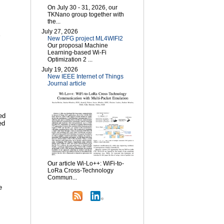
On July 30 - 31, 2026, our
TKNano group together with
the...
July 27, 2026
New DFG project ML4WIFI2
Our proposal Machine
Learning-based Wi-Fi
Optimization 2 ...
July 19, 2026
New IEEE Internet of Things
Journal article
ed
ed
Our article Wi-Lo++: WiFi-to-
LoRa Cross-Technology
Commun...
e