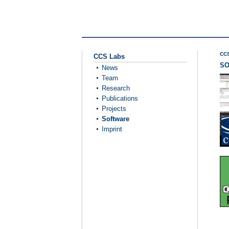
CCS
CCS Labs
S
News
Team
Research
Publications
Projects
Software
Imprint