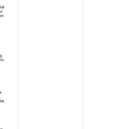
tal
ur
on
ng
io,
a
lar,