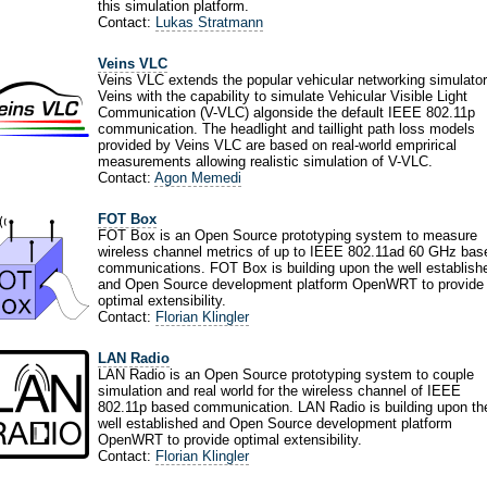
this simulation platform.
Contact:
Lukas Stratmann
Veins VLC
Veins VLC extends the popular vehicular networking simulator
Veins with the capability to simulate Vehicular Visible Light
Communication (V-VLC) algonside the default IEEE 802.11p
communication. The headlight and taillight path loss models
provided by Veins VLC are based on real-world emprirical
measurements allowing realistic simulation of V-VLC.
Contact:
Agon Memedi
FOT Box
FOT Box is an Open Source prototyping system to measure
wireless channel metrics of up to IEEE 802.11ad 60 GHz bas
communications. FOT Box is building upon the well establish
and Open Source development platform OpenWRT to provide
optimal extensibility.
Contact:
Florian Klingler
LAN Radio
LAN Radio is an Open Source prototyping system to couple
simulation and real world for the wireless channel of IEEE
802.11p based communication. LAN Radio is building upon th
well established and Open Source development platform
OpenWRT to provide optimal extensibility.
Contact:
Florian Klingler