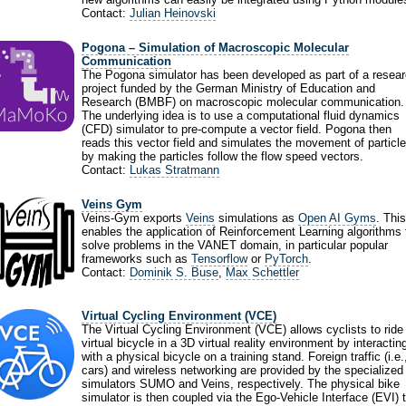
Contact:
Julian Heinovski
Pogona – Simulation of Macroscopic Molecular
Communication
The Pogona simulator has been developed as part of a resea
project funded by the German Ministry of Education and
Research (BMBF) on macroscopic molecular communication.
The underlying idea is to use a computational fluid dynamics
(CFD) simulator to pre-compute a vector field. Pogona then
reads this vector field and simulates the movement of particl
by making the particles follow the flow speed vectors.
Contact:
Lukas Stratmann
Veins Gym
Veins-Gym exports
Veins
simulations as
Open AI Gyms
. This
enables the application of Reinforcement Learning algorithms 
solve problems in the VANET domain, in particular popular
frameworks such as
Tensorflow
or
PyTorch
.
Contact:
Dominik S. Buse
,
Max Schettler
Virtual Cycling Environment (VCE)
The Virtual Cycling Environment (VCE) allows cyclists to ride
virtual bicycle in a 3D virtual reality environment by interactin
with a physical bicycle on a training stand. Foreign traffic (i.e.
cars) and wireless networking are provided by the specialized
simulators SUMO and Veins, respectively. The physical bike
simulator is then coupled via the Ego-Vehicle Interface (EVI) 