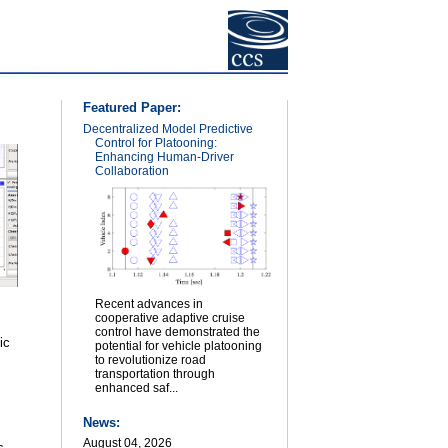
Featured Paper:
Decentralized Model Predictive
Control for Platooning:
Enhancing Human-Driver
Collaboration
Recent advances in
cooperative adaptive cruise
control have demonstrated the
ic
potential for vehicle platooning
to revolutionize road
transportation through
enhanced saf...
News:
August 04, 2026
s.