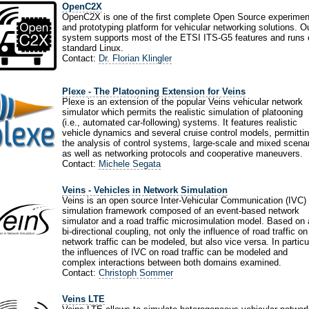
OpenC2X
OpenC2X is one of the first complete Open Source experimen
and prototyping platform for vehicular networking solutions. O
system supports most of the ETSI ITS-G5 features and runs 
standard Linux.
Contact:
Dr. Florian Klingler
Plexe - The Platooning Extension for Veins
Plexe is an extension of the popular Veins vehicular network
simulator which permits the realistic simulation of platooning
(i.e., automated car-following) systems. It features realistic
vehicle dynamics and several cruise control models, permitti
the analysis of control systems, large-scale and mixed scenar
as well as networking protocols and cooperative maneuvers.
Contact:
Michele Segata
Veins - Vehicles in Network Simulation
Veins is an open source Inter-Vehicular Communication (IVC)
simulation framework composed of an event-based network
simulator and a road traffic microsimulation model. Based on 
bi-directional coupling, not only the influence of road traffic on
network traffic can be modeled, but also vice versa. In particu
the influences of IVC on road traffic can be modeled and
complex interactions between both domains examined.
Contact:
Christoph Sommer
Veins LTE