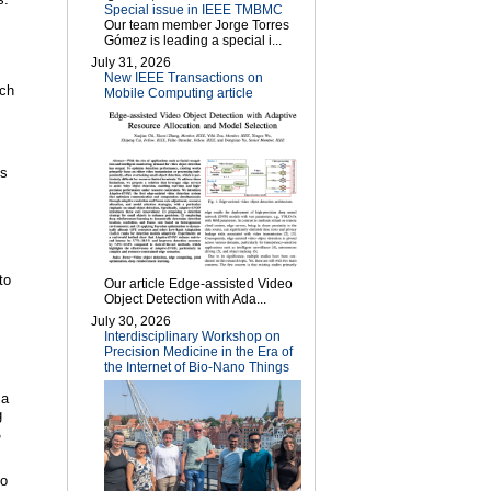
Special issue in IEEE TMBMC
Our team member Jorge Torres
Gómez is leading a special i...
July 31, 2026
New IEEE Transactions on
rch
Mobile Computing article
es
to
Our article Edge-assisted Video
Object Detection with Ada...
July 30, 2026
Interdisciplinary Workshop on
Precision Medicine in the Era of
the Internet of Bio-Nano Things
 a
g
,
to