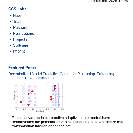
Last modified: 2025-10-26
CCS Labs
News
Team
Research
Publications
Projects
Software
Imprint
Featured Paper:
Decentralized Model Predictive Control for Platooning: Enhancing
Human-Driver Collaboration
Recent advances in cooperative adaptive cruise control have
demonstrated the potential for vehicle platooning to revolutionize road
transportation through enhanced saf...