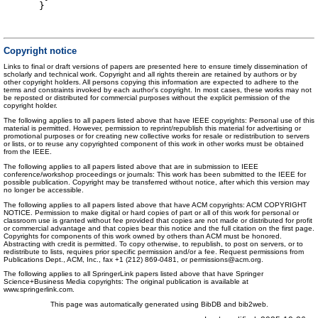
}
Copyright notice
Links to final or draft versions of papers are presented here to ensure timely dissemination of
scholarly and technical work. Copyright and all rights therein are retained by authors or by
other copyright holders. All persons copying this information are expected to adhere to the
terms and constraints invoked by each author's copyright. In most cases, these works may not
be reposted or distributed for commercial purposes without the explicit permission of the
copyright holder.
The following applies to all papers listed above that have IEEE copyrights: Personal use of this
material is permitted. However, permission to reprint/republish this material for advertising or
promotional purposes or for creating new collective works for resale or redistribution to servers
or lists, or to reuse any copyrighted component of this work in other works must be obtained
from the IEEE.
The following applies to all papers listed above that are in submission to IEEE
conference/workshop proceedings or journals: This work has been submitted to the IEEE for
possible publication. Copyright may be transferred without notice, after which this version may
no longer be accessible.
The following applies to all papers listed above that have ACM copyrights: ACM COPYRIGHT
NOTICE. Permission to make digital or hard copies of part or all of this work for personal or
classroom use is granted without fee provided that copies are not made or distributed for profit
or commercial advantage and that copies bear this notice and the full citation on the first page.
Copyrights for components of this work owned by others than ACM must be honored.
Abstracting with credit is permitted. To copy otherwise, to republish, to post on servers, or to
redistribute to lists, requires prior specific permission and/or a fee. Request permissions from
Publications Dept., ACM, Inc., fax +1 (212) 869-0481, or permissions@acm.org.
The following applies to all SpringerLink papers listed above that have Springer
Science+Business Media copyrights: The original publication is available at
www.springerlink.com.
This page was automatically generated using BibDB and bib2web.