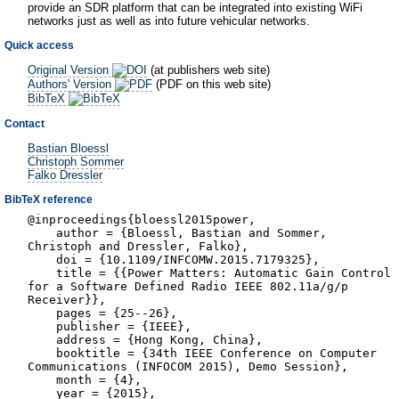
provide an SDR platform that can be integrated into existing WiFi
networks just as well as into future vehicular networks.
Quick access
Original Version
(at publishers web site)
Authors' Version
(PDF on this web site)
BibTeX
Contact
Bastian Bloessl
Christoph Sommer
Falko Dressler
BibTeX reference
@inproceedings{bloessl2015power,
author = {Bloessl, Bastian and Sommer,
Christoph and Dressler, Falko},
doi = {10.1109/INFCOMW.2015.7179325},
title = {{Power Matters: Automatic Gain Control
for a Software Defined Radio IEEE 802.11a/g/p
Receiver}},
pages = {25--26},
publisher = {IEEE},
address = {Hong Kong, China},
booktitle = {34th IEEE Conference on Computer
Communications (INFOCOM 2015), Demo Session},
month = {4},
year = {2015},