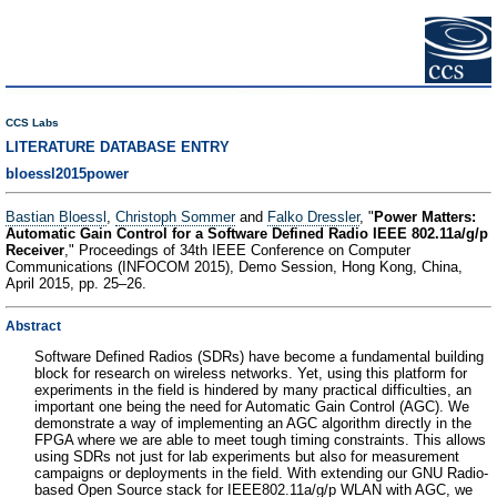
CCS Labs
LITERATURE DATABASE ENTRY
bloessl2015power
Bastian Bloessl
,
Christoph Sommer
and
Falko Dressler
, "
Power Matters:
Automatic Gain Control for a Software Defined Radio IEEE 802.11a/g/p
Receiver
," Proceedings of 34th IEEE Conference on Computer
Communications (INFOCOM 2015), Demo Session, Hong Kong, China,
April 2015, pp. 25–26.
Abstract
Software Defined Radios (SDRs) have become a fundamental building
block for research on wireless networks. Yet, using this platform for
experiments in the field is hindered by many practical difficulties, an
important one being the need for Automatic Gain Control (AGC). We
demonstrate a way of implementing an AGC algorithm directly in the
FPGA where we are able to meet tough timing constraints. This allows
using SDRs not just for lab experiments but also for measurement
campaigns or deployments in the field. With extending our GNU Radio-
based Open Source stack for IEEE802.11a/g/p WLAN with AGC, we