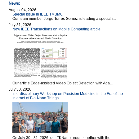
News:
August 04, 2026
Special issue in IEEE TMBMC
Our team member Jorge Torres Gómez is leading a special i...
July 31, 2026
New IEEE Transactions on Mobile Computing article
Our article Edge-assisted Video Object Detection with Ada...
July 30, 2026
Interdisciplinary Workshop on Precision Medicine in the Era of the
Internet of Bio-Nano Things
On July 30 - 31, 2026, our TKNano group together with the...