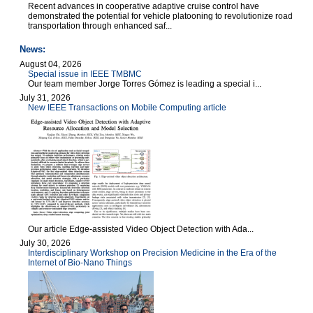
Recent advances in cooperative adaptive cruise control have
demonstrated the potential for vehicle platooning to revolutionize road
transportation through enhanced saf...
News:
August 04, 2026
Special issue in IEEE TMBMC
Our team member Jorge Torres Gómez is leading a special i...
July 31, 2026
New IEEE Transactions on Mobile Computing article
Our article Edge-assisted Video Object Detection with Ada...
July 30, 2026
Interdisciplinary Workshop on Precision Medicine in the Era of the
Internet of Bio-Nano Things