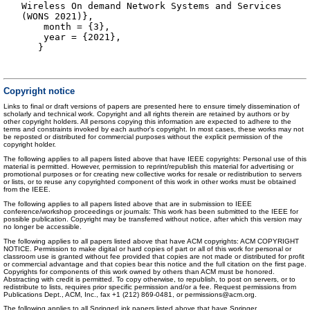
Wireless On demand Network Systems and Services
(WONS 2021)},
month = {3},
year = {2021},
}
Copyright notice
Links to final or draft versions of papers are presented here to ensure timely dissemination of
scholarly and technical work. Copyright and all rights therein are retained by authors or by
other copyright holders. All persons copying this information are expected to adhere to the
terms and constraints invoked by each author's copyright. In most cases, these works may not
be reposted or distributed for commercial purposes without the explicit permission of the
copyright holder.
The following applies to all papers listed above that have IEEE copyrights: Personal use of this
material is permitted. However, permission to reprint/republish this material for advertising or
promotional purposes or for creating new collective works for resale or redistribution to servers
or lists, or to reuse any copyrighted component of this work in other works must be obtained
from the IEEE.
The following applies to all papers listed above that are in submission to IEEE
conference/workshop proceedings or journals: This work has been submitted to the IEEE for
possible publication. Copyright may be transferred without notice, after which this version may
no longer be accessible.
The following applies to all papers listed above that have ACM copyrights: ACM COPYRIGHT
NOTICE. Permission to make digital or hard copies of part or all of this work for personal or
classroom use is granted without fee provided that copies are not made or distributed for profit
or commercial advantage and that copies bear this notice and the full citation on the first page.
Copyrights for components of this work owned by others than ACM must be honored.
Abstracting with credit is permitted. To copy otherwise, to republish, to post on servers, or to
redistribute to lists, requires prior specific permission and/or a fee. Request permissions from
Publications Dept., ACM, Inc., fax +1 (212) 869-0481, or permissions@acm.org.
The following applies to all SpringerLink papers listed above that have Springer