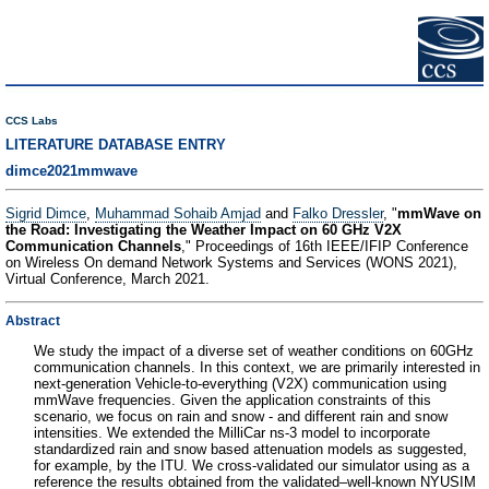
CCS Labs
LITERATURE DATABASE ENTRY
dimce2021mmwave
Sigrid Dimce
,
Muhammad Sohaib Amjad
and
Falko Dressler
, "
mmWave on
the Road: Investigating the Weather Impact on 60 GHz V2X
Communication Channels
," Proceedings of 16th IEEE/IFIP Conference
on Wireless On demand Network Systems and Services (WONS 2021),
Virtual Conference, March 2021.
Abstract
We study the impact of a diverse set of weather conditions on 60GHz
communication channels. In this context, we are primarily interested in
next-generation Vehicle-to-everything (V2X) communication using
mmWave frequencies. Given the application constraints of this
scenario, we focus on rain and snow - and different rain and snow
intensities. We extended the MilliCar ns-3 model to incorporate
standardized rain and snow based attenuation models as suggested,
for example, by the ITU. We cross-validated our simulator using as a
reference the results obtained from the validated–well-known NYUSIM