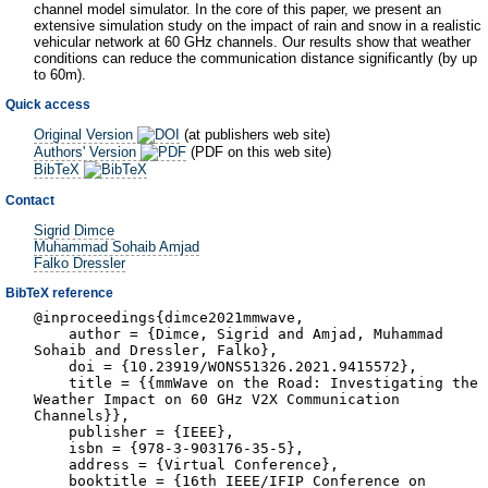
channel model simulator. In the core of this paper, we present an
extensive simulation study on the impact of rain and snow in a realistic
vehicular network at 60 GHz channels. Our results show that weather
conditions can reduce the communication distance significantly (by up
to 60m).
Quick access
Original Version
(at publishers web site)
Authors' Version
(PDF on this web site)
BibTeX
Contact
Sigrid Dimce
Muhammad Sohaib Amjad
Falko Dressler
BibTeX reference
@inproceedings{dimce2021mmwave,
author = {Dimce, Sigrid and Amjad, Muhammad
Sohaib and Dressler, Falko},
doi = {10.23919/WONS51326.2021.9415572},
title = {{mmWave on the Road: Investigating the
Weather Impact on 60 GHz V2X Communication
Channels}},
publisher = {IEEE},
isbn = {978-3-903176-35-5},
address = {Virtual Conference},
booktitle = {16th IEEE/IFIP Conference on