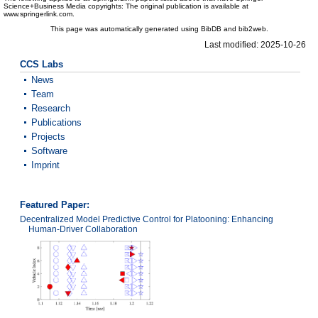
Science+Business Media copyrights: The original publication is available at
www.springerlink.com.
This page was automatically generated using BibDB and bib2web.
Last modified: 2025-10-26
CCS Labs
News
Team
Research
Publications
Projects
Software
Imprint
Featured Paper:
Decentralized Model Predictive Control for Platooning: Enhancing
Human-Driver Collaboration