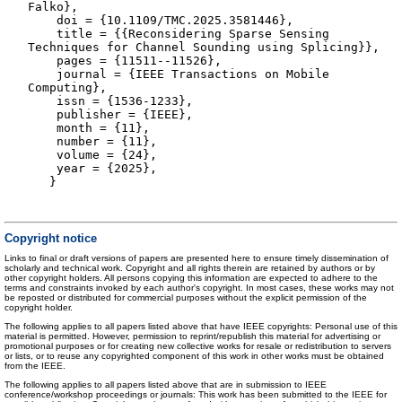
Falko},
doi = {10.1109/TMC.2025.3581446},
title = {{Reconsidering Sparse Sensing
Techniques for Channel Sounding using Splicing}},
pages = {11511--11526},
journal = {IEEE Transactions on Mobile
Computing},
issn = {1536-1233},
publisher = {IEEE},
month = {11},
number = {11},
volume = {24},
year = {2025},
}
Copyright notice
Links to final or draft versions of papers are presented here to ensure timely dissemination of
scholarly and technical work. Copyright and all rights therein are retained by authors or by
other copyright holders. All persons copying this information are expected to adhere to the
terms and constraints invoked by each author's copyright. In most cases, these works may not
be reposted or distributed for commercial purposes without the explicit permission of the
copyright holder.
The following applies to all papers listed above that have IEEE copyrights: Personal use of this
material is permitted. However, permission to reprint/republish this material for advertising or
promotional purposes or for creating new collective works for resale or redistribution to servers
or lists, or to reuse any copyrighted component of this work in other works must be obtained
from the IEEE.
The following applies to all papers listed above that are in submission to IEEE
conference/workshop proceedings or journals: This work has been submitted to the IEEE for