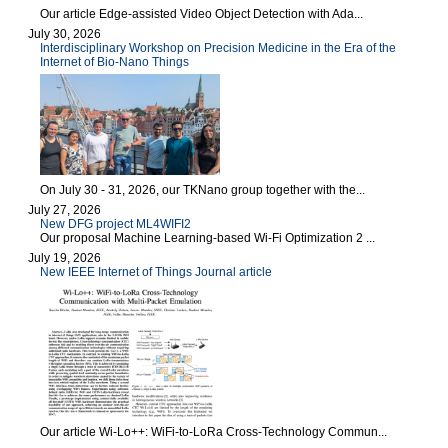
Our article Edge-assisted Video Object Detection with Ada...
July 30, 2026
Interdisciplinary Workshop on Precision Medicine in the Era of the
Internet of Bio-Nano Things
On July 30 - 31, 2026, our TKNano group together with the...
July 27, 2026
New DFG project ML4WIFI2
Our proposal Machine Learning-based Wi-Fi Optimization 2 ...
July 19, 2026
New IEEE Internet of Things Journal article
Our article Wi-Lo++: WiFi-to-LoRa Cross-Technology Commun...