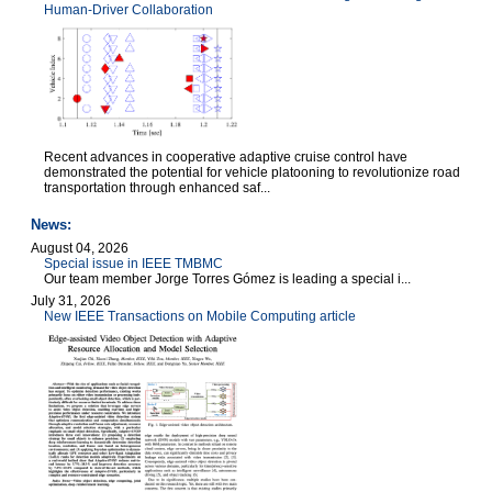
Human-Driver Collaboration
Recent advances in cooperative adaptive cruise control have
demonstrated the potential for vehicle platooning to revolutionize road
transportation through enhanced saf...
News:
August 04, 2026
Special issue in IEEE TMBMC
Our team member Jorge Torres Gómez is leading a special i...
July 31, 2026
New IEEE Transactions on Mobile Computing article