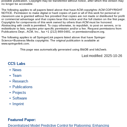
possible publication. Copyright may be transferred without notice, after which this version may
no longer be accessible.
The following applies to all papers listed above that have ACM copyrights: ACM COPYRIGHT
NOTICE. Permission to make digital or hard copies of part or all of this work for personal or
classroom use is granted without fee provided that copies are not made or distributed for profit
or commercial advantage and that copies bear this notice and the full citation on the first page.
Copyrights for components of this work owned by others than ACM must be honored.
Abstracting with credit is permitted. To copy otherwise, to republish, to post on servers, or to
redistribute to lists, requires prior specific permission and/or a fee. Request permissions from
Publications Dept., ACM, Inc., fax +1 (212) 869-0481, or permissions@acm.org.
The following applies to all SpringerLink papers listed above that have Springer
Science+Business Media copyrights: The original publication is available at
www.springerlink.com.
This page was automatically generated using BibDB and bib2web.
Last modified: 2025-10-26
CCS Labs
News
Team
Research
Publications
Projects
Software
Imprint
Featured Paper:
Decentralized Model Predictive Control for Platooning: Enhancing