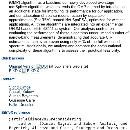
(OMP) algorithm as a baseline, our newly developed two-stage
mmSplicer algorithm, which extends the OMP method by introducing
an additional stage for improving its performance for our application,
and our adaptation of sparse reconstruction by separable
approximation (SpaRSA), named Net-SpaRSA, optimized for wireless
applications. All three algorithms are integrated into an experimental
OFDM-based IEEE 802.11ac system. Our analysis centers on
evaluating the performance of these algorithms under limited number of
narrow-band measurements, demonstrating that accurate CIR
estimation is achievable even using only 50% of the full wideband
spectrum. Additionally, we analyze and compare the computational
complexity of these algorithms to assess their practical feasibility.
Quick access
Original Version
(at publishers web site)
BibTeX
Contact
Sigrid Dimce
Anatolij Zubow
Alireza Bayesteh
Giuseppe Caire
Falko Dressler
BibTeX reference
@article{dimce2025reconsidering,
author = {Dimce, Sigrid and Zubow, Anatolij and
Bayesteh, Alireza and Caire, Giuseppe and Dressler,