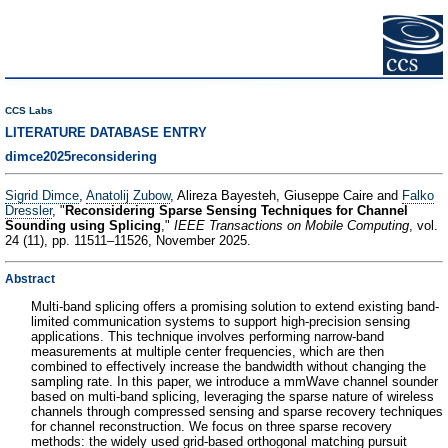
CCS Labs
LITERATURE DATABASE ENTRY
dimce2025reconsidering
Sigrid Dimce
,
Anatolij Zubow
, Alireza Bayesteh, Giuseppe Caire and
Falko
Dressler
, "
Reconsidering Sparse Sensing Techniques for Channel
Sounding using Splicing
,"
IEEE Transactions on Mobile Computing
, vol.
24 (11), pp. 11511–11526, November 2025.
Abstract
Multi-band splicing offers a promising solution to extend existing band-
limited communication systems to support high-precision sensing
applications. This technique involves performing narrow-band
measurements at multiple center frequencies, which are then
combined to effectively increase the bandwidth without changing the
sampling rate. In this paper, we introduce a mmWave channel sounder
based on multi-band splicing, leveraging the sparse nature of wireless
channels through compressed sensing and sparse recovery techniques
for channel reconstruction. We focus on three sparse recovery
methods: the widely used grid-based orthogonal matching pursuit