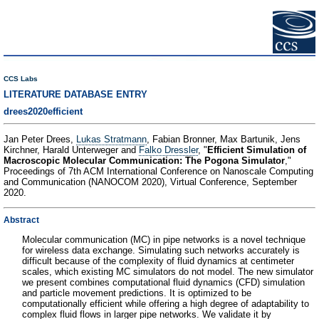
CCS Labs
LITERATURE DATABASE ENTRY
drees2020efficient
Jan Peter Drees,
Lukas Stratmann
, Fabian Bronner, Max Bartunik, Jens
Kirchner, Harald Unterweger and
Falko Dressler
, "
Efficient Simulation of
Macroscopic Molecular Communication: The Pogona Simulator
,"
Proceedings of 7th ACM International Conference on Nanoscale Computing
and Communication (NANOCOM 2020), Virtual Conference, September
2020.
Abstract
Molecular communication (MC) in pipe networks is a novel technique
for wireless data exchange. Simulating such networks accurately is
difficult because of the complexity of fluid dynamics at centimeter
scales, which existing MC simulators do not model. The new simulator
we present combines computational fluid dynamics (CFD) simulation
and particle movement predictions. It is optimized to be
computationally efficient while offering a high degree of adaptability to
complex fluid flows in larger pipe networks. We validate it by