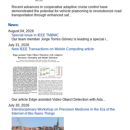
Recent advances in cooperative adaptive cruise control have
demonstrated the potential for vehicle platooning to revolutionize road
transportation through enhanced saf...
News:
August 04, 2026
Special issue in IEEE TMBMC
Our team member Jorge Torres Gómez is leading a special i...
July 31, 2026
New IEEE Transactions on Mobile Computing article
Our article Edge-assisted Video Object Detection with Ada...
July 30, 2026
Interdisciplinary Workshop on Precision Medicine in the Era of the
Internet of Bio-Nano Things