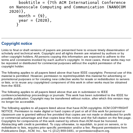
booktitle = {7th ACM International Conference
on Nanoscale Computing and Communication (NANOCOM
2020)},
month = {9},
year = {2020},
}
Copyright notice
Links to final or draft versions of papers are presented here to ensure timely dissemination of
scholarly and technical work. Copyright and all rights therein are retained by authors or by
other copyright holders. All persons copying this information are expected to adhere to the
terms and constraints invoked by each author's copyright. In most cases, these works may not
be reposted or distributed for commercial purposes without the explicit permission of the
copyright holder.
The following applies to all papers listed above that have IEEE copyrights: Personal use of this
material is permitted. However, permission to reprint/republish this material for advertising or
promotional purposes or for creating new collective works for resale or redistribution to servers
or lists, or to reuse any copyrighted component of this work in other works must be obtained
from the IEEE.
The following applies to all papers listed above that are in submission to IEEE
conference/workshop proceedings or journals: This work has been submitted to the IEEE for
possible publication. Copyright may be transferred without notice, after which this version may
no longer be accessible.
The following applies to all papers listed above that have ACM copyrights: ACM COPYRIGHT
NOTICE. Permission to make digital or hard copies of part or all of this work for personal or
classroom use is granted without fee provided that copies are not made or distributed for profit
or commercial advantage and that copies bear this notice and the full citation on the first page.
Copyrights for components of this work owned by others than ACM must be honored.
Abstracting with credit is permitted. To copy otherwise, to republish, to post on servers, or to
redistribute to lists, requires prior specific permission and/or a fee. Request permissions from
Publications Dept., ACM, Inc., fax +1 (212) 869-0481, or permissions@acm.org.