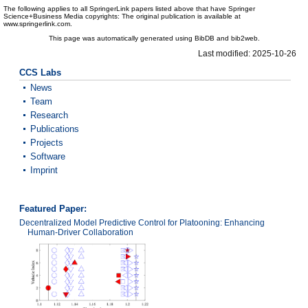
The following applies to all SpringerLink papers listed above that have Springer
Science+Business Media copyrights: The original publication is available at
www.springerlink.com.
This page was automatically generated using BibDB and bib2web.
Last modified: 2025-10-26
CCS Labs
News
Team
Research
Publications
Projects
Software
Imprint
Featured Paper:
Decentralized Model Predictive Control for Platooning: Enhancing
Human-Driver Collaboration