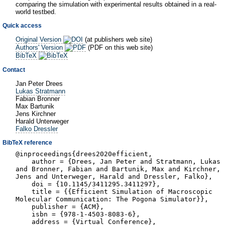
comparing the simulation with experimental results obtained in a real-
world testbed.
Quick access
Original Version
(at publishers web site)
Authors' Version
(PDF on this web site)
BibTeX
Contact
Jan Peter Drees
Lukas Stratmann
Fabian Bronner
Max Bartunik
Jens Kirchner
Harald Unterweger
Falko Dressler
BibTeX reference
@inproceedings{drees2020efficient,
author = {Drees, Jan Peter and Stratmann, Lukas
and Bronner, Fabian and Bartunik, Max and Kirchner,
Jens and Unterweger, Harald and Dressler, Falko},
doi = {10.1145/3411295.3411297},
title = {{Efficient Simulation of Macroscopic
Molecular Communication: The Pogona Simulator}},
publisher = {ACM},
isbn = {978-1-4503-8083-6},
address = {Virtual Conference},