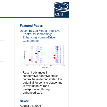
Featured Paper:
Decentralized Model Predictive
Control for Platooning:
Enhancing Human-Driver
Collaboration
Recent advances in
cooperative adaptive cruise
control have demonstrated the
potential for vehicle platooning
to revolutionize road
transportation through
enhanced saf...
News:
August 04, 2026