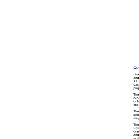
Co
Link
and
All
eac
purp
The
is p
or f
cop
The
pro
may
The
Perm
gra
and 
wor