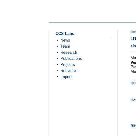
CCS
CCS Labs
LI
News
ei
Team
Research
Ma
Publications
Ve
Projects
Pr
Software
Mo
Imprint
Qu
Co
Bi