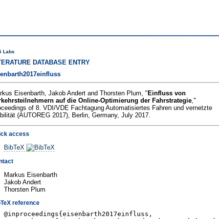
 Labs
TERATURE DATABASE ENTRY
senbarth2017einfluss
rkus Eisenbarth, Jakob Andert and Thorsten Plum, "
Einfluss von
rkehrsteilnehmern auf die Online-Optimierung der Fahrstrategie
,"
oceedings of 8. VDI/VDE Fachtagung Automatisiertes Fahren und vernetzte
bilität (AUTOREG 2017), Berlin, Germany, July 2017.
ick access
BibTeX
ntact
Markus Eisenbarth
Jakob Andert
Thorsten Plum
bTeX reference
@inproceedings{eisenbarth2017einfluss,