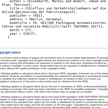
author = {Eisenbarth, Markus and Andert, Jakob and
Plum, Thorsten},
title = {{Einfluss von Verkehrsteilnehmern auf die
Online-Optimierung der Fahrstrategie}},
publisher = {VDI},
address = {Berlin, Germany},
booktitle = {8. VDI/VDE Fachtagung Automatisiertes
Fahren und vernetzte Mobilit{\"{a}}t (AUTOREG 2017)},
month = {7},
year = {2017},
}
pyright notice
s to final or draft versions of papers are presented here to ensure timely dissemination of scholar
 technical work. Copyright and all rights therein are retained by authors or by other copyright hold
 persons copying this information are expected to adhere to the terms and constraints invoked by
h author's copyright. In most cases, these works may not be reposted or distributed for commercia
oses without the explicit permission of the copyright holder.
 following applies to all papers listed above that have IEEE copyrights: Personal use of this mater
ermitted. However, permission to reprint/republish this material for advertising or promotional purp
or creating new collective works for resale or redistribution to servers or lists, or to reuse any
yrighted component of this work in other works must be obtained from the IEEE.
 following applies to all papers listed above that are in submission to IEEE conference/workshop
ceedings or journals: This work has been submitted to the IEEE for possible publication. Copyrigh
 be transferred without notice, after which this version may no longer be accessible.
 following applies to all papers listed above that have ACM copyrights: ACM COPYRIGHT NOTIC
ission to make digital or hard copies of part or all of this work for personal or classroom use is
nted without fee provided that copies are not made or distributed for profit or commercial advanta
that copies bear this notice and the full citation on the first page. Copyrights for components of t
k owned by others than ACM must be honored. Abstracting with credit is permitted. To copy