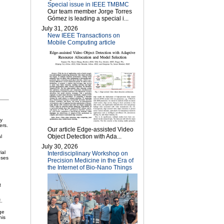
Special issue in IEEE TMBMC
Our team member Jorge Torres
Gómez is leading a special i...
July 31, 2026
New IEEE Transactions on
Mobile Computing article
ly
ers.
Our article Edge-assisted Video
Object Detection with Ada...
l
July 30, 2026
ial
Interdisciplinary Workshop on
oses
Precision Medicine in the Era of
the Internet of Bio-Nano Things
t
E.
ge
his