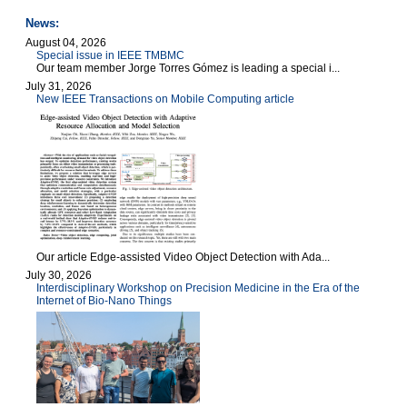
News:
August 04, 2026
Special issue in IEEE TMBMC
Our team member Jorge Torres Gómez is leading a special i...
July 31, 2026
New IEEE Transactions on Mobile Computing article
Our article Edge-assisted Video Object Detection with Ada...
July 30, 2026
Interdisciplinary Workshop on Precision Medicine in the Era of the
Internet of Bio-Nano Things