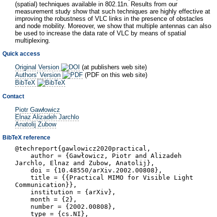
(spatial) techniques available in 802.11n. Results from our
measurement study show that such techniques are highly effective at
improving the robustness of VLC links in the presence of obstacles
and node mobility. Moreover, we show that multiple antennas can also
be used to increase the data rate of VLC by means of spatial
multiplexing.
Quick access
Original Version
(at publishers web site)
Authors' Version
(PDF on this web site)
BibTeX
Contact
Piotr Gawłowicz
Elnaz Alizadeh Jarchlo
Anatolij Zubow
BibTeX reference
@techreport{gawlowicz2020practical,
author = {Gawłowicz, Piotr and Alizadeh
Jarchlo, Elnaz and Zubow, Anatolij},
doi = {10.48550/arXiv.2002.00808},
title = {{Practical MIMO for Visible Light
Communication}},
institution = {arXiv},
month = {2},
number = {2002.00808},
type = {cs.NI},