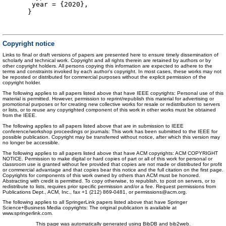
year = {2020},
}
Copyright notice
Links to final or draft versions of papers are presented here to ensure timely dissemination of
scholarly and technical work. Copyright and all rights therein are retained by authors or by
other copyright holders. All persons copying this information are expected to adhere to the
terms and constraints invoked by each author's copyright. In most cases, these works may not
be reposted or distributed for commercial purposes without the explicit permission of the
copyright holder.
The following applies to all papers listed above that have IEEE copyrights: Personal use of this
material is permitted. However, permission to reprint/republish this material for advertising or
promotional purposes or for creating new collective works for resale or redistribution to servers
or lists, or to reuse any copyrighted component of this work in other works must be obtained
from the IEEE.
The following applies to all papers listed above that are in submission to IEEE
conference/workshop proceedings or journals: This work has been submitted to the IEEE for
possible publication. Copyright may be transferred without notice, after which this version may
no longer be accessible.
The following applies to all papers listed above that have ACM copyrights: ACM COPYRIGHT
NOTICE. Permission to make digital or hard copies of part or all of this work for personal or
classroom use is granted without fee provided that copies are not made or distributed for profit
or commercial advantage and that copies bear this notice and the full citation on the first page.
Copyrights for components of this work owned by others than ACM must be honored.
Abstracting with credit is permitted. To copy otherwise, to republish, to post on servers, or to
redistribute to lists, requires prior specific permission and/or a fee. Request permissions from
Publications Dept., ACM, Inc., fax +1 (212) 869-0481, or permissions@acm.org.
The following applies to all SpringerLink papers listed above that have Springer
Science+Business Media copyrights: The original publication is available at
www.springerlink.com.
This page was automatically generated using BibDB and bib2web.