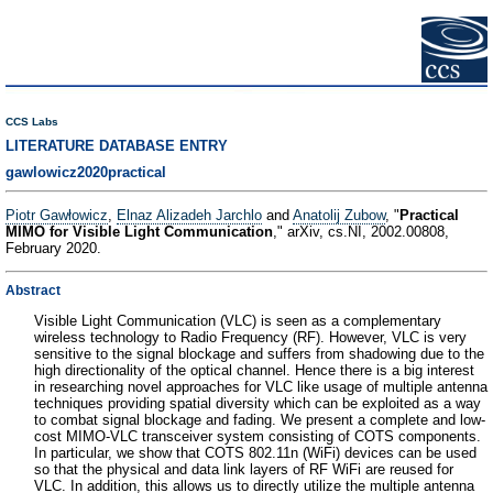
CCS Labs
LITERATURE DATABASE ENTRY
gawlowicz2020practical
Piotr Gawłowicz
,
Elnaz Alizadeh Jarchlo
and
Anatolij Zubow
, "
Practical
MIMO for Visible Light Communication
," arXiv, cs.NI, 2002.00808,
February 2020.
Abstract
Visible Light Communication (VLC) is seen as a complementary
wireless technology to Radio Frequency (RF). However, VLC is very
sensitive to the signal blockage and suffers from shadowing due to the
high directionality of the optical channel. Hence there is a big interest
in researching novel approaches for VLC like usage of multiple antenna
techniques providing spatial diversity which can be exploited as a way
to combat signal blockage and fading. We present a complete and low-
cost MIMO-VLC transceiver system consisting of COTS components.
In particular, we show that COTS 802.11n (WiFi) devices can be used
so that the physical and data link layers of RF WiFi are reused for
VLC. In addition, this allows us to directly utilize the multiple antenna