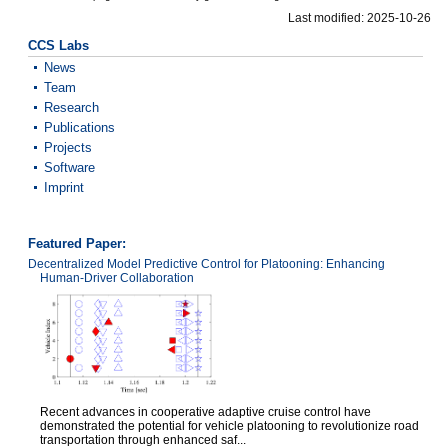
Last modified: 2025-10-26
CCS Labs
News
Team
Research
Publications
Projects
Software
Imprint
Featured Paper:
Decentralized Model Predictive Control for Platooning: Enhancing
Human-Driver Collaboration
Recent advances in cooperative adaptive cruise control have
demonstrated the potential for vehicle platooning to revolutionize road
transportation through enhanced saf...