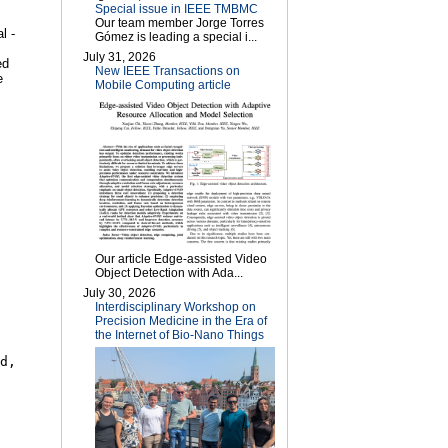
Special issue in IEEE TMBMC
Our team member Jorge Torres
l -
Gómez is leading a special i...
July 31, 2026
ed
New IEEE Transactions on
e
Mobile Computing article
Our article Edge-assisted Video
Object Detection with Ada...
July 30, 2026
Interdisciplinary Workshop on
Precision Medicine in the Era of
the Internet of Bio-Nano Things
d,