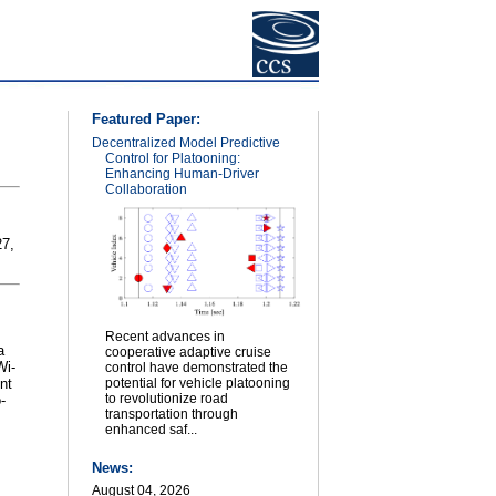
Featured Paper:
Decentralized Model Predictive
Control for Platooning:
Enhancing Human-Driver
Collaboration
27,
Recent advances in
a
cooperative adaptive cruise
Wi-
control have demonstrated the
nt
potential for vehicle platooning
to revolutionize road
-
transportation through
enhanced saf...
News:
August 04, 2026