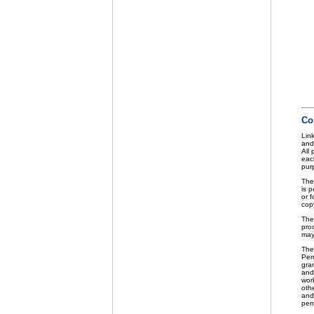
Co
Link
and
All
eac
purp
The
is p
or f
cop
The
pro
may
The
Perm
gra
and 
wor
othe
and
per