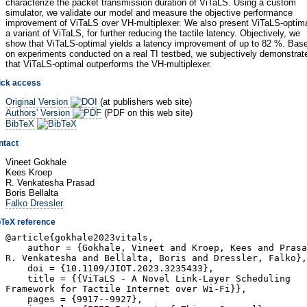
characterize the packet transmission duration of ViTaLS. Using a custom
simulator, we validate our model and measure the objective performance
improvement of ViTaLS over VH-multiplexer. We also present ViTaLS-optima
a variant of ViTaLS, for further reducing the tactile latency. Objectively, we
show that ViTaLS-optimal yields a latency improvement of up to 82 %. Bas
on experiments conducted on a real TI testbed, we subjectively demonstrat
that ViTaLS-optimal outperforms the VH-multiplexer.
ick access
Original Version
(at publishers web site)
Authors' Version
(PDF on this web site)
BibTeX
ntact
Vineet Gokhale
Kees Kroep
R. Venkatesha Prasad
Boris Bellalta
Falko Dressler
bTeX reference
@article{gokhale2023vitals,
author = {Gokhale, Vineet and Kroep, Kees and Prasa
R. Venkatesha and Bellalta, Boris and Dressler, Falko},
doi = {10.1109/JIOT.2023.3235433},
title = {{ViTaLS - A Novel Link-Layer Scheduling
Framework for Tactile Internet over Wi-Fi}},
pages = {9917--9927},