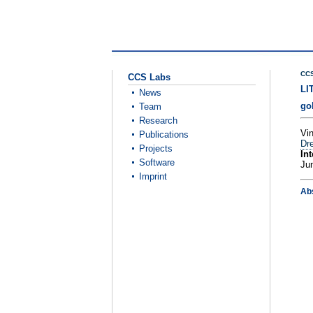
CCS
CCS Labs
LI
News
go
Team
Research
Vi
Publications
Dre
Projects
Int
Software
Ju
Imprint
Ab