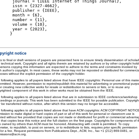
journal = {IEEE Internet of Things Journal},
issn = {2327-4662},
publisher = {IEEE},
month = {6},
number = {11},
volume = {10},
year = {2023},
}
pyright notice
s to final or draft versions of papers are presented here to ensure timely dissemination of scholar
 technical work. Copyright and all rights therein are retained by authors or by other copyright hold
 persons copying this information are expected to adhere to the terms and constraints invoked by
h author's copyright. In most cases, these works may not be reposted or distributed for commercia
oses without the explicit permission of the copyright holder.
 following applies to all papers listed above that have IEEE copyrights: Personal use of this mater
ermitted. However, permission to reprint/republish this material for advertising or promotional purp
or creating new collective works for resale or redistribution to servers or lists, or to reuse any
yrighted component of this work in other works must be obtained from the IEEE.
 following applies to all papers listed above that are in submission to IEEE conference/workshop
ceedings or journals: This work has been submitted to the IEEE for possible publication. Copyrigh
 be transferred without notice, after which this version may no longer be accessible.
 following applies to all papers listed above that have ACM copyrights: ACM COPYRIGHT NOTIC
ission to make digital or hard copies of part or all of this work for personal or classroom use is
nted without fee provided that copies are not made or distributed for profit or commercial advanta
that copies bear this notice and the full citation on the first page. Copyrights for components of t
k owned by others than ACM must be honored. Abstracting with credit is permitted. To copy
rwise, to republish, to post on servers, or to redistribute to lists, requires prior specific permission
/or a fee. Request permissions from Publications Dept., ACM, Inc., fax +1 (212) 869-0481, or
missions@acm.org.