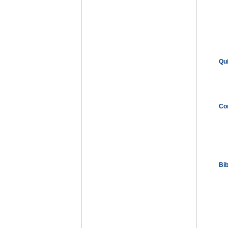
Qu
Co
Bi