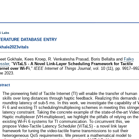
 Labs
TERATURE DATABASE ENTRY
khale2023vitals
neet Gokhale, Kees Kroep, R. Venkatesha Prasad, Boris Bellalta and
Falko
ssler
, "
ViTaLS - A Novel Link-Layer Scheduling Framework for Tactile
ernet over Wi-Fi
,"
IEEE Internet of Things Journal
, vol. 10 (11), pp. 9917–99
ne 2023.
stract
The pioneering field of Tactile Internet (TI) will enable the transfer of human
skills over long distances through haptic feedback. Realizing this demands 
roundtrip latency of sub-5 ms. In this work, we investigate the capability of 
Fi 6 and existing TI scheduling/multiplexing schemes in meeting this stringe
latency constraint. Taking the concrete example of the state-of-the-art Video
Haptic multiplexer (VH-multiplexer), we highlight the pitfalls of relying on the
existing Wi-Fi 6 systems for TI communication. To circumvent this, we
propose Video-Tactile Latency Scheduler (ViTaLS) - a novel link layer
framework for tuning the video-tactile frame transmissions to suit their
heterogeneous QoS requirements. We present a mathematical model to