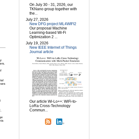
On July 30 - 31, 2026, our
TKNano group together with
the...
July 27, 2026
New DFG project ML4WIFI2
Our proposal Machine
Learning-based Wi-Fi
Optimization 2 ...
July 19, 2026
New IEEE Internet of Things
Journal article
ly
ers.
l
ial
oses
t
Our article Wi-Lo++: WiFi-to-
LoRa Cross-Technology
Commun...
E.
ge
his