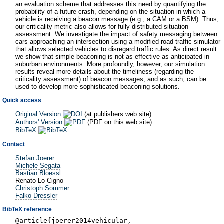
an evaluation scheme that addresses this need by quantifying the
probability of a future crash, depending on the situation in which a
vehicle is receiving a beacon message (e.g., a CAM or a BSM). Thus,
our criticality metric also allows for fully distributed situation
assessment. We investigate the impact of safety messaging between
cars approaching an intersection using a modified road traffic simulator
that allows selected vehicles to disregard traffic rules. As direct result
we show that simple beaconing is not as effective as anticipated in
suburban environments. More profoundly, however, our simulation
results reveal more details about the timeliness (regarding the
criticality assessment) of beacon messages, and as such, can be
used to develop more sophisticated beaconing solutions.
Quick access
Original Version
(at publishers web site)
Authors' Version
(PDF on this web site)
BibTeX
Contact
Stefan Joerer
Michele Segata
Bastian Bloessl
Renato Lo Cigno
Christoph Sommer
Falko Dressler
BibTeX reference
@article{joerer2014vehicular,