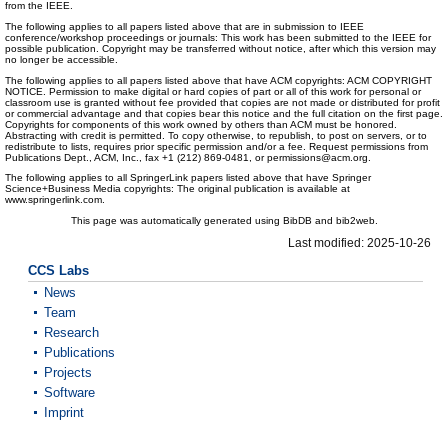
from the IEEE.
The following applies to all papers listed above that are in submission to IEEE
conference/workshop proceedings or journals: This work has been submitted to the IEEE for
possible publication. Copyright may be transferred without notice, after which this version may
no longer be accessible.
The following applies to all papers listed above that have ACM copyrights: ACM COPYRIGHT
NOTICE. Permission to make digital or hard copies of part or all of this work for personal or
classroom use is granted without fee provided that copies are not made or distributed for profit
or commercial advantage and that copies bear this notice and the full citation on the first page.
Copyrights for components of this work owned by others than ACM must be honored.
Abstracting with credit is permitted. To copy otherwise, to republish, to post on servers, or to
redistribute to lists, requires prior specific permission and/or a fee. Request permissions from
Publications Dept., ACM, Inc., fax +1 (212) 869-0481, or permissions@acm.org.
The following applies to all SpringerLink papers listed above that have Springer
Science+Business Media copyrights: The original publication is available at
www.springerlink.com.
This page was automatically generated using BibDB and bib2web.
Last modified: 2025-10-26
CCS Labs
News
Team
Research
Publications
Projects
Software
Imprint