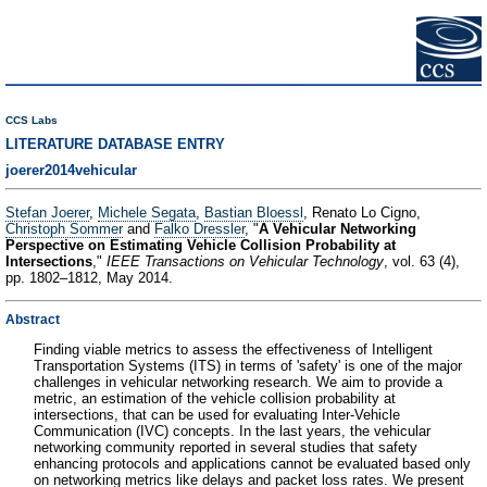
CCS Labs
LITERATURE DATABASE ENTRY
joerer2014vehicular
Stefan Joerer
,
Michele Segata
,
Bastian Bloessl
, Renato Lo Cigno,
Christoph Sommer
and
Falko Dressler
, "
A Vehicular Networking
Perspective on Estimating Vehicle Collision Probability at
Intersections
,"
IEEE Transactions on Vehicular Technology
, vol. 63 (4),
pp. 1802–1812, May 2014.
Abstract
Finding viable metrics to assess the effectiveness of Intelligent
Transportation Systems (ITS) in terms of 'safety' is one of the major
challenges in vehicular networking research. We aim to provide a
metric, an estimation of the vehicle collision probability at
intersections, that can be used for evaluating Inter-Vehicle
Communication (IVC) concepts. In the last years, the vehicular
networking community reported in several studies that safety
enhancing protocols and applications cannot be evaluated based only
on networking metrics like delays and packet loss rates. We present