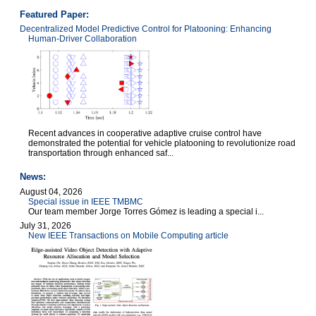
Featured Paper:
Decentralized Model Predictive Control for Platooning: Enhancing
Human-Driver Collaboration
Recent advances in cooperative adaptive cruise control have
demonstrated the potential for vehicle platooning to revolutionize road
transportation through enhanced saf...
News:
August 04, 2026
Special issue in IEEE TMBMC
Our team member Jorge Torres Gómez is leading a special i...
July 31, 2026
New IEEE Transactions on Mobile Computing article