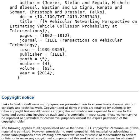
author = {Joerer, Stefan and Segata, Michele
and Bloessl, Bastian and Lo Cigno, Renato and
Sommer, Christoph and Dressler, Falko},
doi = {10.1109/TVT.2013.2287343},
title = {{A Vehicular Networking Perspective on
Estimating Vehicle Collision Probability at
Intersections}},
pages = {1802--1812},
journal = {IEEE Transactions on Vehicular
Technology},
issn = {1939-9359},
publisher = {IEEE},
month = {5},
number = {4},
volume = {63},
year = {2014},
}
Copyright notice
Links to final or draft versions of papers are presented here to ensure timely dissemination of
scholarly and technical work. Copyright and all rights therein are retained by authors or by
other copyright holders. All persons copying this information are expected to adhere to the
terms and constraints invoked by each author's copyright. In most cases, these works may not
be reposted or distributed for commercial purposes without the explicit permission of the
copyright holder.
The following applies to all papers listed above that have IEEE copyrights: Personal use of this
material is permitted. However, permission to reprint/republish this material for advertising or
promotional purposes or for creating new collective works for resale or redistribution to servers
or lists, or to reuse any copyrighted component of this work in other works must be obtained