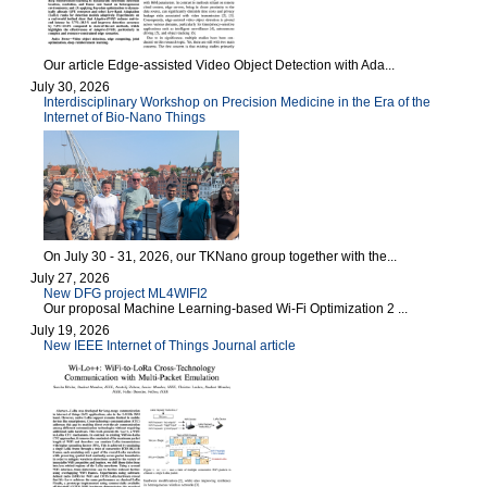
Our article Edge-assisted Video Object Detection with Ada...
July 30, 2026
Interdisciplinary Workshop on Precision Medicine in the Era of the
Internet of Bio-Nano Things
On July 30 - 31, 2026, our TKNano group together with the...
July 27, 2026
New DFG project ML4WIFI2
Our proposal Machine Learning-based Wi-Fi Optimization 2 ...
July 19, 2026
New IEEE Internet of Things Journal article