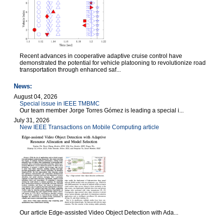
Recent advances in cooperative adaptive cruise control have
demonstrated the potential for vehicle platooning to revolutionize road
transportation through enhanced saf...
News:
August 04, 2026
Special issue in IEEE TMBMC
Our team member Jorge Torres Gómez is leading a special i...
July 31, 2026
New IEEE Transactions on Mobile Computing article
Our article Edge-assisted Video Object Detection with Ada...