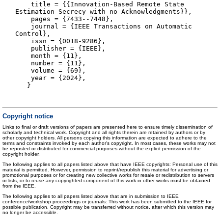
title = {{Innovation-Based Remote State
Estimation Secrecy with no Acknowledgments}},
pages = {7433--7448},
journal = {IEEE Transactions on Automatic
Control},
issn = {0018-9286},
publisher = {IEEE},
month = {11},
number = {11},
volume = {69},
year = {2024},
}
Copyright notice
Links to final or draft versions of papers are presented here to ensure timely dissemination of
scholarly and technical work. Copyright and all rights therein are retained by authors or by
other copyright holders. All persons copying this information are expected to adhere to the
terms and constraints invoked by each author's copyright. In most cases, these works may not
be reposted or distributed for commercial purposes without the explicit permission of the
copyright holder.
The following applies to all papers listed above that have IEEE copyrights: Personal use of this
material is permitted. However, permission to reprint/republish this material for advertising or
promotional purposes or for creating new collective works for resale or redistribution to servers
or lists, or to reuse any copyrighted component of this work in other works must be obtained
from the IEEE.
The following applies to all papers listed above that are in submission to IEEE
conference/workshop proceedings or journals: This work has been submitted to the IEEE for
possible publication. Copyright may be transferred without notice, after which this version may
no longer be accessible.