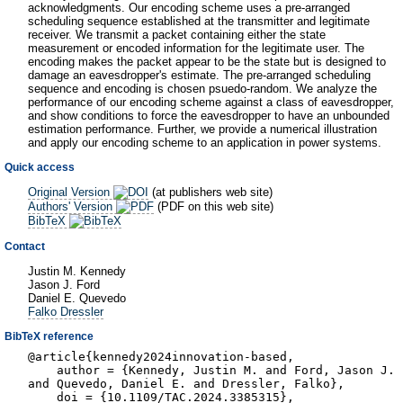
acknowledgments. Our encoding scheme uses a pre-arranged
scheduling sequence established at the transmitter and legitimate
receiver. We transmit a packet containing either the state
measurement or encoded information for the legitimate user. The
encoding makes the packet appear to be the state but is designed to
damage an eavesdropper's estimate. The pre-arranged scheduling
sequence and encoding is chosen psuedo-random. We analyze the
performance of our encoding scheme against a class of eavesdropper,
and show conditions to force the eavesdropper to have an unbounded
estimation performance. Further, we provide a numerical illustration
and apply our encoding scheme to an application in power systems.
Quick access
Original Version
(at publishers web site)
Authors' Version
(PDF on this web site)
BibTeX
Contact
Justin M. Kennedy
Jason J. Ford
Daniel E. Quevedo
Falko Dressler
BibTeX reference
@article{kennedy2024innovation-based,
author = {Kennedy, Justin M. and Ford, Jason J.
and Quevedo, Daniel E. and Dressler, Falko},
doi = {10.1109/TAC.2024.3385315},