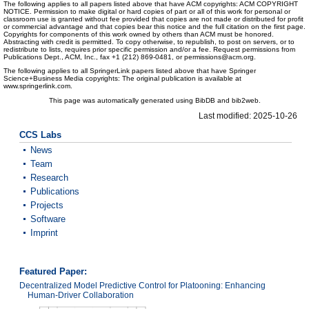
The following applies to all papers listed above that have ACM copyrights: ACM COPYRIGHT
NOTICE. Permission to make digital or hard copies of part or all of this work for personal or
classroom use is granted without fee provided that copies are not made or distributed for profit
or commercial advantage and that copies bear this notice and the full citation on the first page.
Copyrights for components of this work owned by others than ACM must be honored.
Abstracting with credit is permitted. To copy otherwise, to republish, to post on servers, or to
redistribute to lists, requires prior specific permission and/or a fee. Request permissions from
Publications Dept., ACM, Inc., fax +1 (212) 869-0481, or permissions@acm.org.
The following applies to all SpringerLink papers listed above that have Springer
Science+Business Media copyrights: The original publication is available at
www.springerlink.com.
This page was automatically generated using BibDB and bib2web.
Last modified: 2025-10-26
CCS Labs
News
Team
Research
Publications
Projects
Software
Imprint
Featured Paper:
Decentralized Model Predictive Control for Platooning: Enhancing
Human-Driver Collaboration