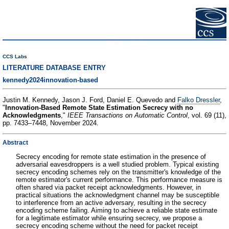
CCS Labs
LITERATURE DATABASE ENTRY
kennedy2024innovation-based
Justin M. Kennedy, Jason J. Ford, Daniel E. Quevedo and
Falko Dressler
,
"
Innovation-Based Remote State Estimation Secrecy with no
Acknowledgments
,"
IEEE Transactions on Automatic Control
, vol. 69 (11),
pp. 7433–7448, November 2024.
Abstract
Secrecy encoding for remote state estimation in the presence of
adversarial eavesdroppers is a well studied problem. Typical existing
secrecy encoding schemes rely on the transmitter's knowledge of the
remote estimator's current performance. This performance measure is
often shared via packet receipt acknowledgments. However, in
practical situations the acknowledgment channel may be susceptible
to interference from an active adversary, resulting in the secrecy
encoding scheme failing. Aiming to achieve a reliable state estimate
for a legitimate estimator while ensuring secrecy, we propose a
secrecy encoding scheme without the need for packet receipt