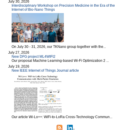
July 30, 2026
Interdisciplinary Workshop on Precision Medicine in the Era of the
Internet of Bio-Nano Things
On July 30 - 31, 2026, our TKNano group together with the...
July 27, 2026
New DFG project ML4WIFI2
Our proposal Machine Learning-based Wi-Fi Optimization 2 ...
July 19, 2026
New IEEE Internet of Things Journal article
Our article Wi-Lo++: WiFi-to-LoRa Cross-Technology Commun...