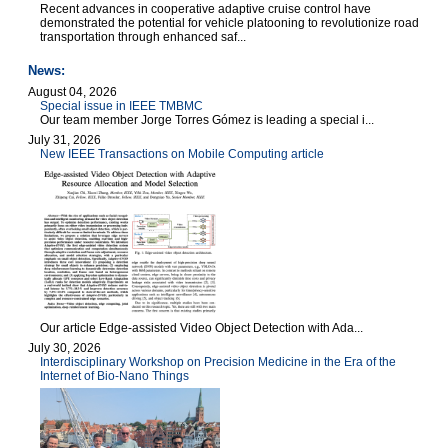
Recent advances in cooperative adaptive cruise control have
demonstrated the potential for vehicle platooning to revolutionize road
transportation through enhanced saf...
News:
August 04, 2026
Special issue in IEEE TMBMC
Our team member Jorge Torres Gómez is leading a special i...
July 31, 2026
New IEEE Transactions on Mobile Computing article
Our article Edge-assisted Video Object Detection with Ada...
July 30, 2026
Interdisciplinary Workshop on Precision Medicine in the Era of the
Internet of Bio-Nano Things