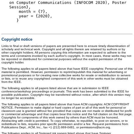
on Computer Communications (INFOCOM 2020), Poster
Session},
month = {7},
year = {2020},
}
Copyright notice
Links to final or draft versions of papers are presented here to ensure timely dissemination of
scholarly and technical work. Copyright and all rights therein are retained by authors or by
other copyright holders. All persons copying this information are expected to adhere to the
terms and constraints invoked by each author's copyright. In most cases, these works may not
be reposted or distributed for commercial purposes without the explicit permission of the
copyright holder.
The following applies to all papers listed above that have IEEE copyrights: Personal use of this
material is permitted. However, permission to reprint/republish this material for advertising or
promotional purposes or for creating new collective works for resale or redistribution to servers
or lists, or to reuse any copyrighted component of this work in other works must be obtained
from the IEEE.
The following applies to all papers listed above that are in submission to IEEE
conference/workshop proceedings or journals: This work has been submitted to the IEEE for
possible publication. Copyright may be transferred without notice, after which this version may
no longer be accessible.
The following applies to all papers listed above that have ACM copyrights: ACM COPYRIGHT
NOTICE. Permission to make digital or hard copies of part or all of this work for personal or
classroom use is granted without fee provided that copies are not made or distributed for profit
or commercial advantage and that copies bear this notice and the full citation on the first page.
Copyrights for components of this work owned by others than ACM must be honored.
Abstracting with credit is permitted. To copy otherwise, to republish, to post on servers, or to
redistribute to lists, requires prior specific permission and/or a fee. Request permissions from
Publications Dept., ACM, Inc., fax +1 (212) 869-0481, or permissions@acm.org.
The following applies to all SpringerLink papers listed above that have Springer