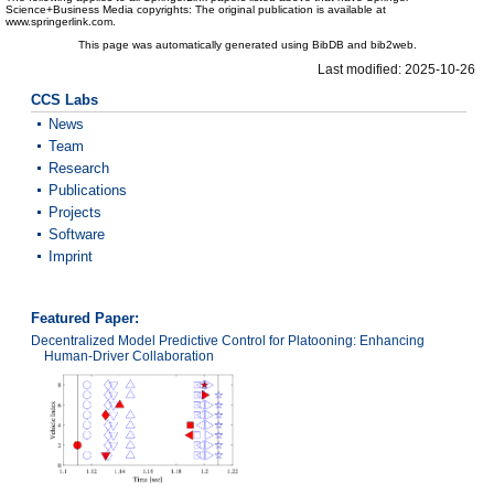
Science+Business Media copyrights: The original publication is available at
www.springerlink.com.
This page was automatically generated using BibDB and bib2web.
Last modified: 2025-10-26
CCS Labs
News
Team
Research
Publications
Projects
Software
Imprint
Featured Paper:
Decentralized Model Predictive Control for Platooning: Enhancing
Human-Driver Collaboration