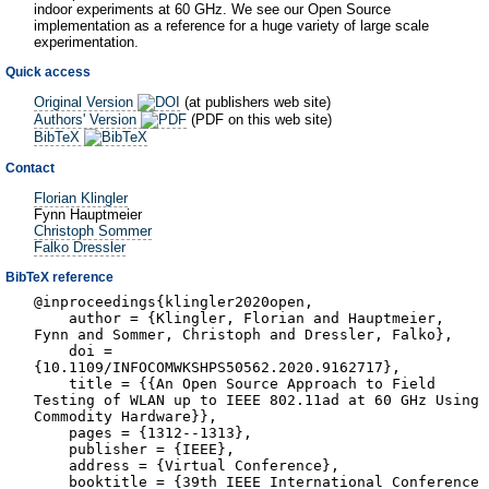
indoor experiments at 60 GHz. We see our Open Source
implementation as a reference for a huge variety of large scale
experimentation.
Quick access
Original Version
(at publishers web site)
Authors' Version
(PDF on this web site)
BibTeX
Contact
Florian Klingler
Fynn Hauptmeier
Christoph Sommer
Falko Dressler
BibTeX reference
@inproceedings{klingler2020open,
author = {Klingler, Florian and Hauptmeier,
Fynn and Sommer, Christoph and Dressler, Falko},
doi =
{10.1109/INFOCOMWKSHPS50562.2020.9162717},
title = {{An Open Source Approach to Field
Testing of WLAN up to IEEE 802.11ad at 60 GHz Using
Commodity Hardware}},
pages = {1312--1313},
publisher = {IEEE},
address = {Virtual Conference},
booktitle = {39th IEEE International Conference