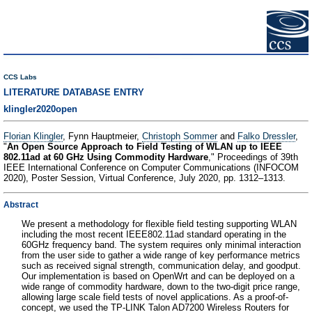
CCS Labs
LITERATURE DATABASE ENTRY
klingler2020open
Florian Klingler
, Fynn Hauptmeier,
Christoph Sommer
and
Falko Dressler
,
"
An Open Source Approach to Field Testing of WLAN up to IEEE
802.11ad at 60 GHz Using Commodity Hardware
," Proceedings of 39th
IEEE International Conference on Computer Communications (INFOCOM
2020), Poster Session, Virtual Conference, July 2020, pp. 1312–1313.
Abstract
We present a methodology for flexible field testing supporting WLAN
including the most recent IEEE802.11ad standard operating in the
60GHz frequency band. The system requires only minimal interaction
from the user side to gather a wide range of key performance metrics
such as received signal strength, communication delay, and goodput.
Our implementation is based on OpenWrt and can be deployed on a
wide range of commodity hardware, down to the two-digit price range,
allowing large scale field tests of novel applications. As a proof-of-
concept, we used the TP-LINK Talon AD7200 Wireless Routers for