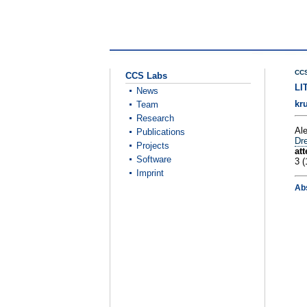
CCS
CCS Labs
LI
News
kr
Team
Research
Al
Publications
Dre
Projects
at
Software
3 (
Imprint
Ab