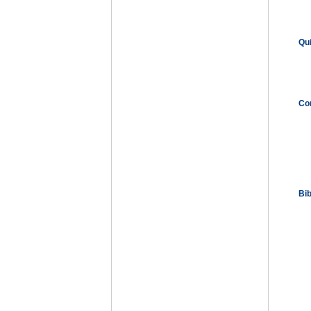
Qu
Co
Bi