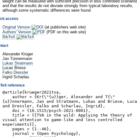
weight can be measured with sufficient precision in less controlled scenario
and that the results do not deviate strongly from typical laboratory results,
although some systematic differences were found.
ick access
Original Version
(at publishers web site)
Authors' Version
(PDF on this web site)
BibTeX
ntact
Alexander Krüger
Jan Tünnermann
Lukas Stratmann
Lucas Briese
Falko Dressler
Ingrid Scharlau
bTeX reference
@article{krueger2021tva,
author = {Kr{\"{u}}ger, Alexander and T{\"
{u}}nnermann, Jan and Stratmann, Lukas and Briese, Luca
and Dressler, Falko and Scharlau, Ingrid},
doi = {10.1515/psych-2021-0001},
title = {{TVA in the wild: Applying the theory of
visual attention to game-like and less controlled
experiments}},
pages = {1--46},
journal = {Open Psychology},