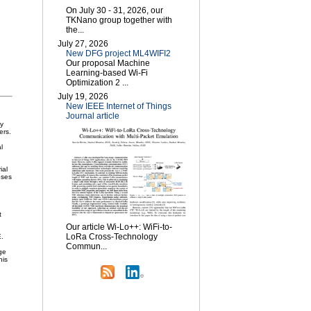
On July 30 - 31, 2026, our
TKNano group together with
the...
July 27, 2026
New DFG project ML4WIFI2
Our proposal Machine
Learning-based Wi-Fi
Optimization 2 ...
July 19, 2026
New IEEE Internet of Things
Journal article
ly
ers.
l
ial
oses
t
Our article Wi-Lo++: WiFi-to-
LoRa Cross-Technology
E.
Commun...
ge
his