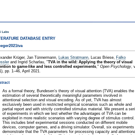
 Labs
TERATURE DATABASE ENTRY
ueger2021tva
exander Krüger, Jan Tünnermann,
Lukas Stratmann
, Lucas Briese,
Falko
ssler
and Ingrid Scharlau, "
TVA in the wild: Applying the theory of visual
tention to game-like and less controlled experiments
,"
Open Psychology
, 
1), pp. 1–46, April 2021.
stract
As a formal theory, Bundesen’s theory of visual attention (TVA) enables the
estimation of several theoretically meaningful parameters involved in
attentional selection and visual encoding. As of yet, TVA has almost
exclusively been used in restricted empirical scenarios such as whole and
partial report and with strictly controlled stimulus material. We present a ser
of experiments in which we test whether the advantages of TVA can be
exploited in more realistic scenarios with varying degree of stimulus control.
This includes brief experimental sessions conducted on different mobile
devices, computer games, and a driving simulator. Overall, six experiments
demonstrate that the TVA parameters for processing capacity and attentiona