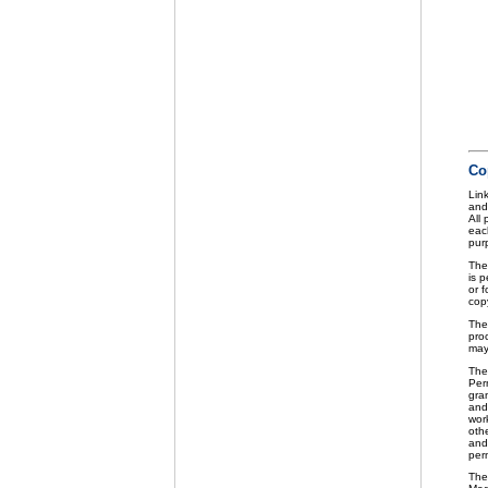
Co
Link
and
All
eac
purp
The
is p
or f
cop
The
pro
may
The
Perm
gra
and 
wor
othe
and
per
The