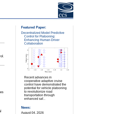
Featured Paper:
Decentralized Model Predictive
Control for Platooning:
Enhancing Human-Driver
Collaboration
vol.
Recent advances in
cooperative adaptive cruise
control have demonstrated the
potential for vehicle platooning
to revolutionize road
ies
transportation through
enhanced saf...
News:
l
August 04, 2026