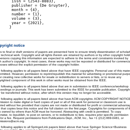
issn = {2543-8883},
publisher = {De Gruyter},
month = {4},
number = {1},
volume = {3},
year = {2021},
}
pyright notice
s to final or draft versions of papers are presented here to ensure timely dissemination of scholar
 technical work. Copyright and all rights therein are retained by authors or by other copyright hold
 persons copying this information are expected to adhere to the terms and constraints invoked by
h author's copyright. In most cases, these works may not be reposted or distributed for commercia
oses without the explicit permission of the copyright holder.
 following applies to all papers listed above that have IEEE copyrights: Personal use of this mater
ermitted. However, permission to reprint/republish this material for advertising or promotional purp
or creating new collective works for resale or redistribution to servers or lists, or to reuse any
yrighted component of this work in other works must be obtained from the IEEE.
 following applies to all papers listed above that are in submission to IEEE conference/workshop
ceedings or journals: This work has been submitted to the IEEE for possible publication. Copyrigh
 be transferred without notice, after which this version may no longer be accessible.
 following applies to all papers listed above that have ACM copyrights: ACM COPYRIGHT NOTIC
ission to make digital or hard copies of part or all of this work for personal or classroom use is
nted without fee provided that copies are not made or distributed for profit or commercial advanta
that copies bear this notice and the full citation on the first page. Copyrights for components of t
k owned by others than ACM must be honored. Abstracting with credit is permitted. To copy
rwise, to republish, to post on servers, or to redistribute to lists, requires prior specific permission
/or a fee. Request permissions from Publications Dept., ACM, Inc., fax +1 (212) 869-0481, or
missions@acm.org.
 following applies to all SpringerLink papers listed above that have Springer Science+Business