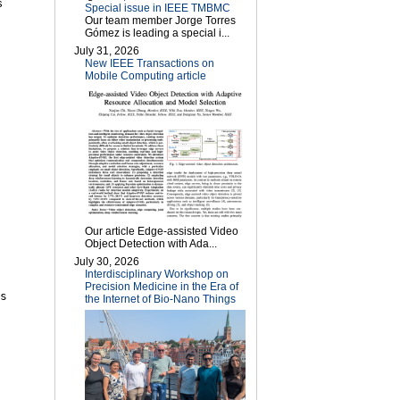
s
Special issue in IEEE TMBMC
Our team member Jorge Torres
Gómez is leading a special i...
July 31, 2026
New IEEE Transactions on
Mobile Computing article
Our article Edge-assisted Video
Object Detection with Ada...
July 30, 2026
Interdisciplinary Workshop on
Precision Medicine in the Era of
s
the Internet of Bio-Nano Things