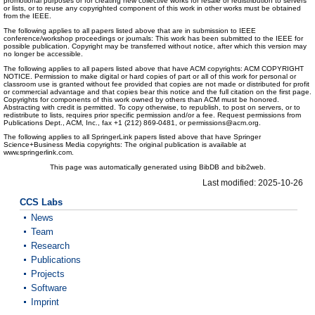
promotional purposes or for creating new collective works for resale or redistribution to servers
or lists, or to reuse any copyrighted component of this work in other works must be obtained
from the IEEE.
The following applies to all papers listed above that are in submission to IEEE
conference/workshop proceedings or journals: This work has been submitted to the IEEE for
possible publication. Copyright may be transferred without notice, after which this version may
no longer be accessible.
The following applies to all papers listed above that have ACM copyrights: ACM COPYRIGHT
NOTICE. Permission to make digital or hard copies of part or all of this work for personal or
classroom use is granted without fee provided that copies are not made or distributed for profit
or commercial advantage and that copies bear this notice and the full citation on the first page.
Copyrights for components of this work owned by others than ACM must be honored.
Abstracting with credit is permitted. To copy otherwise, to republish, to post on servers, or to
redistribute to lists, requires prior specific permission and/or a fee. Request permissions from
Publications Dept., ACM, Inc., fax +1 (212) 869-0481, or permissions@acm.org.
The following applies to all SpringerLink papers listed above that have Springer
Science+Business Media copyrights: The original publication is available at
www.springerlink.com.
This page was automatically generated using BibDB and bib2web.
Last modified: 2025-10-26
CCS Labs
News
Team
Research
Publications
Projects
Software
Imprint