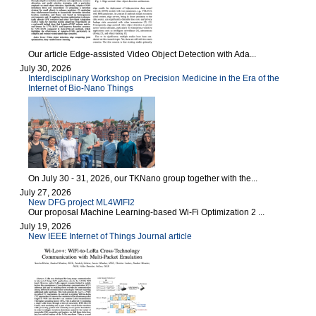
Our article Edge-assisted Video Object Detection with Ada...
July 30, 2026
Interdisciplinary Workshop on Precision Medicine in the Era of the
Internet of Bio-Nano Things
On July 30 - 31, 2026, our TKNano group together with the...
July 27, 2026
New DFG project ML4WIFI2
Our proposal Machine Learning-based Wi-Fi Optimization 2 ...
July 19, 2026
New IEEE Internet of Things Journal article