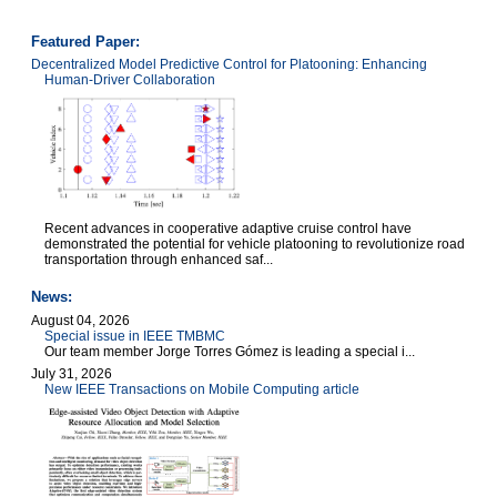
Featured Paper:
Decentralized Model Predictive Control for Platooning: Enhancing
Human-Driver Collaboration
Recent advances in cooperative adaptive cruise control have
demonstrated the potential for vehicle platooning to revolutionize road
transportation through enhanced saf...
News:
August 04, 2026
Special issue in IEEE TMBMC
Our team member Jorge Torres Gómez is leading a special i...
July 31, 2026
New IEEE Transactions on Mobile Computing article