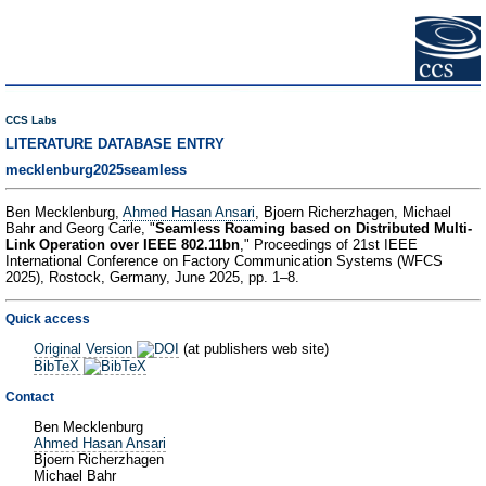
CCS Labs
LITERATURE DATABASE ENTRY
mecklenburg2025seamless
Ben Mecklenburg,
Ahmed Hasan Ansari
, Bjoern Richerzhagen, Michael
Bahr and Georg Carle, "
Seamless Roaming based on Distributed Multi-
Link Operation over IEEE 802.11bn
," Proceedings of 21st IEEE
International Conference on Factory Communication Systems (WFCS
2025), Rostock, Germany, June 2025, pp. 1–8.
Quick access
Original Version
(at publishers web site)
BibTeX
Contact
Ben Mecklenburg
Ahmed Hasan Ansari
Bjoern Richerzhagen
Michael Bahr