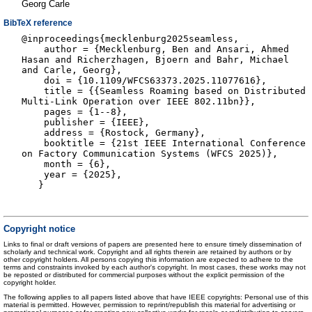
Georg Carle
BibTeX reference
@inproceedings{mecklenburg2025seamless,
author = {Mecklenburg, Ben and Ansari, Ahmed
Hasan and Richerzhagen, Bjoern and Bahr, Michael
and Carle, Georg},
doi = {10.1109/WFCS63373.2025.11077616},
title = {{Seamless Roaming based on Distributed
Multi-Link Operation over IEEE 802.11bn}},
pages = {1--8},
publisher = {IEEE},
address = {Rostock, Germany},
booktitle = {21st IEEE International Conference
on Factory Communication Systems (WFCS 2025)},
month = {6},
year = {2025},
}
Copyright notice
Links to final or draft versions of papers are presented here to ensure timely dissemination of
scholarly and technical work. Copyright and all rights therein are retained by authors or by
other copyright holders. All persons copying this information are expected to adhere to the
terms and constraints invoked by each author's copyright. In most cases, these works may not
be reposted or distributed for commercial purposes without the explicit permission of the
copyright holder.
The following applies to all papers listed above that have IEEE copyrights: Personal use of this
material is permitted. However, permission to reprint/republish this material for advertising or