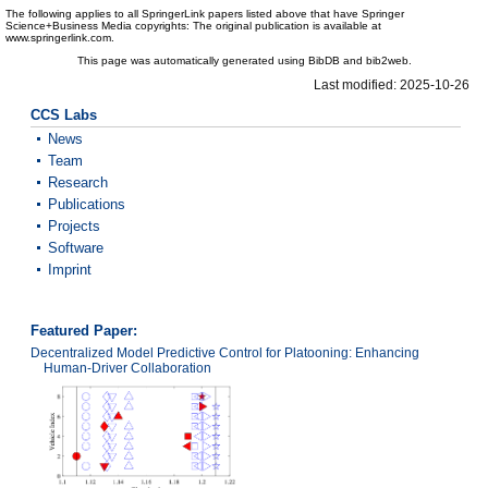
The following applies to all SpringerLink papers listed above that have Springer
Science+Business Media copyrights: The original publication is available at
www.springerlink.com.
This page was automatically generated using BibDB and bib2web.
Last modified: 2025-10-26
CCS Labs
News
Team
Research
Publications
Projects
Software
Imprint
Featured Paper:
Decentralized Model Predictive Control for Platooning: Enhancing
Human-Driver Collaboration