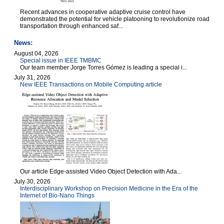
Recent advances in cooperative adaptive cruise control have
demonstrated the potential for vehicle platooning to revolutionize road
transportation through enhanced saf...
News:
August 04, 2026
Special issue in IEEE TMBMC
Our team member Jorge Torres Gómez is leading a special i...
July 31, 2026
New IEEE Transactions on Mobile Computing article
Our article Edge-assisted Video Object Detection with Ada...
July 30, 2026
Interdisciplinary Workshop on Precision Medicine in the Era of the
Internet of Bio-Nano Things