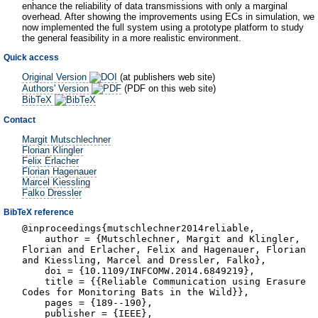
enhance the reliability of data transmissions with only a marginal
overhead. After showing the improvements using ECs in simulation, we
now implemented the full system using a prototype platform to study
the general feasibility in a more realistic environment.
Quick access
Original Version
(at publishers web site)
Authors' Version
(PDF on this web site)
BibTeX
Contact
Margit Mutschlechner
Florian Klingler
Felix Erlacher
Florian Hagenauer
Marcel Kiessling
Falko Dressler
BibTeX reference
@inproceedings{mutschlechner2014reliable,
author = {Mutschlechner, Margit and Klingler,
Florian and Erlacher, Felix and Hagenauer, Florian
and Kiessling, Marcel and Dressler, Falko},
doi = {10.1109/INFCOMW.2014.6849219},
title = {{Reliable Communication using Erasure
Codes for Monitoring Bats in the Wild}},
pages = {189--190},
publisher = {IEEE},