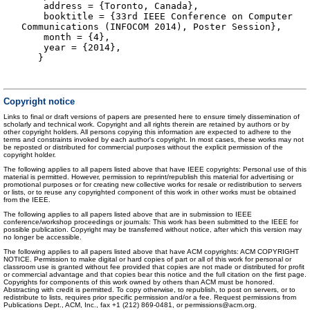
address = {Toronto, Canada},
booktitle = {33rd IEEE Conference on Computer
Communications (INFOCOM 2014), Poster Session},
month = {4},
year = {2014},
}
Copyright notice
Links to final or draft versions of papers are presented here to ensure timely dissemination of
scholarly and technical work. Copyright and all rights therein are retained by authors or by
other copyright holders. All persons copying this information are expected to adhere to the
terms and constraints invoked by each author's copyright. In most cases, these works may not
be reposted or distributed for commercial purposes without the explicit permission of the
copyright holder.
The following applies to all papers listed above that have IEEE copyrights: Personal use of this
material is permitted. However, permission to reprint/republish this material for advertising or
promotional purposes or for creating new collective works for resale or redistribution to servers
or lists, or to reuse any copyrighted component of this work in other works must be obtained
from the IEEE.
The following applies to all papers listed above that are in submission to IEEE
conference/workshop proceedings or journals: This work has been submitted to the IEEE for
possible publication. Copyright may be transferred without notice, after which this version may
no longer be accessible.
The following applies to all papers listed above that have ACM copyrights: ACM COPYRIGHT
NOTICE. Permission to make digital or hard copies of part or all of this work for personal or
classroom use is granted without fee provided that copies are not made or distributed for profit
or commercial advantage and that copies bear this notice and the full citation on the first page.
Copyrights for components of this work owned by others than ACM must be honored.
Abstracting with credit is permitted. To copy otherwise, to republish, to post on servers, or to
redistribute to lists, requires prior specific permission and/or a fee. Request permissions from
Publications Dept., ACM, Inc., fax +1 (212) 869-0481, or permissions@acm.org.