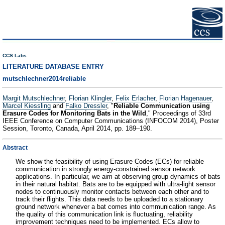
CCS Labs
LITERATURE DATABASE ENTRY
mutschlechner2014reliable
Margit Mutschlechner
,
Florian Klingler
,
Felix Erlacher
,
Florian Hagenauer
,
Marcel Kiessling
and
Falko Dressler
, "
Reliable Communication using
Erasure Codes for Monitoring Bats in the Wild
," Proceedings of 33rd
IEEE Conference on Computer Communications (INFOCOM 2014), Poster
Session, Toronto, Canada, April 2014, pp. 189–190.
Abstract
We show the feasibility of using Erasure Codes (ECs) for reliable
communication in strongly energy-constrained sensor network
applications. In particular, we aim at observing group dynamics of bats
in their natural habitat. Bats are to be equipped with ultra-light sensor
nodes to continuously monitor contacts between each other and to
track their flights. This data needs to be uploaded to a stationary
ground network whenever a bat comes into communication range. As
the quality of this communication link is fluctuating, reliability
improvement techniques need to be implemented. ECs allow to