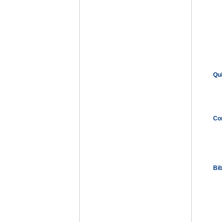
Qu
Co
Bi