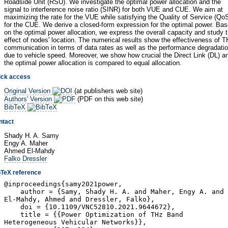
Roadside Unit (RSU). We investigate the optimal power allocation and the
signal to interference noise ratio (SINR) for both VUE and CUE. We aim at
maximizing the rate for the VUE while satisfying the Quality of Service (Qo
for the CUE. We derive a closed-form expression for the optimal power. Ba
on the optimal power allocation, we express the overall capacity and study 
effect of nodes' location. The numerical results show the effectiveness of 
communication in terms of data rates as well as the performance degradati
due to vehicle speed. Moreover, we show how crucial the Direct Link (DL) a
the optimal power allocation is compared to equal allocation.
ick access
Original Version
(at publishers web site)
Authors' Version
(PDF on this web site)
BibTeX
ntact
Shady H. A. Samy
Engy A. Maher
Ahmed El-Mahdy
Falko Dressler
bTeX reference
@inproceedings{samy2021power,
author = {Samy, Shady H. A. and Maher, Engy A. and
El-Mahdy, Ahmed and Dressler, Falko},
doi = {10.1109/VNC52810.2021.9644672},
title = {{Power Optimization of THz Band
Heterogeneous Vehicular Networks}},