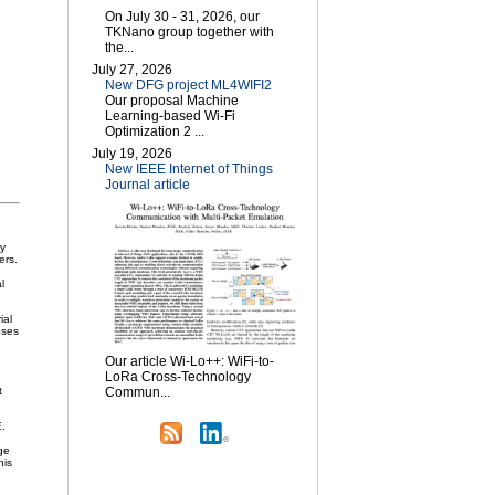
On July 30 - 31, 2026, our
TKNano group together with
the...
July 27, 2026
New DFG project ML4WIFI2
Our proposal Machine
Learning-based Wi-Fi
Optimization 2 ...
July 19, 2026
New IEEE Internet of Things
Journal article
ly
ers.
l
ial
oses
Our article Wi-Lo++: WiFi-to-
LoRa Cross-Technology
t
Commun...
E.
ge
his