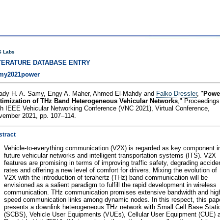
 Labs
TERATURE DATABASE ENTRY
my2021power
ady H. A. Samy, Engy A. Maher, Ahmed El-Mahdy and
Falko Dressler
, "
Powe
timization of THz Band Heterogeneous Vehicular Networks
," Proceedings
th IEEE Vehicular Networking Conference (VNC 2021), Virtual Conference,
vember 2021, pp. 107–114.
stract
Vehicle-to-everything communication (V2X) is regarded as key component i
future vehicular networks and intelligent transportation systems (ITS). V2X
features are promising in terms of improving traffic safety, degrading accide
rates and offering a new level of comfort for drivers. Mixing the evolution of
V2X with the introduction of terahertz (THz) band communication will be
envisioned as a salient paradigm to fulfill the rapid development in wireless
communication. THz communication promises extensive bandwidth and hig
speed communication links among dynamic nodes. In this respect, this pap
presents a downlink heterogeneous THz network with Small Cell Base Stati
(SCBS), Vehicle User Equipments (VUEs), Cellular User Equipment (CUE) 