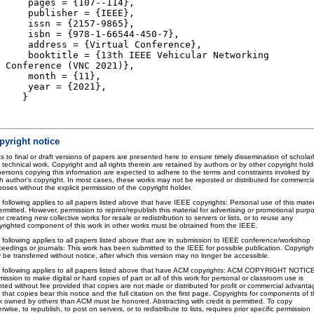
pages = {107--114},
publisher = {IEEE},
issn = {2157-9865},
isbn = {978-1-66544-450-7},
address = {Virtual Conference},
booktitle = {13th IEEE Vehicular Networking
Conference (VNC 2021)},
month = {11},
year = {2021},
}
pyright notice
s to final or draft versions of papers are presented here to ensure timely dissemination of scholar
 technical work. Copyright and all rights therein are retained by authors or by other copyright hold
 persons copying this information are expected to adhere to the terms and constraints invoked by
h author's copyright. In most cases, these works may not be reposted or distributed for commercia
oses without the explicit permission of the copyright holder.
 following applies to all papers listed above that have IEEE copyrights: Personal use of this mater
ermitted. However, permission to reprint/republish this material for advertising or promotional purp
or creating new collective works for resale or redistribution to servers or lists, or to reuse any
yrighted component of this work in other works must be obtained from the IEEE.
 following applies to all papers listed above that are in submission to IEEE conference/workshop
ceedings or journals: This work has been submitted to the IEEE for possible publication. Copyrigh
 be transferred without notice, after which this version may no longer be accessible.
 following applies to all papers listed above that have ACM copyrights: ACM COPYRIGHT NOTIC
ission to make digital or hard copies of part or all of this work for personal or classroom use is
nted without fee provided that copies are not made or distributed for profit or commercial advanta
that copies bear this notice and the full citation on the first page. Copyrights for components of t
k owned by others than ACM must be honored. Abstracting with credit is permitted. To copy
rwise, to republish, to post on servers, or to redistribute to lists, requires prior specific permission