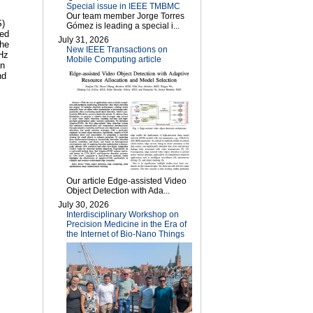
Special issue in IEEE TMBMC
Our team member Jorge Torres
S)
Gómez is leading a special i...
sed
July 31, 2026
the
New IEEE Transactions on
THz
Mobile Computing article
on
nd
Our article Edge-assisted Video
Object Detection with Ada...
July 30, 2026
Interdisciplinary Workshop on
Precision Medicine in the Era of
the Internet of Bio-Nano Things