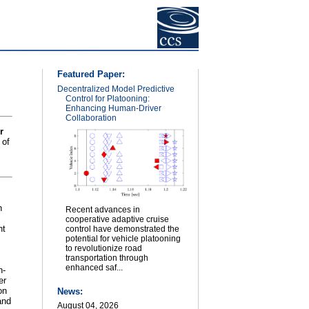
Featured Paper:
Decentralized Model Predictive
Control for Platooning:
Enhancing Human-Driver
Collaboration
r
 of
n
Recent advances in
cooperative adaptive cruise
nt
control have demonstrated the
potential for vehicle platooning
to revolutionize road
transportation through
enhanced saf...
h-
er
on
News:
and
August 04, 2026