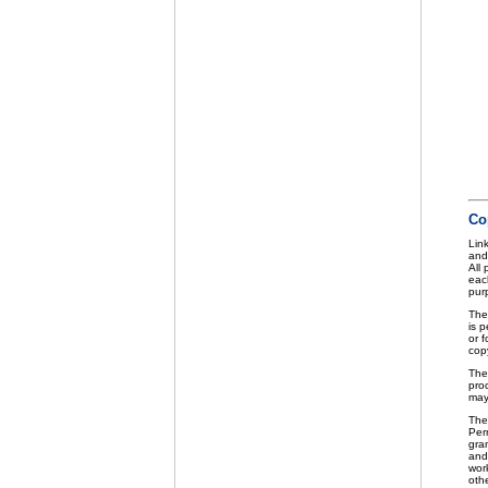
Co
Link
and
All
eac
purp
The
is p
or f
cop
The
pro
may
The
Perm
gra
and 
wor
othe