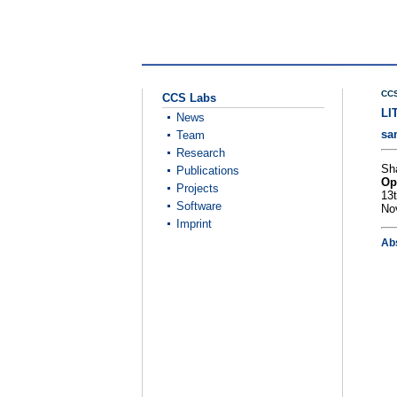
CCS
CCS Labs
LI
News
sa
Team
Research
Sh
Publications
Op
Projects
13
Software
No
Imprint
Ab