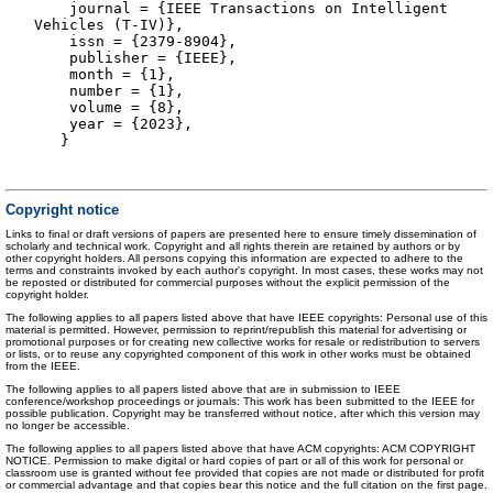
journal = {IEEE Transactions on Intelligent
Vehicles (T-IV)},
issn = {2379-8904},
publisher = {IEEE},
month = {1},
number = {1},
volume = {8},
year = {2023},
}
Copyright notice
Links to final or draft versions of papers are presented here to ensure timely dissemination of
scholarly and technical work. Copyright and all rights therein are retained by authors or by
other copyright holders. All persons copying this information are expected to adhere to the
terms and constraints invoked by each author's copyright. In most cases, these works may not
be reposted or distributed for commercial purposes without the explicit permission of the
copyright holder.
The following applies to all papers listed above that have IEEE copyrights: Personal use of this
material is permitted. However, permission to reprint/republish this material for advertising or
promotional purposes or for creating new collective works for resale or redistribution to servers
or lists, or to reuse any copyrighted component of this work in other works must be obtained
from the IEEE.
The following applies to all papers listed above that are in submission to IEEE
conference/workshop proceedings or journals: This work has been submitted to the IEEE for
possible publication. Copyright may be transferred without notice, after which this version may
no longer be accessible.
The following applies to all papers listed above that have ACM copyrights: ACM COPYRIGHT
NOTICE. Permission to make digital or hard copies of part or all of this work for personal or
classroom use is granted without fee provided that copies are not made or distributed for profit
or commercial advantage and that copies bear this notice and the full citation on the first page.