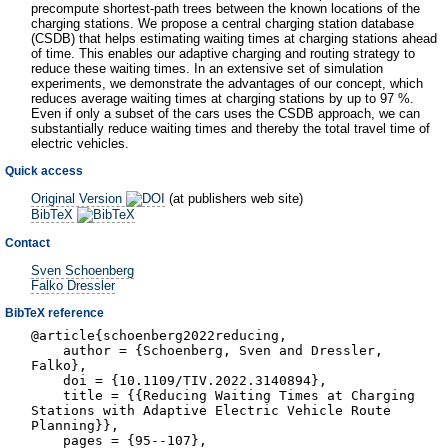
precompute shortest-path trees between the known locations of the
charging stations. We propose a central charging station database
(CSDB) that helps estimating waiting times at charging stations ahead
of time. This enables our adaptive charging and routing strategy to
reduce these waiting times. In an extensive set of simulation
experiments, we demonstrate the advantages of our concept, which
reduces average waiting times at charging stations by up to 97 %.
Even if only a subset of the cars uses the CSDB approach, we can
substantially reduce waiting times and thereby the total travel time of
electric vehicles.
Quick access
Original Version
(at publishers web site)
BibTeX
Contact
Sven Schoenberg
Falko Dressler
BibTeX reference
@article{schoenberg2022reducing,
author = {Schoenberg, Sven and Dressler,
Falko},
doi = {10.1109/TIV.2022.3140894},
title = {{Reducing Waiting Times at Charging
Stations with Adaptive Electric Vehicle Route
Planning}},
pages = {95--107},