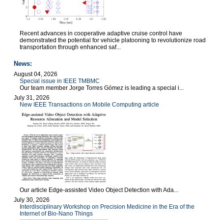
Recent advances in cooperative adaptive cruise control have
demonstrated the potential for vehicle platooning to revolutionize road
transportation through enhanced saf...
News:
August 04, 2026
Special issue in IEEE TMBMC
Our team member Jorge Torres Gómez is leading a special i...
July 31, 2026
New IEEE Transactions on Mobile Computing article
Our article Edge-assisted Video Object Detection with Ada...
July 30, 2026
Interdisciplinary Workshop on Precision Medicine in the Era of the
Internet of Bio-Nano Things