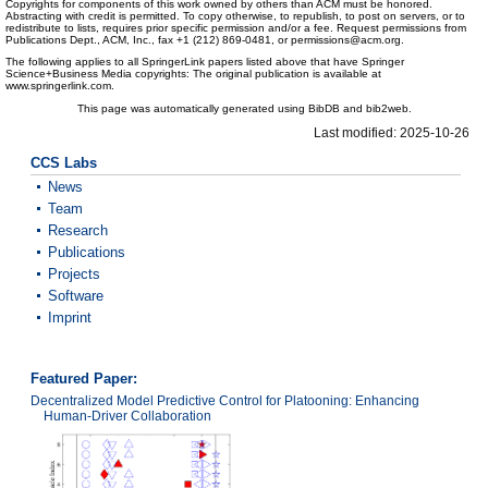
Copyrights for components of this work owned by others than ACM must be honored.
Abstracting with credit is permitted. To copy otherwise, to republish, to post on servers, or to
redistribute to lists, requires prior specific permission and/or a fee. Request permissions from
Publications Dept., ACM, Inc., fax +1 (212) 869-0481, or permissions@acm.org.
The following applies to all SpringerLink papers listed above that have Springer
Science+Business Media copyrights: The original publication is available at
www.springerlink.com.
This page was automatically generated using BibDB and bib2web.
Last modified: 2025-10-26
CCS Labs
News
Team
Research
Publications
Projects
Software
Imprint
Featured Paper:
Decentralized Model Predictive Control for Platooning: Enhancing
Human-Driver Collaboration