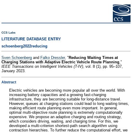
CCS Labs
LITERATURE DATABASE ENTRY
schoenberg2022reducing
Sven Schoenberg
and
Falko Dressler
, "
Reducing Waiting Times at
Charging Stations with Adaptive Electric Vehicle Route Planning
,"
IEEE Transactions on Intelligent Vehicles (T-IV)
, vol. 8 (1), pp. 95–107,
January 2023.
Abstract
Electric vehicles are becoming more popular all over the world. With
increasing battery capacities and a growing fast-charging
infrastructure, they are becoming suitable for long-distance travel.
However, queues at charging stations could lead to long waiting times,
making efficient route planning even more important. In general,
optimal multi-objective route planning is extremely computationally
expensive. We propose an adaptive charging and routing strategy,
which considers driving, waiting, and charging time. For this, we
developed a multi-criterion shortest-path search algorithm using
contraction hierarchies. To further reduce the computational effort, we