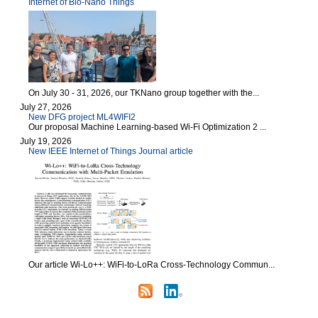
Internet of Bio-Nano Things
On July 30 - 31, 2026, our TKNano group together with the...
July 27, 2026
New DFG project ML4WIFI2
Our proposal Machine Learning-based Wi-Fi Optimization 2 ...
July 19, 2026
New IEEE Internet of Things Journal article
Our article Wi-Lo++: WiFi-to-LoRa Cross-Technology Commun...