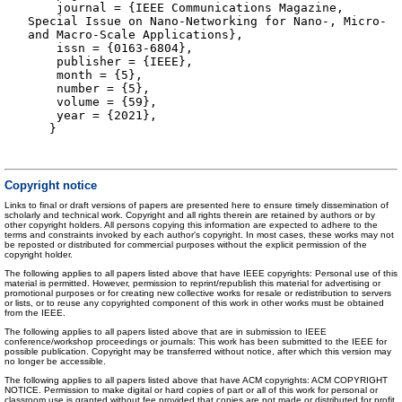
journal = {IEEE Communications Magazine,
Special Issue on Nano-Networking for Nano-, Micro-
and Macro-Scale Applications},
issn = {0163-6804},
publisher = {IEEE},
month = {5},
number = {5},
volume = {59},
year = {2021},
}
Copyright notice
Links to final or draft versions of papers are presented here to ensure timely dissemination of
scholarly and technical work. Copyright and all rights therein are retained by authors or by
other copyright holders. All persons copying this information are expected to adhere to the
terms and constraints invoked by each author's copyright. In most cases, these works may not
be reposted or distributed for commercial purposes without the explicit permission of the
copyright holder.
The following applies to all papers listed above that have IEEE copyrights: Personal use of this
material is permitted. However, permission to reprint/republish this material for advertising or
promotional purposes or for creating new collective works for resale or redistribution to servers
or lists, or to reuse any copyrighted component of this work in other works must be obtained
from the IEEE.
The following applies to all papers listed above that are in submission to IEEE
conference/workshop proceedings or journals: This work has been submitted to the IEEE for
possible publication. Copyright may be transferred without notice, after which this version may
no longer be accessible.
The following applies to all papers listed above that have ACM copyrights: ACM COPYRIGHT
NOTICE. Permission to make digital or hard copies of part or all of this work for personal or
classroom use is granted without fee provided that copies are not made or distributed for profit