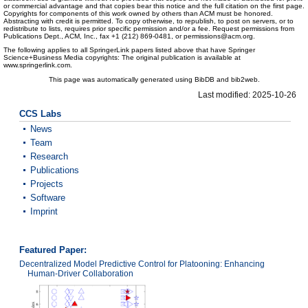
or commercial advantage and that copies bear this notice and the full citation on the first page.
Copyrights for components of this work owned by others than ACM must be honored.
Abstracting with credit is permitted. To copy otherwise, to republish, to post on servers, or to
redistribute to lists, requires prior specific permission and/or a fee. Request permissions from
Publications Dept., ACM, Inc., fax +1 (212) 869-0481, or permissions@acm.org.
The following applies to all SpringerLink papers listed above that have Springer
Science+Business Media copyrights: The original publication is available at
www.springerlink.com.
This page was automatically generated using BibDB and bib2web.
Last modified: 2025-10-26
CCS Labs
News
Team
Research
Publications
Projects
Software
Imprint
Featured Paper:
Decentralized Model Predictive Control for Platooning: Enhancing
Human-Driver Collaboration