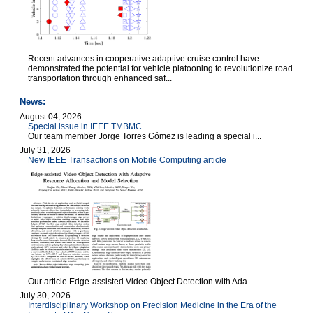
Recent advances in cooperative adaptive cruise control have
demonstrated the potential for vehicle platooning to revolutionize road
transportation through enhanced saf...
News:
August 04, 2026
Special issue in IEEE TMBMC
Our team member Jorge Torres Gómez is leading a special i...
July 31, 2026
New IEEE Transactions on Mobile Computing article
Our article Edge-assisted Video Object Detection with Ada...
July 30, 2026
Interdisciplinary Workshop on Precision Medicine in the Era of the