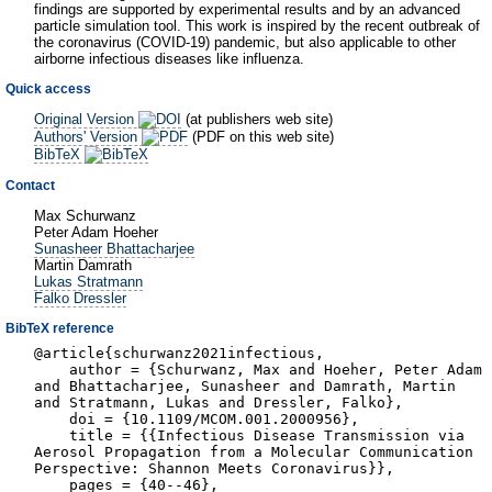
findings are supported by experimental results and by an advanced
particle simulation tool. This work is inspired by the recent outbreak of
the coronavirus (COVID-19) pandemic, but also applicable to other
airborne infectious diseases like influenza.
Quick access
Original Version
(at publishers web site)
Authors' Version
(PDF on this web site)
BibTeX
Contact
Max Schurwanz
Peter Adam Hoeher
Sunasheer Bhattacharjee
Martin Damrath
Lukas Stratmann
Falko Dressler
BibTeX reference
@article{schurwanz2021infectious,
author = {Schurwanz, Max and Hoeher, Peter Adam
and Bhattacharjee, Sunasheer and Damrath, Martin
and Stratmann, Lukas and Dressler, Falko},
doi = {10.1109/MCOM.001.2000956},
title = {{Infectious Disease Transmission via
Aerosol Propagation from a Molecular Communication
Perspective: Shannon Meets Coronavirus}},
pages = {40--46},