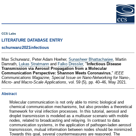
CCS Labs
LITERATURE DATABASE ENTRY
schurwanz2021infectious
Max Schurwanz, Peter Adam Hoeher,
Sunasheer Bhattacharjee
, Martin
Damrath,
Lukas Stratmann
and
Falko Dressler
, "
Infectious Disease
Transmission via Aerosol Propagation from a Molecular
Communication Perspective: Shannon Meets Coronavirus
,"
IEEE
Communications Magazine, Special Issue on Nano-Networking for Nano-,
Micro- and Macro-Scale Applications
, vol. 59 (5), pp. 40–46, May 2021.
Abstract
Molecular communication is not only able to mimic biological and
chemical communication mechanisms, but also provides a theoretical
framework for viral infection processes. In this tutorial, aerosol and
droplet transmission is modeled as a multiuser scenario with mobile
nodes, related to broadcasting and relaying. In contrast to data
communication systems, in the application of pathogen-laden aerosol
transmission, mutual information between nodes should be minimized.
Towards this goal, several countermeasures are reasoned. The