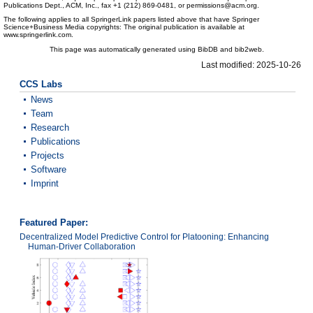
Publications Dept., ACM, Inc., fax +1 (212) 869-0481, or permissions@acm.org.
The following applies to all SpringerLink papers listed above that have Springer
Science+Business Media copyrights: The original publication is available at
www.springerlink.com.
This page was automatically generated using BibDB and bib2web.
Last modified: 2025-10-26
CCS Labs
News
Team
Research
Publications
Projects
Software
Imprint
Featured Paper:
Decentralized Model Predictive Control for Platooning: Enhancing
Human-Driver Collaboration