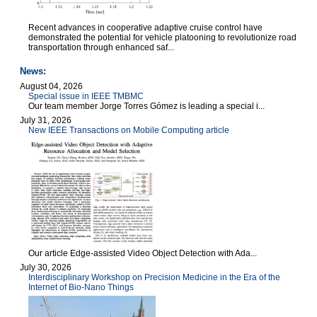
Recent advances in cooperative adaptive cruise control have
demonstrated the potential for vehicle platooning to revolutionize road
transportation through enhanced saf...
News:
August 04, 2026
Special issue in IEEE TMBMC
Our team member Jorge Torres Gómez is leading a special i...
July 31, 2026
New IEEE Transactions on Mobile Computing article
Our article Edge-assisted Video Object Detection with Ada...
July 30, 2026
Interdisciplinary Workshop on Precision Medicine in the Era of the
Internet of Bio-Nano Things