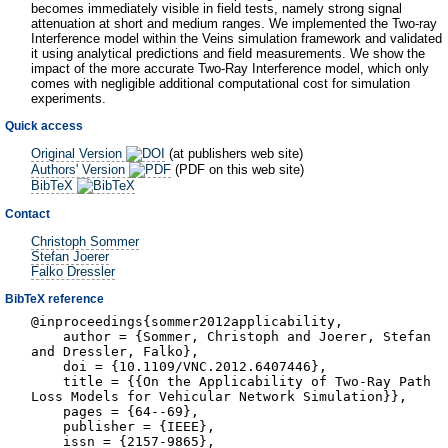
becomes immediately visible in field tests, namely strong signal
attenuation at short and medium ranges. We implemented the Two-ray
Interference model within the Veins simulation framework and validated
it using analytical predictions and field measurements. We show the
impact of the more accurate Two-Ray Interference model, which only
comes with negligible additional computational cost for simulation
experiments.
Quick access
Original Version
(at publishers web site)
Authors' Version
(PDF on this web site)
BibTeX
Contact
Christoph Sommer
Stefan Joerer
Falko Dressler
BibTeX reference
@inproceedings{sommer2012applicability,
author = {Sommer, Christoph and Joerer, Stefan
and Dressler, Falko},
doi = {10.1109/VNC.2012.6407446},
title = {{On the Applicability of Two-Ray Path
Loss Models for Vehicular Network Simulation}},
pages = {64--69},
publisher = {IEEE},
issn = {2157-9865},