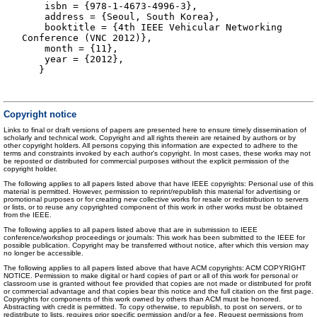
isbn = {978-1-4673-4996-3},
address = {Seoul, South Korea},
booktitle = {4th IEEE Vehicular Networking
Conference (VNC 2012)},
month = {11},
year = {2012},
}
Copyright notice
Links to final or draft versions of papers are presented here to ensure timely dissemination of
scholarly and technical work. Copyright and all rights therein are retained by authors or by
other copyright holders. All persons copying this information are expected to adhere to the
terms and constraints invoked by each author's copyright. In most cases, these works may not
be reposted or distributed for commercial purposes without the explicit permission of the
copyright holder.
The following applies to all papers listed above that have IEEE copyrights: Personal use of this
material is permitted. However, permission to reprint/republish this material for advertising or
promotional purposes or for creating new collective works for resale or redistribution to servers
or lists, or to reuse any copyrighted component of this work in other works must be obtained
from the IEEE.
The following applies to all papers listed above that are in submission to IEEE
conference/workshop proceedings or journals: This work has been submitted to the IEEE for
possible publication. Copyright may be transferred without notice, after which this version may
no longer be accessible.
The following applies to all papers listed above that have ACM copyrights: ACM COPYRIGHT
NOTICE. Permission to make digital or hard copies of part or all of this work for personal or
classroom use is granted without fee provided that copies are not made or distributed for profit
or commercial advantage and that copies bear this notice and the full citation on the first page.
Copyrights for components of this work owned by others than ACM must be honored.
Abstracting with credit is permitted. To copy otherwise, to republish, to post on servers, or to
redistribute to lists, requires prior specific permission and/or a fee. Request permissions from