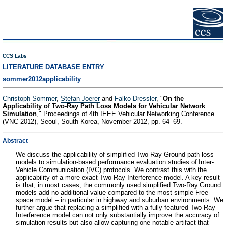
CCS Labs
LITERATURE DATABASE ENTRY
sommer2012applicability
Christoph Sommer
,
Stefan Joerer
and
Falko Dressler
, "
On the
Applicability of Two-Ray Path Loss Models for Vehicular Network
Simulation
," Proceedings of 4th IEEE Vehicular Networking Conference
(VNC 2012), Seoul, South Korea, November 2012, pp. 64–69.
Abstract
We discuss the applicability of simplified Two-Ray Ground path loss
models to simulation-based performance evaluation studies of Inter-
Vehicle Communication (IVC) protocols. We contrast this with the
applicability of a more exact Two-Ray Interference model. A key result
is that, in most cases, the commonly used simplified Two-Ray Ground
models add no additional value compared to the most simple Free-
space model – in particular in highway and suburban environments. We
further argue that replacing a simplified with a fully featured Two-Ray
Interference model can not only substantially improve the accuracy of
simulation results but also allow capturing one notable artifact that