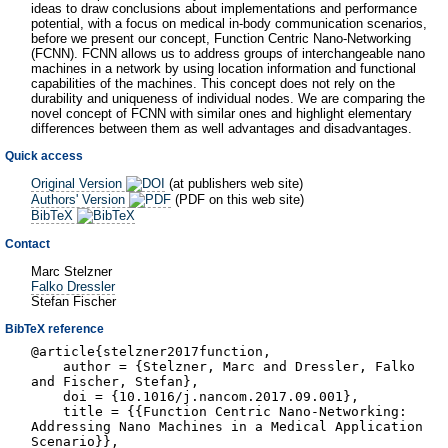
ideas to draw conclusions about implementations and performance
potential, with a focus on medical in-body communication scenarios,
before we present our concept, Function Centric Nano-Networking
(FCNN). FCNN allows us to address groups of interchangeable nano
machines in a network by using location information and functional
capabilities of the machines. This concept does not rely on the
durability and uniqueness of individual nodes. We are comparing the
novel concept of FCNN with similar ones and highlight elementary
differences between them as well advantages and disadvantages.
Quick access
Original Version
(at publishers web site)
Authors' Version
(PDF on this web site)
BibTeX
Contact
Marc Stelzner
Falko Dressler
Stefan Fischer
BibTeX reference
@article{stelzner2017function,
author = {Stelzner, Marc and Dressler, Falko
and Fischer, Stefan},
doi = {10.1016/j.nancom.2017.09.001},
title = {{Function Centric Nano-Networking:
Addressing Nano Machines in a Medical Application
Scenario}},