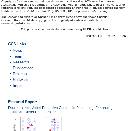
Copyrights for components of this work owned by others than ACM must be honored.
Abstracting with credit is permitted. To copy otherwise, to republish, to post on servers, or to
redistribute to lists, requires prior specific permission and/or a fee. Request permissions from
Publications Dept., ACM, Inc., fax +1 (212) 869-0481, or permissions@acm.org.
The following applies to all SpringerLink papers listed above that have Springer
Science+Business Media copyrights: The original publication is available at
www.springerlink.com.
This page was automatically generated using BibDB and bib2web.
Last modified: 2025-10-26
CCS Labs
News
Team
Research
Publications
Projects
Software
Imprint
Featured Paper:
Decentralized Model Predictive Control for Platooning: Enhancing
Human-Driver Collaboration