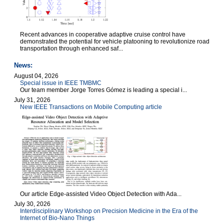
Recent advances in cooperative adaptive cruise control have
demonstrated the potential for vehicle platooning to revolutionize road
transportation through enhanced saf...
News:
August 04, 2026
Special issue in IEEE TMBMC
Our team member Jorge Torres Gómez is leading a special i...
July 31, 2026
New IEEE Transactions on Mobile Computing article
Our article Edge-assisted Video Object Detection with Ada...
July 30, 2026
Interdisciplinary Workshop on Precision Medicine in the Era of the
Internet of Bio-Nano Things