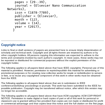
pages = {29--39},
journal = {Elsevier Nano Communication
Networks},
issn = {1878-7789},
publisher = {Elsevier},
month = {12},
volume = {14},
year = {2017},
}
Copyright notice
Links to final or draft versions of papers are presented here to ensure timely dissemination of
scholarly and technical work. Copyright and all rights therein are retained by authors or by
other copyright holders. All persons copying this information are expected to adhere to the
terms and constraints invoked by each author's copyright. In most cases, these works may not
be reposted or distributed for commercial purposes without the explicit permission of the
copyright holder.
The following applies to all papers listed above that have IEEE copyrights: Personal use of this
material is permitted. However, permission to reprint/republish this material for advertising or
promotional purposes or for creating new collective works for resale or redistribution to servers
or lists, or to reuse any copyrighted component of this work in other works must be obtained
from the IEEE.
The following applies to all papers listed above that are in submission to IEEE
conference/workshop proceedings or journals: This work has been submitted to the IEEE for
possible publication. Copyright may be transferred without notice, after which this version may
no longer be accessible.
The following applies to all papers listed above that have ACM copyrights: ACM COPYRIGHT
NOTICE. Permission to make digital or hard copies of part or all of this work for personal or
classroom use is granted without fee provided that copies are not made or distributed for profit
or commercial advantage and that copies bear this notice and the full citation on the first page.