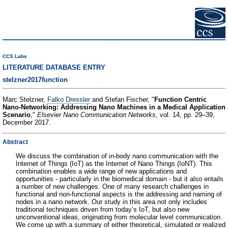
CCS Labs
LITERATURE DATABASE ENTRY
stelzner2017function
Marc Stelzner,
Falko Dressler
and Stefan Fischer, "
Function Centric
Nano-Networking: Addressing Nano Machines in a Medical Application
Scenario
,"
Elsevier Nano Communication Networks
, vol. 14, pp. 29–39,
December 2017.
Abstract
We discuss the combination of in-body nano communication with the
Internet of Things (IoT) as the Internet of Nano Things (IoNT). This
combination enables a wide range of new applications and
opportunities - particularly in the biomedical domain - but it also entails
a number of new challenges. One of many research challenges in
functional and non-functional aspects is the addressing and naming of
nodes in a nano network. Our study in this area not only includes
traditional techniques driven from today’s IoT, but also new
unconventional ideas, originating from molecular level communication.
We come up with a summary of either theoretical, simulated or realized