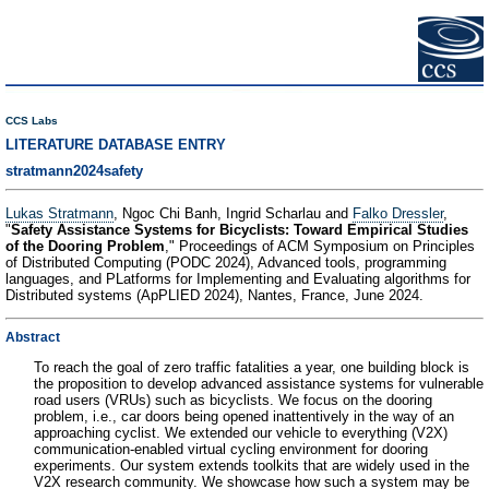
CCS Labs
LITERATURE DATABASE ENTRY
stratmann2024safety
Lukas Stratmann
, Ngoc Chi Banh, Ingrid Scharlau and
Falko Dressler
,
"
Safety Assistance Systems for Bicyclists: Toward Empirical Studies
of the Dooring Problem
," Proceedings of ACM Symposium on Principles
of Distributed Computing (PODC 2024), Advanced tools, programming
languages, and PLatforms for Implementing and Evaluating algorithms for
Distributed systems (ApPLIED 2024), Nantes, France, June 2024.
Abstract
To reach the goal of zero traffic fatalities a year, one building block is
the proposition to develop advanced assistance systems for vulnerable
road users (VRUs) such as bicyclists. We focus on the dooring
problem, i.e., car doors being opened inattentively in the way of an
approaching cyclist. We extended our vehicle to everything (V2X)
communication-enabled virtual cycling environment for dooring
experiments. Our system extends toolkits that are widely used in the
V2X research community. We showcase how such a system may be