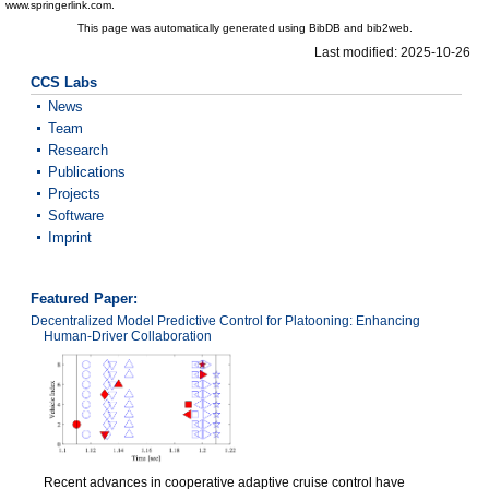
www.springerlink.com.
This page was automatically generated using BibDB and bib2web.
Last modified: 2025-10-26
CCS Labs
News
Team
Research
Publications
Projects
Software
Imprint
Featured Paper:
Decentralized Model Predictive Control for Platooning: Enhancing
Human-Driver Collaboration
Recent advances in cooperative adaptive cruise control have