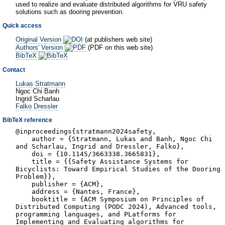
used to realize and evaluate distributed algorithms for VRU safety
solutions such as dooring prevention.
Quick access
Original Version
(at publishers web site)
Authors' Version
(PDF on this web site)
BibTeX
Contact
Lukas Stratmann
Ngoc Chi Banh
Ingrid Scharlau
Falko Dressler
BibTeX reference
@inproceedings{stratmann2024safety,
author = {Stratmann, Lukas and Banh, Ngoc Chi
and Scharlau, Ingrid and Dressler, Falko},
doi = {10.1145/3663338.3665831},
title = {{Safety Assistance Systems for
Bicyclists: Toward Empirical Studies of the Dooring
Problem}},
publisher = {ACM},
address = {Nantes, France},
booktitle = {ACM Symposium on Principles of
Distributed Computing (PODC 2024), Advanced tools,
programming languages, and PLatforms for
Implementing and Evaluating algorithms for