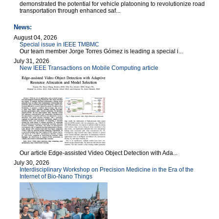
demonstrated the potential for vehicle platooning to revolutionize road
transportation through enhanced saf...
News:
August 04, 2026
Special issue in IEEE TMBMC
Our team member Jorge Torres Gómez is leading a special i...
July 31, 2026
New IEEE Transactions on Mobile Computing article
Our article Edge-assisted Video Object Detection with Ada...
July 30, 2026
Interdisciplinary Workshop on Precision Medicine in the Era of the
Internet of Bio-Nano Things