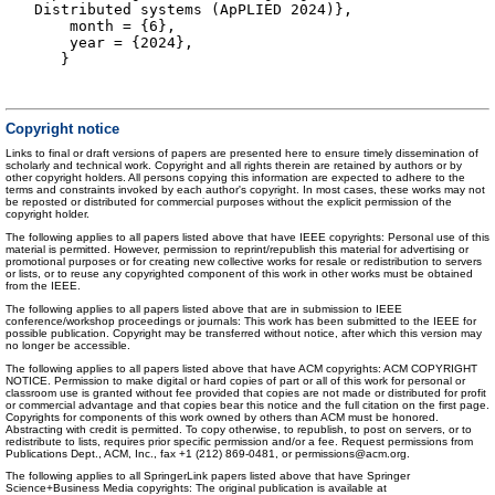
Distributed systems (ApPLIED 2024)},
month = {6},
year = {2024},
}
Copyright notice
Links to final or draft versions of papers are presented here to ensure timely dissemination of
scholarly and technical work. Copyright and all rights therein are retained by authors or by
other copyright holders. All persons copying this information are expected to adhere to the
terms and constraints invoked by each author's copyright. In most cases, these works may not
be reposted or distributed for commercial purposes without the explicit permission of the
copyright holder.
The following applies to all papers listed above that have IEEE copyrights: Personal use of this
material is permitted. However, permission to reprint/republish this material for advertising or
promotional purposes or for creating new collective works for resale or redistribution to servers
or lists, or to reuse any copyrighted component of this work in other works must be obtained
from the IEEE.
The following applies to all papers listed above that are in submission to IEEE
conference/workshop proceedings or journals: This work has been submitted to the IEEE for
possible publication. Copyright may be transferred without notice, after which this version may
no longer be accessible.
The following applies to all papers listed above that have ACM copyrights: ACM COPYRIGHT
NOTICE. Permission to make digital or hard copies of part or all of this work for personal or
classroom use is granted without fee provided that copies are not made or distributed for profit
or commercial advantage and that copies bear this notice and the full citation on the first page.
Copyrights for components of this work owned by others than ACM must be honored.
Abstracting with credit is permitted. To copy otherwise, to republish, to post on servers, or to
redistribute to lists, requires prior specific permission and/or a fee. Request permissions from
Publications Dept., ACM, Inc., fax +1 (212) 869-0481, or permissions@acm.org.
The following applies to all SpringerLink papers listed above that have Springer
Science+Business Media copyrights: The original publication is available at