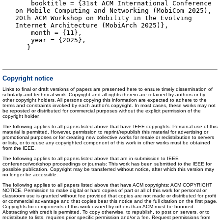
booktitle = {31st ACM International Conference
on Mobile Computing and Networking (MobiCom 2025),
20th ACM Workshop on Mobility in the Evolving
Internet Architecture (MobiArch 2025)},
month = {11},
year = {2025},
}
Copyright notice
Links to final or draft versions of papers are presented here to ensure timely dissemination of
scholarly and technical work. Copyright and all rights therein are retained by authors or by
other copyright holders. All persons copying this information are expected to adhere to the
terms and constraints invoked by each author's copyright. In most cases, these works may not
be reposted or distributed for commercial purposes without the explicit permission of the
copyright holder.
The following applies to all papers listed above that have IEEE copyrights: Personal use of this
material is permitted. However, permission to reprint/republish this material for advertising or
promotional purposes or for creating new collective works for resale or redistribution to servers
or lists, or to reuse any copyrighted component of this work in other works must be obtained
from the IEEE.
The following applies to all papers listed above that are in submission to IEEE
conference/workshop proceedings or journals: This work has been submitted to the IEEE for
possible publication. Copyright may be transferred without notice, after which this version may
no longer be accessible.
The following applies to all papers listed above that have ACM copyrights: ACM COPYRIGHT
NOTICE. Permission to make digital or hard copies of part or all of this work for personal or
classroom use is granted without fee provided that copies are not made or distributed for profit
or commercial advantage and that copies bear this notice and the full citation on the first page.
Copyrights for components of this work owned by others than ACM must be honored.
Abstracting with credit is permitted. To copy otherwise, to republish, to post on servers, or to
redistribute to lists, requires prior specific permission and/or a fee. Request permissions from