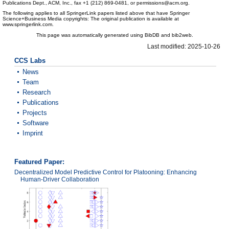
Publications Dept., ACM, Inc., fax +1 (212) 869-0481, or permissions@acm.org.
The following applies to all SpringerLink papers listed above that have Springer
Science+Business Media copyrights: The original publication is available at
www.springerlink.com.
This page was automatically generated using BibDB and bib2web.
Last modified: 2025-10-26
CCS Labs
News
Team
Research
Publications
Projects
Software
Imprint
Featured Paper:
Decentralized Model Predictive Control for Platooning: Enhancing
Human-Driver Collaboration