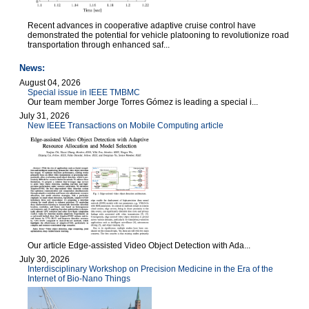
Recent advances in cooperative adaptive cruise control have
demonstrated the potential for vehicle platooning to revolutionize road
transportation through enhanced saf...
News:
August 04, 2026
Special issue in IEEE TMBMC
Our team member Jorge Torres Gómez is leading a special i...
July 31, 2026
New IEEE Transactions on Mobile Computing article
Our article Edge-assisted Video Object Detection with Ada...
July 30, 2026
Interdisciplinary Workshop on Precision Medicine in the Era of the
Internet of Bio-Nano Things