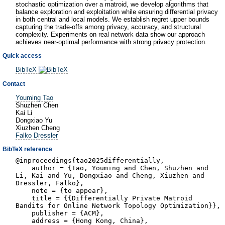
stochastic optimization over a matroid, we develop algorithms that
balance exploration and exploitation while ensuring differential privacy
in both central and local models. We establish regret upper bounds
capturing the trade-offs among privacy, accuracy, and structural
complexity. Experiments on real network data show our approach
achieves near-optimal performance with strong privacy protection.
Quick access
BibTeX
Contact
Youming Tao
Shuzhen Chen
Kai Li
Dongxiao Yu
Xiuzhen Cheng
Falko Dressler
BibTeX reference
@inproceedings{tao2025differentially,
author = {Tao, Youming and Chen, Shuzhen and
Li, Kai and Yu, Dongxiao and Cheng, Xiuzhen and
Dressler, Falko},
note = {to appear},
title = {{Differentially Private Matroid
Bandits for Online Network Topology Optimization}},
publisher = {ACM},
address = {Hong Kong, China},