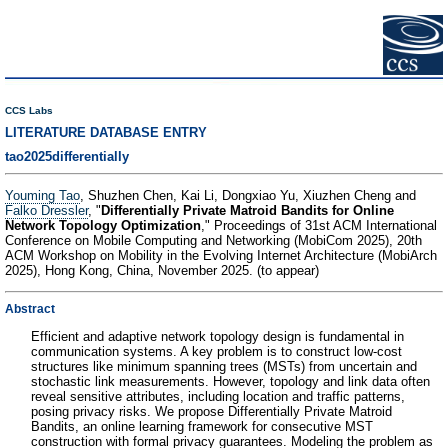
CCS Labs
LITERATURE DATABASE ENTRY
tao2025differentially
Youming Tao
, Shuzhen Chen, Kai Li, Dongxiao Yu, Xiuzhen Cheng and
Falko Dressler
, "
Differentially Private Matroid Bandits for Online
Network Topology Optimization
," Proceedings of 31st ACM International
Conference on Mobile Computing and Networking (MobiCom 2025), 20th
ACM Workshop on Mobility in the Evolving Internet Architecture (MobiArch
2025), Hong Kong, China, November 2025. (to appear)
Abstract
Efficient and adaptive network topology design is fundamental in
communication systems. A key problem is to construct low-cost
structures like minimum spanning trees (MSTs) from uncertain and
stochastic link measurements. However, topology and link data often
reveal sensitive attributes, including location and traffic patterns,
posing privacy risks. We propose Differentially Private Matroid
Bandits, an online learning framework for consecutive MST
construction with formal privacy guarantees. Modeling the problem as