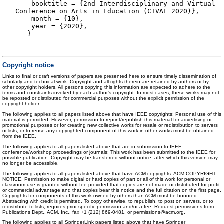
booktitle = {2nd Interdisciplinary and Virtual
Conference on Arts in Education (CIVAE 2020)},
month = {10},
year = {2020},
}
Copyright notice
Links to final or draft versions of papers are presented here to ensure timely dissemination of
scholarly and technical work. Copyright and all rights therein are retained by authors or by
other copyright holders. All persons copying this information are expected to adhere to the
terms and constraints invoked by each author's copyright. In most cases, these works may not
be reposted or distributed for commercial purposes without the explicit permission of the
copyright holder.
The following applies to all papers listed above that have IEEE copyrights: Personal use of this
material is permitted. However, permission to reprint/republish this material for advertising or
promotional purposes or for creating new collective works for resale or redistribution to servers
or lists, or to reuse any copyrighted component of this work in other works must be obtained
from the IEEE.
The following applies to all papers listed above that are in submission to IEEE
conference/workshop proceedings or journals: This work has been submitted to the IEEE for
possible publication. Copyright may be transferred without notice, after which this version may
no longer be accessible.
The following applies to all papers listed above that have ACM copyrights: ACM COPYRIGHT
NOTICE. Permission to make digital or hard copies of part or all of this work for personal or
classroom use is granted without fee provided that copies are not made or distributed for profit
or commercial advantage and that copies bear this notice and the full citation on the first page.
Copyrights for components of this work owned by others than ACM must be honored.
Abstracting with credit is permitted. To copy otherwise, to republish, to post on servers, or to
redistribute to lists, requires prior specific permission and/or a fee. Request permissions from
Publications Dept., ACM, Inc., fax +1 (212) 869-0481, or permissions@acm.org.
The following applies to all SpringerLink papers listed above that have Springer