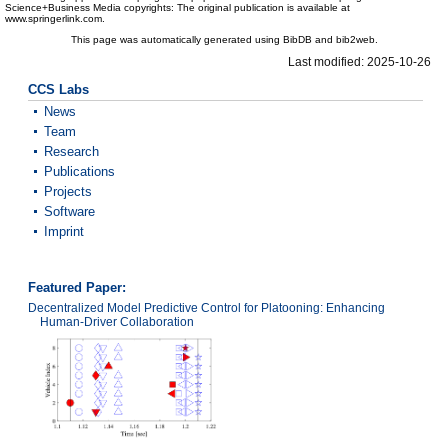
Science+Business Media copyrights: The original publication is available at
www.springerlink.com.
This page was automatically generated using BibDB and bib2web.
Last modified: 2025-10-26
CCS Labs
News
Team
Research
Publications
Projects
Software
Imprint
Featured Paper:
Decentralized Model Predictive Control for Platooning: Enhancing
Human-Driver Collaboration