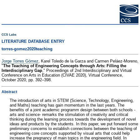
CCS Labs
LITERATURE DATABASE ENTRY
torres-gomez2020teaching
Jorge Torres Gómez
, Karel Toledo de la Garza and Carmen Peláez-Moreno,
"
The Teaching of Engineering Concepts through Arts: Filling the
Interdisciplinary Gap
," Proceedings of 2nd Interdisciplinary and Virtual
Conference on Arts in Education (CIVAE 2020), Virtual Conference,
October 2020, pp. 392–398.
Abstract
The introduction of arts in STEM (Science, Technology, Engineering,
and Maths) teaching has gain momentum in the last years. The
benefits of a joint academic programm design between both schools -
arts and science- remarks the stimulation of creativity and critical
thinking during the learning process towards the development of novel
ideas and products by the students. In this paper, we put forward some
preliminary concerns to establish connections between the teaching of
engineering core concepts supported by visual arts that could help
increase the pregnancy of main topics in the engineering field. In