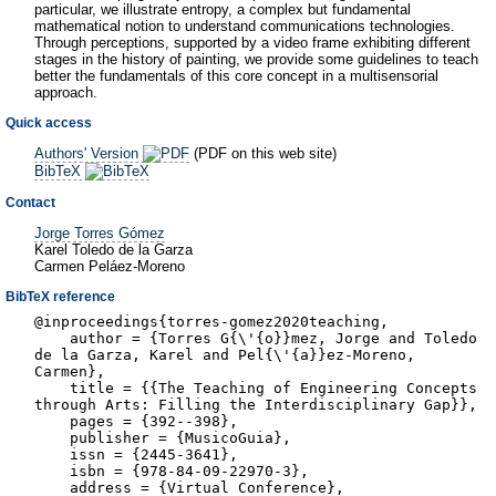
particular, we illustrate entropy, a complex but fundamental
mathematical notion to understand communications technologies.
Through perceptions, supported by a video frame exhibiting different
stages in the history of painting, we provide some guidelines to teach
better the fundamentals of this core concept in a multisensorial
approach.
Quick access
Authors' Version
(PDF on this web site)
BibTeX
Contact
Jorge Torres Gómez
Karel Toledo de la Garza
Carmen Peláez-Moreno
BibTeX reference
@inproceedings{torres-gomez2020teaching,
author = {Torres G{\'{o}}mez, Jorge and Toledo
de la Garza, Karel and Pel{\'{a}}ez-Moreno,
Carmen},
title = {{The Teaching of Engineering Concepts
through Arts: Filling the Interdisciplinary Gap}},
pages = {392--398},
publisher = {MusicoGuia},
issn = {2445-3641},
isbn = {978-84-09-22970-3},
address = {Virtual Conference},