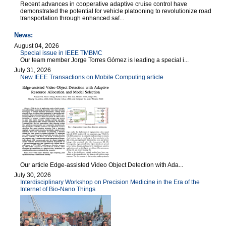
Recent advances in cooperative adaptive cruise control have
demonstrated the potential for vehicle platooning to revolutionize road
transportation through enhanced saf...
News:
August 04, 2026
Special issue in IEEE TMBMC
Our team member Jorge Torres Gómez is leading a special i...
July 31, 2026
New IEEE Transactions on Mobile Computing article
Our article Edge-assisted Video Object Detection with Ada...
July 30, 2026
Interdisciplinary Workshop on Precision Medicine in the Era of the
Internet of Bio-Nano Things