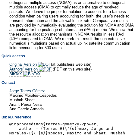
orthogonal multiple access (NOMA) as an alternative to orthogonal
multiple access (OMA) to optimally reduce the age of received
packets. We derive the proper formulation to account for a fairness
condition when pairing users accounting for both; the user’s needs to
transmit information and the allowable link rate. Comparative results
are provided by numerically evaluating the solution for NOMA and OMA
accounting for the peak age of information (PAoI) metric. We show that
the resource allocation mechanisms in NOMA results in less PAoI
(40%) compared to OMA. We remark this result through extensive
numerical simulations based on actual uplink satellite communication
links accounting for 500 users.
Quick access
Original Version
(at publishers web site)
Authors' Version
(PDF on this web site)
BibTeX
Contact
Jorge Torres Gómez
Maximo Morales-Céspedes
Musbah Shaat
Ana I. Pérez Neira
Ana García Armada
BibTeX reference
@inproceedings{torres-gomez2022power,
author = {Torres G{\'{o}}mez, Jorge and
Morales-C{\'{e}}spedes, Maximo and Shaat, Musbah