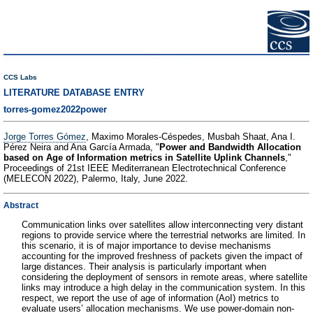
CCS Labs
LITERATURE DATABASE ENTRY
torres-gomez2022power
Jorge Torres Gómez
, Maximo Morales-Céspedes, Musbah Shaat, Ana I.
Pérez Neira and Ana García Armada, "
Power and Bandwidth Allocation
based on Age of Information metrics in Satellite Uplink Channels
,"
Proceedings of 21st IEEE Mediterranean Electrotechnical Conference
(MELECON 2022), Palermo, Italy, June 2022.
Abstract
Communication links over satellites allow interconnecting very distant
regions to provide service where the terrestrial networks are limited. In
this scenario, it is of major importance to devise mechanisms
accounting for the improved freshness of packets given the impact of
large distances. Their analysis is particularly important when
considering the deployment of sensors in remote areas, where satellite
links may introduce a high delay in the communication system. In this
respect, we report the use of age of information (AoI) metrics to
evaluate users’ allocation mechanisms. We use power-domain non-