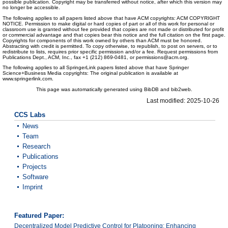
possible publication. Copyright may be transferred without notice, after which this version may
no longer be accessible.
The following applies to all papers listed above that have ACM copyrights: ACM COPYRIGHT
NOTICE. Permission to make digital or hard copies of part or all of this work for personal or
classroom use is granted without fee provided that copies are not made or distributed for profit
or commercial advantage and that copies bear this notice and the full citation on the first page.
Copyrights for components of this work owned by others than ACM must be honored.
Abstracting with credit is permitted. To copy otherwise, to republish, to post on servers, or to
redistribute to lists, requires prior specific permission and/or a fee. Request permissions from
Publications Dept., ACM, Inc., fax +1 (212) 869-0481, or permissions@acm.org.
The following applies to all SpringerLink papers listed above that have Springer
Science+Business Media copyrights: The original publication is available at
www.springerlink.com.
This page was automatically generated using BibDB and bib2web.
Last modified: 2025-10-26
CCS Labs
News
Team
Research
Publications
Projects
Software
Imprint
Featured Paper:
Decentralized Model Predictive Control for Platooning: Enhancing