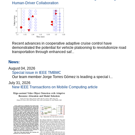
Human-Driver Collaboration
Recent advances in cooperative adaptive cruise control have
demonstrated the potential for vehicle platooning to revolutionize road
transportation through enhanced saf...
News:
August 04, 2026
Special issue in IEEE TMBMC
Our team member Jorge Torres Gómez is leading a special i...
July 31, 2026
New IEEE Transactions on Mobile Computing article