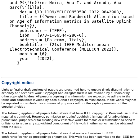
and P{\'{e}}rez Neira, Ana I. and Armada, Ana
Garc{\'{i}}a},
doi = {10.1109/MELECON53508.2022.9842903},
title = {{Power and Bandwidth Allocation based
on Age of Information metrics in Satellite Uplink
Channels}},
publisher = {IEEE},
isbn = {978-1-66544-280-0},
address = {Palermo, Italy},
booktitle = {21st IEEE Mediterranean
Electrotechnical Conference (MELECON 2022)},
month = {6},
year = {2022},
}
Copyright notice
Links to final or draft versions of papers are presented here to ensure timely dissemination of
scholarly and technical work. Copyright and all rights therein are retained by authors or by
other copyright holders. All persons copying this information are expected to adhere to the
terms and constraints invoked by each author's copyright. In most cases, these works may not
be reposted or distributed for commercial purposes without the explicit permission of the
copyright holder.
The following applies to all papers listed above that have IEEE copyrights: Personal use of this
material is permitted. However, permission to reprint/republish this material for advertising or
promotional purposes or for creating new collective works for resale or redistribution to servers
or lists, or to reuse any copyrighted component of this work in other works must be obtained
from the IEEE.
The following applies to all papers listed above that are in submission to IEEE
conference/workshop proceedings or journals: This work has been submitted to the IEEE for