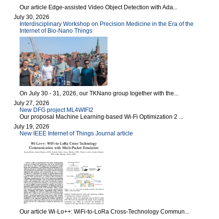
Our article Edge-assisted Video Object Detection with Ada...
July 30, 2026
Interdisciplinary Workshop on Precision Medicine in the Era of the
Internet of Bio-Nano Things
On July 30 - 31, 2026, our TKNano group together with the...
July 27, 2026
New DFG project ML4WIFI2
Our proposal Machine Learning-based Wi-Fi Optimization 2 ...
July 19, 2026
New IEEE Internet of Things Journal article
Our article Wi-Lo++: WiFi-to-LoRa Cross-Technology Commun...