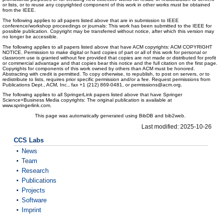
or lists, or to reuse any copyrighted component of this work in other works must be obtained
from the IEEE.
The following applies to all papers listed above that are in submission to IEEE
conference/workshop proceedings or journals: This work has been submitted to the IEEE for
possible publication. Copyright may be transferred without notice, after which this version may
no longer be accessible.
The following applies to all papers listed above that have ACM copyrights: ACM COPYRIGHT
NOTICE. Permission to make digital or hard copies of part or all of this work for personal or
classroom use is granted without fee provided that copies are not made or distributed for profit
or commercial advantage and that copies bear this notice and the full citation on the first page.
Copyrights for components of this work owned by others than ACM must be honored.
Abstracting with credit is permitted. To copy otherwise, to republish, to post on servers, or to
redistribute to lists, requires prior specific permission and/or a fee. Request permissions from
Publications Dept., ACM, Inc., fax +1 (212) 869-0481, or permissions@acm.org.
The following applies to all SpringerLink papers listed above that have Springer
Science+Business Media copyrights: The original publication is available at
www.springerlink.com.
This page was automatically generated using BibDB and bib2web.
Last modified: 2025-10-26
CCS Labs
News
Team
Research
Publications
Projects
Software
Imprint