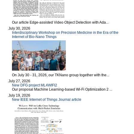
Our article Edge-assisted Video Object Detection with Ada...
July 30, 2026
Interdisciplinary Workshop on Precision Medicine in the Era of the
Internet of Bio-Nano Things
On July 30 - 31, 2026, our TKNano group together with the...
July 27, 2026
New DFG project ML4WIFI2
Our proposal Machine Learning-based Wi-Fi Optimization 2 ...
July 19, 2026
New IEEE Internet of Things Journal article