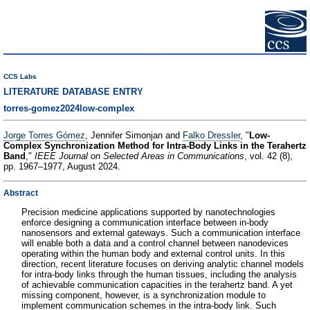
CCS Labs
LITERATURE DATABASE ENTRY
torres-gomez2024low-complex
Jorge Torres Gómez
, Jennifer Simonjan and
Falko Dressler
, "
Low-
Complex Synchronization Method for Intra-Body Links in the Terahertz
Band
,"
IEEE Journal on Selected Areas in Communications
, vol. 42 (8),
pp. 1967–1977, August 2024.
Abstract
Precision medicine applications supported by nanotechnologies
enforce designing a communication interface between in-body
nanosensors and external gateways. Such a communication interface
will enable both a data and a control channel between nanodevices
operating within the human body and external control units. In this
direction, recent literature focuses on deriving analytic channel models
for intra-body links through the human tissues, including the analysis
of achievable communication capacities in the terahertz band. A yet
missing component, however, is a synchronization module to
implement communication schemes in the intra-body link. Such