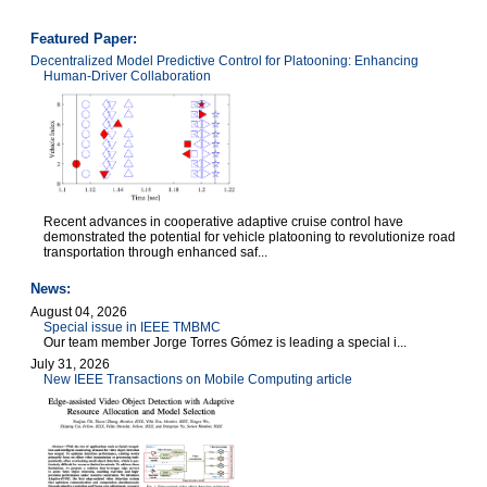
Featured Paper:
Decentralized Model Predictive Control for Platooning: Enhancing
Human-Driver Collaboration
Recent advances in cooperative adaptive cruise control have
demonstrated the potential for vehicle platooning to revolutionize road
transportation through enhanced saf...
News:
August 04, 2026
Special issue in IEEE TMBMC
Our team member Jorge Torres Gómez is leading a special i...
July 31, 2026
New IEEE Transactions on Mobile Computing article