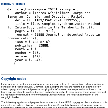
BibTeX reference
@article{torres-gomez2024low-complex,
author = {Torres G{\'{o}}mez, Jorge and
Simonjan, Jennifer and Dressler, Falko},
doi = {10.1109/JSAC.2024.3399255},
title = {{Low-Complex Synchronization Method
for Intra-Body Links in the Terahertz Band}},
pages = {1967--1977},
journal = {IEEE Journal on Selected Areas in
Communications},
issn = {0733-8716},
publisher = {IEEE},
month = {8},
number = {8},
volume = {42},
year = {2024},
}
Copyright notice
Links to final or draft versions of papers are presented here to ensure timely dissemination of
scholarly and technical work. Copyright and all rights therein are retained by authors or by
other copyright holders. All persons copying this information are expected to adhere to the
terms and constraints invoked by each author's copyright. In most cases, these works may not
be reposted or distributed for commercial purposes without the explicit permission of the
copyright holder.
The following applies to all papers listed above that have IEEE copyrights: Personal use of this
material is permitted. However, permission to reprint/republish this material for advertising or
promotional purposes or for creating new collective works for resale or redistribution to servers