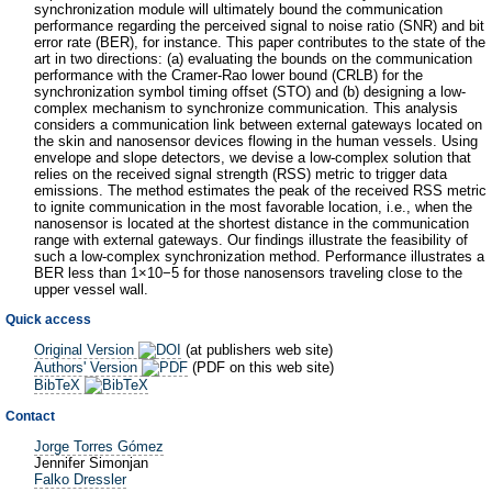
synchronization module will ultimately bound the communication
performance regarding the perceived signal to noise ratio (SNR) and bit
error rate (BER), for instance. This paper contributes to the state of the
art in two directions: (a) evaluating the bounds on the communication
performance with the Cramer-Rao lower bound (CRLB) for the
synchronization symbol timing offset (STO) and (b) designing a low-
complex mechanism to synchronize communication. This analysis
considers a communication link between external gateways located on
the skin and nanosensor devices flowing in the human vessels. Using
envelope and slope detectors, we devise a low-complex solution that
relies on the received signal strength (RSS) metric to trigger data
emissions. The method estimates the peak of the received RSS metric
to ignite communication in the most favorable location, i.e., when the
nanosensor is located at the shortest distance in the communication
range with external gateways. Our findings illustrate the feasibility of
such a low-complex synchronization method. Performance illustrates a
BER less than 1×10−5 for those nanosensors traveling close to the
upper vessel wall.
Quick access
Original Version
(at publishers web site)
Authors' Version
(PDF on this web site)
BibTeX
Contact
Jorge Torres Gómez
Jennifer Simonjan
Falko Dressler