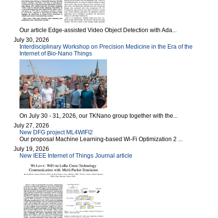
Our article Edge-assisted Video Object Detection with Ada...
July 30, 2026
Interdisciplinary Workshop on Precision Medicine in the Era of the
Internet of Bio-Nano Things
On July 30 - 31, 2026, our TKNano group together with the...
July 27, 2026
New DFG project ML4WIFI2
Our proposal Machine Learning-based Wi-Fi Optimization 2 ...
July 19, 2026
New IEEE Internet of Things Journal article