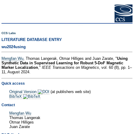
CCS Labs
LITERATURE DATABASE ENTRY
wu2024using
Mengfan Wu
, Thomas Langerak, Otmar Hilliges and Juan Zarate, "
Using
Synthetic Data in Supervised Learning for Robust 5-DoF Magnetic
Marker Localization
,"
IEEE Transactions on Magnetics
, vol. 60 (8), pp. 1–
11, August 2024.
Quick access
Original Version
(at publishers web site)
BibTeX
Contact
Mengfan Wu
Thomas Langerak
Otmar Hilliges
Juan Zarate