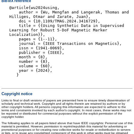
BibTeX reference
@article{wu2024using,
author = {Wu, Mengfan and Langerak, Thomas and
Hilliges, Otmar and Zarate, Juan},
doi = {10.1109/TMAG.2024.3416729},
title = {{Using Synthetic Data in Supervised
Learning for Robust 5-DoF Magnetic Marker
Localization}},
pages = {1--11},
journal = {IEEE Transactions on Magnetics},
issn = {1941-0069},
publisher = {IEEE},
month = {8},
number = {8},
volume = {60},
year = {2024},
}
Copyright notice
Links to final or draft versions of papers are presented here to ensure timely dissemination of
scholarly and technical work. Copyright and all rights therein are retained by authors or by
other copyright holders. All persons copying this information are expected to adhere to the
terms and constraints invoked by each author's copyright. In most cases, these works may not
be reposted or distributed for commercial purposes without the explicit permission of the
copyright holder.
The following applies to all papers listed above that have IEEE copyrights: Personal use of this
material is permitted. However, permission to reprint/republish this material for advertising or
promotional purposes or for creating new collective works for resale or redistribution to servers
or lists, or to reuse any copyrighted component of this work in other works must be obtained