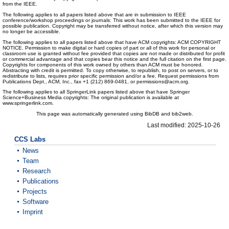
from the IEEE.
The following applies to all papers listed above that are in submission to IEEE
conference/workshop proceedings or journals: This work has been submitted to the IEEE for
possible publication. Copyright may be transferred without notice, after which this version may
no longer be accessible.
The following applies to all papers listed above that have ACM copyrights: ACM COPYRIGHT
NOTICE. Permission to make digital or hard copies of part or all of this work for personal or
classroom use is granted without fee provided that copies are not made or distributed for profit
or commercial advantage and that copies bear this notice and the full citation on the first page.
Copyrights for components of this work owned by others than ACM must be honored.
Abstracting with credit is permitted. To copy otherwise, to republish, to post on servers, or to
redistribute to lists, requires prior specific permission and/or a fee. Request permissions from
Publications Dept., ACM, Inc., fax +1 (212) 869-0481, or permissions@acm.org.
The following applies to all SpringerLink papers listed above that have Springer
Science+Business Media copyrights: The original publication is available at
www.springerlink.com.
This page was automatically generated using BibDB and bib2web.
Last modified: 2025-10-26
CCS Labs
News
Team
Research
Publications
Projects
Software
Imprint