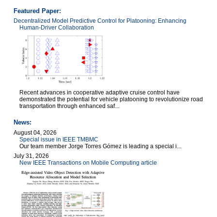
Featured Paper:
Decentralized Model Predictive Control for Platooning: Enhancing
Human-Driver Collaboration
Recent advances in cooperative adaptive cruise control have
demonstrated the potential for vehicle platooning to revolutionize road
transportation through enhanced saf...
News:
August 04, 2026
Special issue in IEEE TMBMC
Our team member Jorge Torres Gómez is leading a special i...
July 31, 2026
New IEEE Transactions on Mobile Computing article