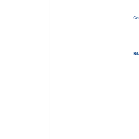
Co
Bi