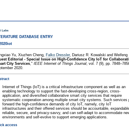
 Labs
TERATURE DATABASE ENTRY
2020iot
ngxiao Yu, Xiuzhen Cheng,
Falko Dressler
, Dariusz R. Kowalski and Weifeng 
est Editorial - Special Issue on High-Confidence City IoT for Collaborat
art City Services
,"
IEEE Internet of Things Journal
, vol. 7 (9), pp. 7848–785
ptember 2020.
stract
Internet of Things (IoT) is a critical infrastructure component as well as an
enabling technology to support the fast-developing cross-region, cross-
application, and diversified collaborative smart city services that require
systematic cooperation among multiple smart city systems. Such services 
forward the high-confidence demands of city IoT, namely, city IoT
infrastructures and their offered services should be accountable, expandabl
reliable, secure, and privacy-savvy, and can self-adapt to accommodate ne
environments and self-evolve to support emerging applications.
ick access