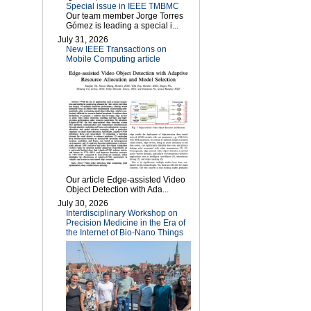
Special issue in IEEE TMBMC
Our team member Jorge Torres
Gómez is leading a special i...
July 31, 2026
New IEEE Transactions on
Mobile Computing article
Our article Edge-assisted Video
Object Detection with Ada...
July 30, 2026
Interdisciplinary Workshop on
Precision Medicine in the Era of
the Internet of Bio-Nano Things