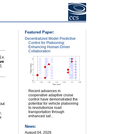
Featured Paper:
Decentralized Model Predictive
Control for Platooning:
Enhancing Human-Driver
Collaboration
Lv,
ive
0,
Recent advances in
cooperative adaptive cruise
control have demonstrated the
put
potential for vehicle platooning
to revolutionize road
transportation through
e,
enhanced saf...
w
News:
August 04, 2026