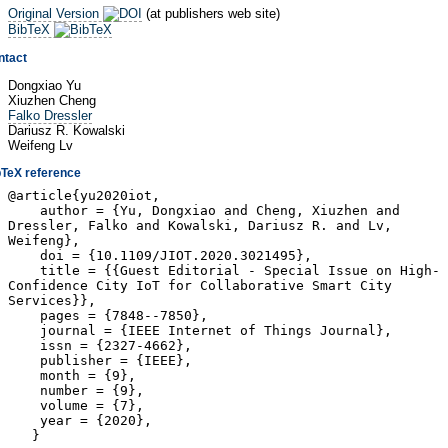
Original Version
(at publishers web site)
BibTeX
ntact
Dongxiao Yu
Xiuzhen Cheng
Falko Dressler
Dariusz R. Kowalski
Weifeng Lv
bTeX reference
@article{yu2020iot,
author = {Yu, Dongxiao and Cheng, Xiuzhen and
Dressler, Falko and Kowalski, Dariusz R. and Lv,
Weifeng},
doi = {10.1109/JIOT.2020.3021495},
title = {{Guest Editorial - Special Issue on High-
Confidence City IoT for Collaborative Smart City
Services}},
pages = {7848--7850},
journal = {IEEE Internet of Things Journal},
issn = {2327-4662},
publisher = {IEEE},
month = {9},
number = {9},
volume = {7},
year = {2020},
}