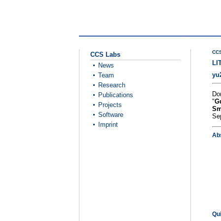
CCS
CCS Labs
LI
News
yu
Team
Research
Do
Publications
"
Gu
Projects
Sm
Software
Se
Imprint
Ab
Qu