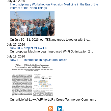
July 30, 2026
Interdisciplinary Workshop on Precision Medicine in the Era of the
Internet of Bio-Nano Things
On July 30 - 31, 2026, our TKNano group together with the...
July 27, 2026
New DFG project ML4WIFI2
Our proposal Machine Learning-based Wi-Fi Optimization 2 ...
July 19, 2026
New IEEE Internet of Things Journal article
Our article Wi-Lo++: WiFi-to-LoRa Cross-Technology Commun...