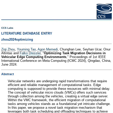
CCS Labs
LITERATURE DATABASE ENTRY
zhou2024optimizing
Ziqi Zhou
,
Youming Tao
,
Agon Memedi
, Chunghan Lee, Seyhan Ucar, Onur
Altintas and
Falko Dressler
, "
Optimizing Task Migration Decisions in
Vehicular Edge Computing Environments
," Proceedings of 1st IEEE
International Conference on Meta Computing (ICMC 2024), Qingdao, China,
June 2024.
Abstract
Vehicular networks are undergoing rapid transformations that require
efficient and reliable management of computational tasks. Edge
computing is supposed to provide these resources with minimal delay.
The concept of vehicular micro clouds (VMCs) offers such services
through collection among the vehicles, creating a virtual edge server.
Within the VMC framework, the efficient migration of computational
tasks among vehicles stands as a foundational yet intricate challenge.
In this paper, we propose a novel task migration mechanism that
leverages both task scheduling and offloading techniques to achieve