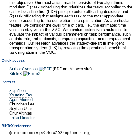
this objective. Our mechanism mainly consists of two algorithmic
modules: (1) task scheduling that prioritizes the tasks according to the
earliest deadline first (EDF) principle before offloading decisions and
(2) task offloading that assigns each task to the most appropriate
vehicle according to the completion time optimization. As a particular
feature, we consider the dwell time of cars, i.e., the estimated time
vehicles stay within the VMC. We conduct extensive simulations to
evaluate the impact of various parameters on task performance, such
as data rate, traffic density, computing capacities, and computational
demands. Our research advances the state-of-the-art in intelligent
transportation system (ITS) by revealing the operational benefits of
task migration in the VMC.
Quick access
Authors' Version
(PDF on this web site)
BibTeX
Contact
Ziqi Zhou
Youming Tao
Agon Memedi
Chunghan Lee
Seyhan Ucar
Onur Altintas
Falko Dressler
BibTeX reference
@inproceedings{zhou2024optimizing,