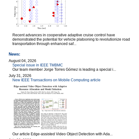
Recent advances in cooperative adaptive cruise control have
demonstrated the potential for vehicle platooning to revolutionize road
transportation through enhanced saf...
News:
August 04, 2026
Special issue in IEEE TMBMC
Our team member Jorge Torres Gómez is leading a special i...
July 31, 2026
New IEEE Transactions on Mobile Computing article
Our article Edge-assisted Video Object Detection with Ada...