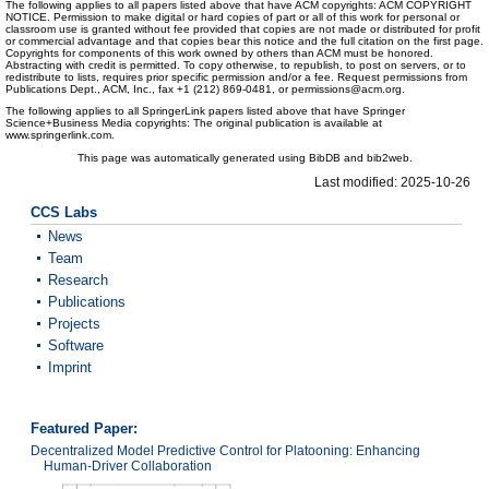
The following applies to all papers listed above that have ACM copyrights: ACM COPYRIGHT
NOTICE. Permission to make digital or hard copies of part or all of this work for personal or
classroom use is granted without fee provided that copies are not made or distributed for profit
or commercial advantage and that copies bear this notice and the full citation on the first page.
Copyrights for components of this work owned by others than ACM must be honored.
Abstracting with credit is permitted. To copy otherwise, to republish, to post on servers, or to
redistribute to lists, requires prior specific permission and/or a fee. Request permissions from
Publications Dept., ACM, Inc., fax +1 (212) 869-0481, or permissions@acm.org.
The following applies to all SpringerLink papers listed above that have Springer
Science+Business Media copyrights: The original publication is available at
www.springerlink.com.
This page was automatically generated using BibDB and bib2web.
Last modified: 2025-10-26
CCS Labs
News
Team
Research
Publications
Projects
Software
Imprint
Featured Paper:
Decentralized Model Predictive Control for Platooning: Enhancing
Human-Driver Collaboration