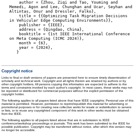
author = {Zhou, Ziqi and Tao, Youming and
Memedi, Agon and Lee, Chunghan and Ucar, Seyhan and
Altintas, Onur and Dressler, Falko},
title = {{Optimizing Task Migration Decisions
in Vehicular Edge Computing Environments}},
publisher = {IEEE},
address = {Qingdao, China},
booktitle = {1st IEEE International Conference
on Meta Computing (ICMC 2024)},
month = {6},
year = {2024},
}
Copyright notice
Links to final or draft versions of papers are presented here to ensure timely dissemination of
scholarly and technical work. Copyright and all rights therein are retained by authors or by
other copyright holders. All persons copying this information are expected to adhere to the
terms and constraints invoked by each author's copyright. In most cases, these works may not
be reposted or distributed for commercial purposes without the explicit permission of the
copyright holder.
The following applies to all papers listed above that have IEEE copyrights: Personal use of this
material is permitted. However, permission to reprint/republish this material for advertising or
promotional purposes or for creating new collective works for resale or redistribution to servers
or lists, or to reuse any copyrighted component of this work in other works must be obtained
from the IEEE.
The following applies to all papers listed above that are in submission to IEEE
conference/workshop proceedings or journals: This work has been submitted to the IEEE for
possible publication. Copyright may be transferred without notice, after which this version may
no longer be accessible.