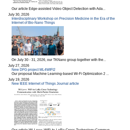
Our article Edge-assisted Video Object Detection with Ada...
July 30, 2026
Interdisciplinary Workshop on Precision Medicine in the Era of the
Internet of Bio-Nano Things
On July 30 - 31, 2026, our TKNano group together with the...
July 27, 2026
New DFG project ML4WIFI2
Our proposal Machine Learning-based Wi-Fi Optimization 2 ...
July 19, 2026
New IEEE Internet of Things Journal article