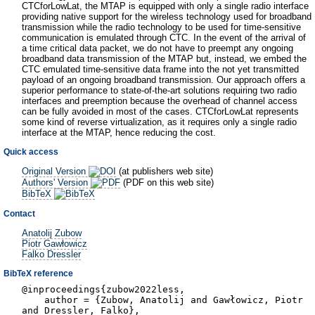
CTCforLowLat, the MTAP is equipped with only a single radio interface
providing native support for the wireless technology used for broadband
transmission while the radio technology to be used for time-sensitive
communication is emulated through CTC. In the event of the arrival of
a time critical data packet, we do not have to preempt any ongoing
broadband data transmission of the MTAP but, instead, we embed the
CTC emulated time-sensitive data frame into the not yet transmitted
payload of an ongoing broadband transmission. Our approach offers a
superior performance to state-of-the-art solutions requiring two radio
interfaces and preemption because the overhead of channel access
can be fully avoided in most of the cases. CTCforLowLat represents
some kind of reverse virtualization, as it requires only a single radio
interface at the MTAP, hence reducing the cost.
Quick access
Original Version
(at publishers web site)
Authors' Version
(PDF on this web site)
BibTeX
Contact
Anatolij Zubow
Piotr Gawłowicz
Falko Dressler
BibTeX reference
@inproceedings{zubow2022less,
author = {Zubow, Anatolij and Gawłowicz, Piotr
and Dressler, Falko},