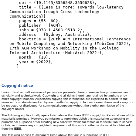
doi = {10.1145/3556548.3559628},
title = {{Less is More: Towards low-latency
Communication trough Cross-technology
Communication}},
pages = {55--60},
publisher = {ACM},
isbn = {978-1-4503-9518-2},
address = {Sydney, Australia},
booktitle = {28th ACM International Conference
on Mobile Computing and Networking (MobiCom 2022),
17th ACM Workshop on Mobility in the Evolving
Internet Architecture (MobiArch 2022)},
month = {10},
year = {2022},
}
Copyright notice
Links to final or draft versions of papers are presented here to ensure timely dissemination of
scholarly and technical work. Copyright and all rights therein are retained by authors or by
other copyright holders. All persons copying this information are expected to adhere to the
terms and constraints invoked by each author's copyright. In most cases, these works may not
be reposted or distributed for commercial purposes without the explicit permission of the
copyright holder.
The following applies to all papers listed above that have IEEE copyrights: Personal use of this
material is permitted. However, permission to reprint/republish this material for advertising or
promotional purposes or for creating new collective works for resale or redistribution to servers
or lists, or to reuse any copyrighted component of this work in other works must be obtained
from the IEEE.
The following applies to all papers listed above that are in submission to IEEE