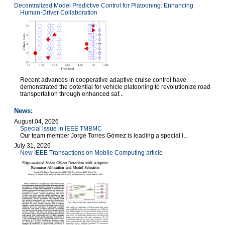
Decentralized Model Predictive Control for Platooning: Enhancing
Human-Driver Collaboration
Recent advances in cooperative adaptive cruise control have
demonstrated the potential for vehicle platooning to revolutionize road
transportation through enhanced saf...
News:
August 04, 2026
Special issue in IEEE TMBMC
Our team member Jorge Torres Gómez is leading a special i...
July 31, 2026
New IEEE Transactions on Mobile Computing article