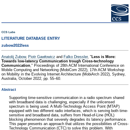
CCS Labs
LITERATURE DATABASE ENTRY
zubow2022less
Anatolij Zubow
,
Piotr Gawłowicz
and
Falko Dressler
, "
Less is More:
Towards low-latency Communication trough Cross-technology
Communication
," Proceedings of 28th ACM International Conference on
Mobile Computing and Networking (MobiCom 2022), 17th ACM Workshop
on Mobility in the Evolving Internet Architecture (MobiArch 2022), Sydney,
Australia, October 2022, pp. 55–60.
Abstract
Supporting time-sensitive communication in a radio spectrum shared
with broadband data is challenging, especially if the unlicensed
spectrum is being used. A Multi-Technology Access Point (MTAP)
equipped with two different radio interfaces, which is serving both time-
sensitive and broadband data, suffers from Head-of-Line (HOL)
blocking phenomenon that severely degrades its latency performance.
This paper presents an approach that utilizes the possibilities of Cross-
Technology Communication (CTC) to solve this problem. With