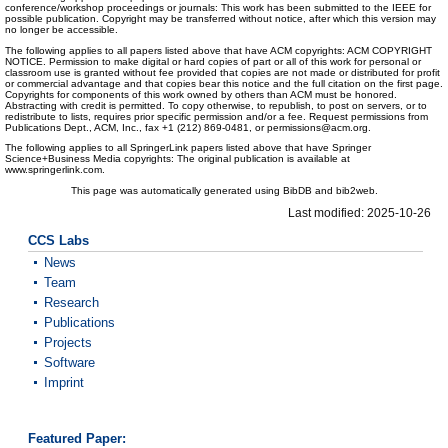
conference/workshop proceedings or journals: This work has been submitted to the IEEE for
possible publication. Copyright may be transferred without notice, after which this version may
no longer be accessible.
The following applies to all papers listed above that have ACM copyrights: ACM COPYRIGHT
NOTICE. Permission to make digital or hard copies of part or all of this work for personal or
classroom use is granted without fee provided that copies are not made or distributed for profit
or commercial advantage and that copies bear this notice and the full citation on the first page.
Copyrights for components of this work owned by others than ACM must be honored.
Abstracting with credit is permitted. To copy otherwise, to republish, to post on servers, or to
redistribute to lists, requires prior specific permission and/or a fee. Request permissions from
Publications Dept., ACM, Inc., fax +1 (212) 869-0481, or permissions@acm.org.
The following applies to all SpringerLink papers listed above that have Springer
Science+Business Media copyrights: The original publication is available at
www.springerlink.com.
This page was automatically generated using BibDB and bib2web.
Last modified: 2025-10-26
CCS Labs
News
Team
Research
Publications
Projects
Software
Imprint
Featured Paper: