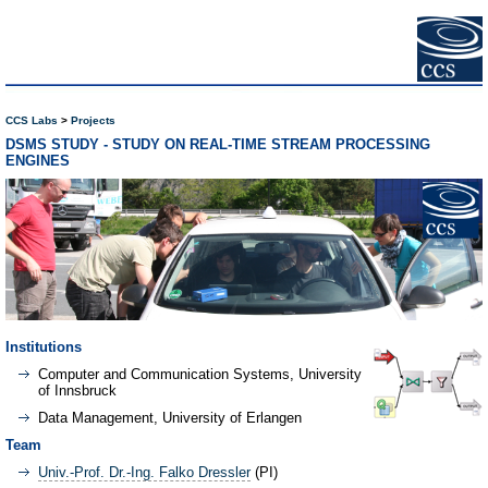
CCS Labs
Projects
DSMS STUDY - STUDY ON REAL-TIME STREAM PROCESSING
ENGINES
Institutions
Computer and Communication Systems, University
of Innsbruck
Data Management, University of Erlangen
Team
Univ.-Prof. Dr.-Ing. Falko Dressler
(PI)