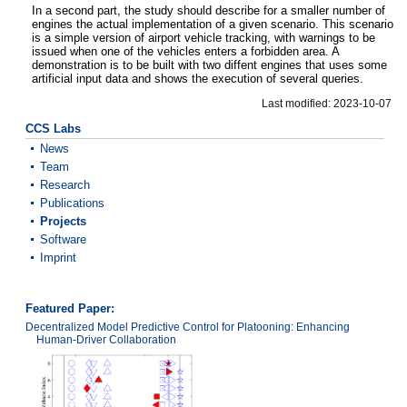
In a second part, the study should describe for a smaller number of
engines the actual implementation of a given scenario. This scenario
is a simple version of airport vehicle tracking, with warnings to be
issued when one of the vehicles enters a forbidden area. A
demonstration is to be built with two diffent engines that uses some
artificial input data and shows the execution of several queries.
Last modified: 2023-10-07
CCS Labs
News
Team
Research
Publications
Projects
Software
Imprint
Featured Paper:
Decentralized Model Predictive Control for Platooning: Enhancing
Human-Driver Collaboration