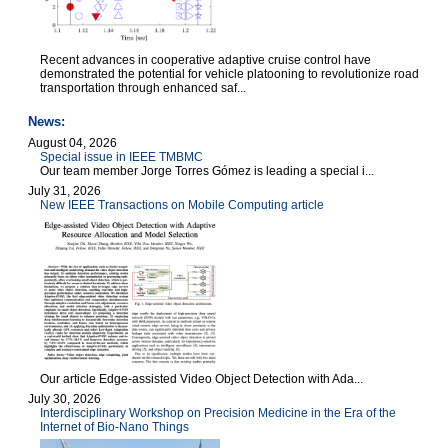
Recent advances in cooperative adaptive cruise control have
demonstrated the potential for vehicle platooning to revolutionize road
transportation through enhanced saf...
News:
August 04, 2026
Special issue in IEEE TMBMC
Our team member Jorge Torres Gómez is leading a special i...
July 31, 2026
New IEEE Transactions on Mobile Computing article
Our article Edge-assisted Video Object Detection with Ada...
July 30, 2026
Interdisciplinary Workshop on Precision Medicine in the Era of the
Internet of Bio-Nano Things