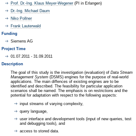
Prof. Dr.-Ing. Klaus Meyer-Wegener
(PI in Erlangen)
Dr.-Ing. Michael Daum
Niko Pollner
Frank Lauterwald
Funding
Siemens AG
Project Time
01.07.2011 - 31.09.2011
Description
The goal of this study is the investigation (evaluation) of
Data Stream
Management System
(DSMS) engines for the purpose of real-world
applications. The main diffences of existing engines are to be
identified and described. The feasibility for particular application
scenarios shall be named. The emphasis is on restrictions and the
potential for adaptation with respect to the following aspects:
input streams of varying complexity,
query language,
user interface and development tools (input of new queries, test
and debugging tools), and
access to stored data.