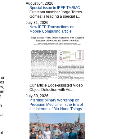
August 04, 2026
Special issue in IEEE TMBMC
Our team member Jorge Torres
Gómez is leading a special i...
July 31, 2026
New IEEE Transactions on
Mobile Computing article
 on
ios
Our article Edge-assisted Video
rs,
Object Detection with Ada...
rom
July 30, 2026
d
Interdisciplinary Workshop on
Precision Medicine in the Era of
ch
the Internet of Bio-Nano Things
al
al