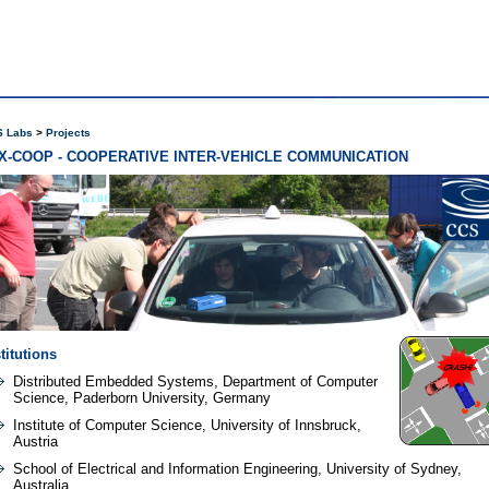
 Labs
Projects
X-COOP - COOPERATIVE INTER-VEHICLE COMMUNICATION
titutions
Distributed Embedded Systems, Department of Computer
Science, Paderborn University, Germany
Institute of Computer Science, University of Innsbruck,
Austria
School of Electrical and Information Engineering, University of Sydney,
Australia