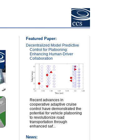
Featured Paper:
Decentralized Model Predictive
Control for Platooning:
Enhancing Human-Driver
Collaboration
Recent advances in
cooperative adaptive cruise
control have demonstrated the
potential for vehicle platooning
to revolutionize road
transportation through
enhanced saf...
News: