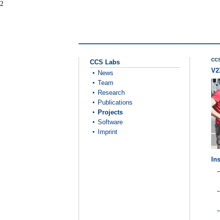
2
CCS
CCS Labs
V2
News
Team
Research
Publications
Projects
Software
Imprint
Ins