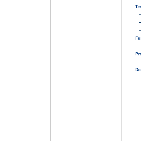
Te
Fu
Pr
De