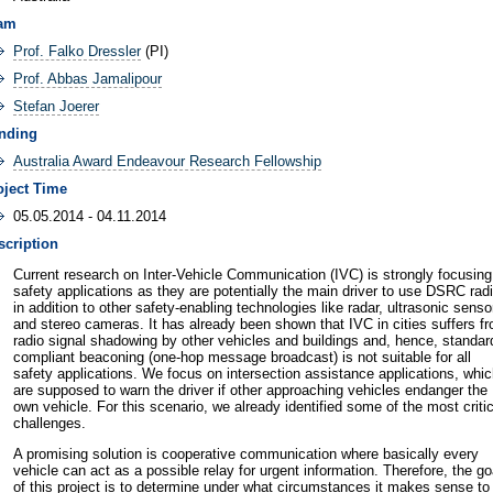
am
Prof. Falko Dressler
(PI)
Prof. Abbas Jamalipour
Stefan Joerer
nding
Australia Award Endeavour Research Fellowship
oject Time
05.05.2014 - 04.11.2014
scription
Current research on Inter-Vehicle Communication (IVC) is strongly focusing
safety applications as they are potentially the main driver to use DSRC rad
in addition to other safety-enabling technologies like radar, ultrasonic senso
and stereo cameras. It has already been shown that IVC in cities suffers f
radio signal shadowing by other vehicles and buildings and, hence, standar
compliant beaconing (one-hop message broadcast) is not suitable for all
safety applications. We focus on intersection assistance applications, whi
are supposed to warn the driver if other approaching vehicles endanger the
own vehicle. For this scenario, we already identified some of the most critic
challenges.
A promising solution is cooperative communication where basically every
vehicle can act as a possible relay for urgent information. Therefore, the go
of this project is to determine under what circumstances it makes sense to