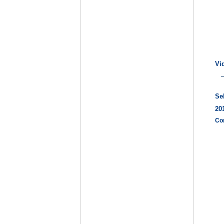
Vi
Se
20
Co