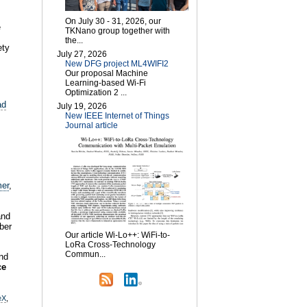
On July 30 - 31, 2026, our
e
TKNano group together with
the...
ety
July 27, 2026
New DFG project ML4WIFI2
Our proposal Machine
Learning-based Wi-Fi
Optimization 2 ...
ad
July 19, 2026
New IEEE Internet of Things
Journal article
er
,
and
ber
Our article Wi-Lo++: WiFi-to-
LoRa Cross-Technology
Commun...
nd
ce
eX
,