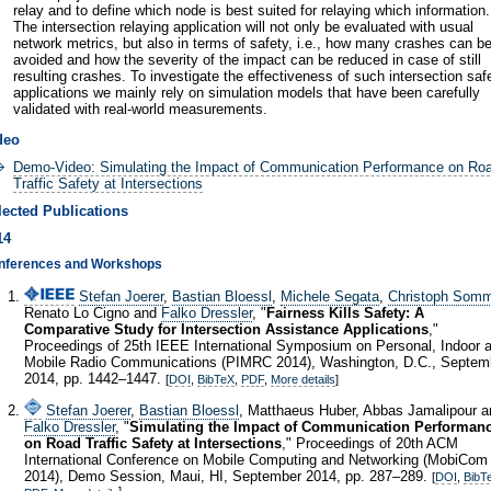
relay and to define which node is best suited for relaying which information.
The intersection relaying application will not only be evaluated with usual
network metrics, but also in terms of safety, i.e., how many crashes can b
avoided and how the severity of the impact can be reduced in case of still
resulting crashes. To investigate the effectiveness of such intersection saf
applications we mainly rely on simulation models that have been carefully
validated with real-world measurements.
deo
Demo-Video: Simulating the Impact of Communication Performance on Ro
Traffic Safety at Intersections
lected Publications
14
nferences and Workshops
Stefan Joerer
,
Bastian Bloessl
,
Michele Segata
,
Christoph Somm
Renato Lo Cigno and
Falko Dressler
, "
Fairness Kills Safety: A
Comparative Study for Intersection Assistance Applications
,"
Proceedings of 25th IEEE International Symposium on Personal, Indoor 
Mobile Radio Communications (PIMRC 2014), Washington, D.C., Septem
2014, pp. 1442–1447.
[
DOI
,
BibTeX
,
PDF
,
More details
]
Stefan Joerer
,
Bastian Bloessl
, Matthaeus Huber, Abbas Jamalipour a
Falko Dressler
, "
Simulating the Impact of Communication Performan
on Road Traffic Safety at Intersections
," Proceedings of 20th ACM
International Conference on Mobile Computing and Networking (MobiCom
2014), Demo Session, Maui, HI, September 2014, pp. 287–289.
[
DOI
,
BibT