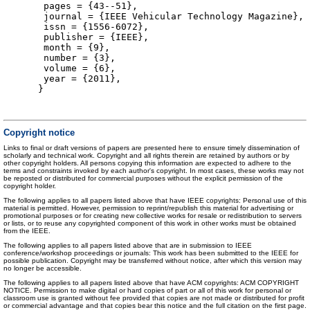
pages = {43--51},
journal = {IEEE Vehicular Technology Magazine},
issn = {1556-6072},
publisher = {IEEE},
month = {9},
number = {3},
volume = {6},
year = {2011},
}
Copyright notice
Links to final or draft versions of papers are presented here to ensure timely dissemination of
scholarly and technical work. Copyright and all rights therein are retained by authors or by
other copyright holders. All persons copying this information are expected to adhere to the
terms and constraints invoked by each author's copyright. In most cases, these works may not
be reposted or distributed for commercial purposes without the explicit permission of the
copyright holder.
The following applies to all papers listed above that have IEEE copyrights: Personal use of this
material is permitted. However, permission to reprint/republish this material for advertising or
promotional purposes or for creating new collective works for resale or redistribution to servers
or lists, or to reuse any copyrighted component of this work in other works must be obtained
from the IEEE.
The following applies to all papers listed above that are in submission to IEEE
conference/workshop proceedings or journals: This work has been submitted to the IEEE for
possible publication. Copyright may be transferred without notice, after which this version may
no longer be accessible.
The following applies to all papers listed above that have ACM copyrights: ACM COPYRIGHT
NOTICE. Permission to make digital or hard copies of part or all of this work for personal or
classroom use is granted without fee provided that copies are not made or distributed for profit
or commercial advantage and that copies bear this notice and the full citation on the first page.