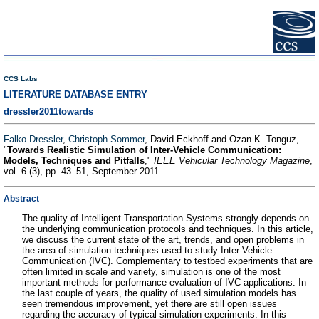
CCS Labs
LITERATURE DATABASE ENTRY
dressler2011towards
Falko Dressler
,
Christoph Sommer
, David Eckhoff and Ozan K. Tonguz,
"
Towards Realistic Simulation of Inter-Vehicle Communication:
Models, Techniques and Pitfalls
,"
IEEE Vehicular Technology Magazine
,
vol. 6 (3), pp. 43–51, September 2011.
Abstract
The quality of Intelligent Transportation Systems strongly depends on
the underlying communication protocols and techniques. In this article,
we discuss the current state of the art, trends, and open problems in
the area of simulation techniques used to study Inter-Vehicle
Communication (IVC). Complementary to testbed experiments that are
often limited in scale and variety, simulation is one of the most
important methods for performance evaluation of IVC applications. In
the last couple of years, the quality of used simulation models has
seen tremendous improvement, yet there are still open issues
regarding the accuracy of typical simulation experiments. In this