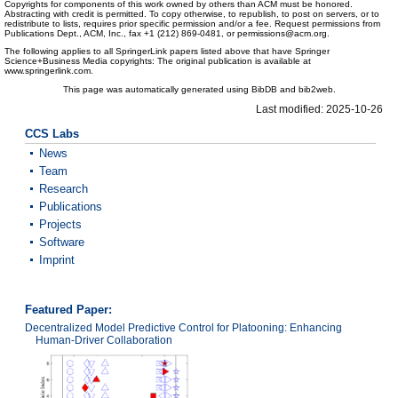
Copyrights for components of this work owned by others than ACM must be honored.
Abstracting with credit is permitted. To copy otherwise, to republish, to post on servers, or to
redistribute to lists, requires prior specific permission and/or a fee. Request permissions from
Publications Dept., ACM, Inc., fax +1 (212) 869-0481, or permissions@acm.org.
The following applies to all SpringerLink papers listed above that have Springer
Science+Business Media copyrights: The original publication is available at
www.springerlink.com.
This page was automatically generated using BibDB and bib2web.
Last modified: 2025-10-26
CCS Labs
News
Team
Research
Publications
Projects
Software
Imprint
Featured Paper:
Decentralized Model Predictive Control for Platooning: Enhancing
Human-Driver Collaboration