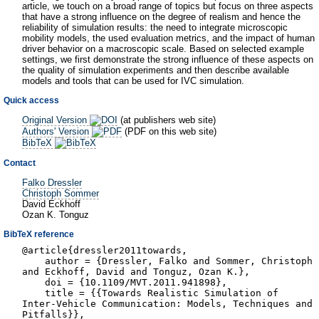
article, we touch on a broad range of topics but focus on three aspects
that have a strong influence on the degree of realism and hence the
reliability of simulation results: the need to integrate microscopic
mobility models, the used evaluation metrics, and the impact of human
driver behavior on a macroscopic scale. Based on selected example
settings, we first demonstrate the strong influence of these aspects on
the quality of simulation experiments and then describe available
models and tools that can be used for IVC simulation.
Quick access
Original Version
(at publishers web site)
Authors' Version
(PDF on this web site)
BibTeX
Contact
Falko Dressler
Christoph Sommer
David Eckhoff
Ozan K. Tonguz
BibTeX reference
@article{dressler2011towards,
author = {Dressler, Falko and Sommer, Christoph
and Eckhoff, David and Tonguz, Ozan K.},
doi = {10.1109/MVT.2011.941898},
title = {{Towards Realistic Simulation of
Inter-Vehicle Communication: Models, Techniques and
Pitfalls}},