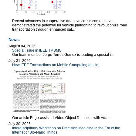
Recent advances in cooperative adaptive cruise control have
demonstrated the potential for vehicle platooning to revolutionize road
transportation through enhanced saf...
News:
August 04, 2026
Special issue in IEEE TMBMC
Our team member Jorge Torres Gómez is leading a special i...
July 31, 2026
New IEEE Transactions on Mobile Computing article
Our article Edge-assisted Video Object Detection with Ada...
July 30, 2026
Interdisciplinary Workshop on Precision Medicine in the Era of the
Internet of Bio-Nano Things