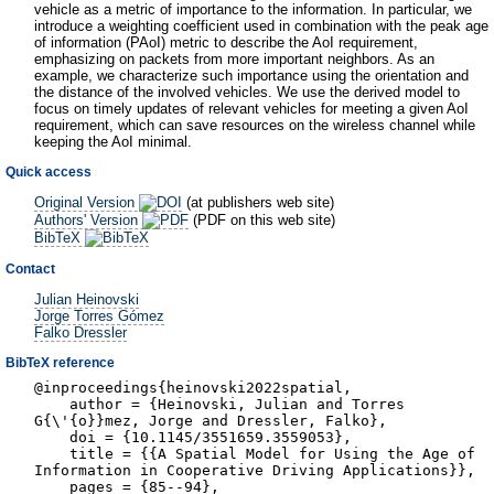
vehicle as a metric of importance to the information. In particular, we
introduce a weighting coefficient used in combination with the peak age
of information (PAoI) metric to describe the AoI requirement,
emphasizing on packets from more important neighbors. As an
example, we characterize such importance using the orientation and
the distance of the involved vehicles. We use the derived model to
focus on timely updates of relevant vehicles for meeting a given AoI
requirement, which can save resources on the wireless channel while
keeping the AoI minimal.
Quick access
Original Version
(at publishers web site)
Authors' Version
(PDF on this web site)
BibTeX
Contact
Julian Heinovski
Jorge Torres Gómez
Falko Dressler
BibTeX reference
@inproceedings{heinovski2022spatial,
author = {Heinovski, Julian and Torres
G{\'{o}}mez, Jorge and Dressler, Falko},
doi = {10.1145/3551659.3559053},
title = {{A Spatial Model for Using the Age of
Information in Cooperative Driving Applications}},
pages = {85--94},