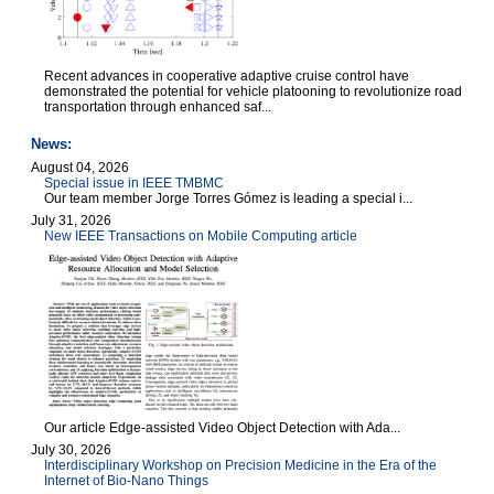
Recent advances in cooperative adaptive cruise control have
demonstrated the potential for vehicle platooning to revolutionize road
transportation through enhanced saf...
News:
August 04, 2026
Special issue in IEEE TMBMC
Our team member Jorge Torres Gómez is leading a special i...
July 31, 2026
New IEEE Transactions on Mobile Computing article
Our article Edge-assisted Video Object Detection with Ada...
July 30, 2026
Interdisciplinary Workshop on Precision Medicine in the Era of the
Internet of Bio-Nano Things