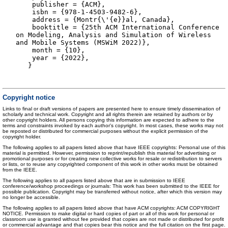
publisher = {ACM},
isbn = {978-1-4503-9482-6},
address = {Montr{\'{e}}al, Canada},
booktitle = {25th ACM International Conference
on Modeling, Analysis and Simulation of Wireless
and Mobile Systems (MSWiM 2022)},
month = {10},
year = {2022},
}
Copyright notice
Links to final or draft versions of papers are presented here to ensure timely dissemination of
scholarly and technical work. Copyright and all rights therein are retained by authors or by
other copyright holders. All persons copying this information are expected to adhere to the
terms and constraints invoked by each author's copyright. In most cases, these works may not
be reposted or distributed for commercial purposes without the explicit permission of the
copyright holder.
The following applies to all papers listed above that have IEEE copyrights: Personal use of this
material is permitted. However, permission to reprint/republish this material for advertising or
promotional purposes or for creating new collective works for resale or redistribution to servers
or lists, or to reuse any copyrighted component of this work in other works must be obtained
from the IEEE.
The following applies to all papers listed above that are in submission to IEEE
conference/workshop proceedings or journals: This work has been submitted to the IEEE for
possible publication. Copyright may be transferred without notice, after which this version may
no longer be accessible.
The following applies to all papers listed above that have ACM copyrights: ACM COPYRIGHT
NOTICE. Permission to make digital or hard copies of part or all of this work for personal or
classroom use is granted without fee provided that copies are not made or distributed for profit
or commercial advantage and that copies bear this notice and the full citation on the first page.