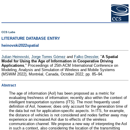
CCS Labs
LITERATURE DATABASE ENTRY
heinovski2022spatial
Julian Heinovski
,
Jorge Torres Gómez
and
Falko Dressler
, "
A Spatial
Model for Using the Age of Information in Cooperative Driving
Applications
," Proceedings of 25th ACM International Conference on
Modeling, Analysis and Simulation of Wireless and Mobile Systems
(MSWiM 2022), Montréal, Canada, October 2022, pp. 85–94.
Abstract
The age of information (AoI) has been proposed as a metric for
evaluating freshness of information; recently also within the context of
intelligent transportation systems (ITS). The most frequently used
definition of AoI, however, does only account for the generation time of
the data but not for application-specific aspects. In ITS, for example,
the distance of vehicles is not considered and nodes farther away may
experience an increased AoI due to effects of the wireless
communication channel. We propose a new way of interpreting the AoI
in such a context, also considering the location of the transmitting