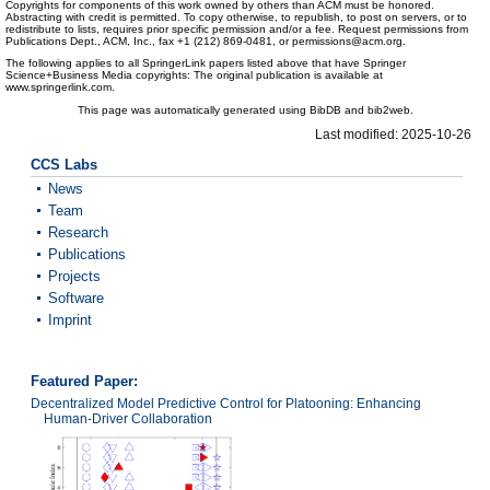
Copyrights for components of this work owned by others than ACM must be honored.
Abstracting with credit is permitted. To copy otherwise, to republish, to post on servers, or to
redistribute to lists, requires prior specific permission and/or a fee. Request permissions from
Publications Dept., ACM, Inc., fax +1 (212) 869-0481, or permissions@acm.org.
The following applies to all SpringerLink papers listed above that have Springer
Science+Business Media copyrights: The original publication is available at
www.springerlink.com.
This page was automatically generated using BibDB and bib2web.
Last modified: 2025-10-26
CCS Labs
News
Team
Research
Publications
Projects
Software
Imprint
Featured Paper:
Decentralized Model Predictive Control for Platooning: Enhancing
Human-Driver Collaboration