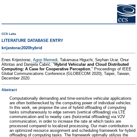
CCS Labs
LITERATURE DATABASE ENTRY
krijestorac2020hybrid
Enes Krijestorac,
Agon Memedi
, Takamasa Higuchi, Seyhan Ucar, Onur
Altintas and Danijela Čabrić, "
Hybrid Vehicular and Cloud Distributed
Computing: A Case for Cooperative Perception
," Proceedings of IEEE
Global Communications Conference (GLOBECOM 2020), Taipei, Taiwan,
December 2020.
Abstract
Computationally demanding and time-sensitive vehicular applications
are often bottlenecked by the computing power of individual vehicles.
In this work, we propose the use of hybrid offloading of computing
tasks simultaneously to edge servers (vertical offloading) via LTE
communication and to nearby cars (horizontal offloading) via V2V
communication, in order to increase the rate at which tasks are
processed compared to localized processing. Our main contribution is
an optimized resource assignment and scheduling framework for hybrid
offloading of computing tasks. The framework optimally utilizes the