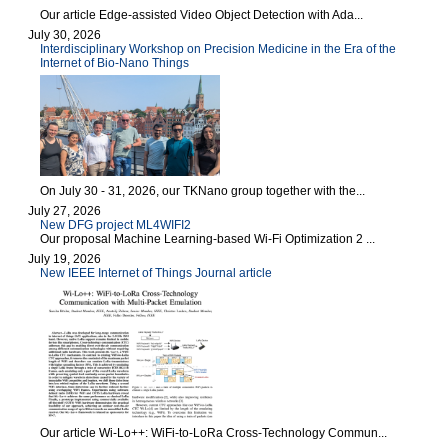
Our article Edge-assisted Video Object Detection with Ada...
July 30, 2026
Interdisciplinary Workshop on Precision Medicine in the Era of the
Internet of Bio-Nano Things
On July 30 - 31, 2026, our TKNano group together with the...
July 27, 2026
New DFG project ML4WIFI2
Our proposal Machine Learning-based Wi-Fi Optimization 2 ...
July 19, 2026
New IEEE Internet of Things Journal article
Our article Wi-Lo++: WiFi-to-LoRa Cross-Technology Commun...