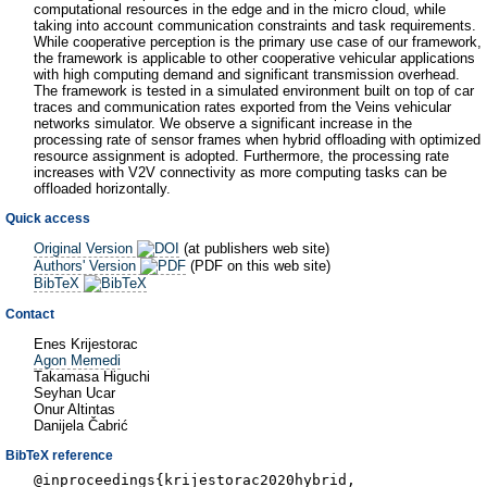
computational resources in the edge and in the micro cloud, while
taking into account communication constraints and task requirements.
While cooperative perception is the primary use case of our framework,
the framework is applicable to other cooperative vehicular applications
with high computing demand and significant transmission overhead.
The framework is tested in a simulated environment built on top of car
traces and communication rates exported from the Veins vehicular
networks simulator. We observe a significant increase in the
processing rate of sensor frames when hybrid offloading with optimized
resource assignment is adopted. Furthermore, the processing rate
increases with V2V connectivity as more computing tasks can be
offloaded horizontally.
Quick access
Original Version
(at publishers web site)
Authors' Version
(PDF on this web site)
BibTeX
Contact
Enes Krijestorac
Agon Memedi
Takamasa Higuchi
Seyhan Ucar
Onur Altintas
Danijela Čabrić
BibTeX reference
@inproceedings{krijestorac2020hybrid,