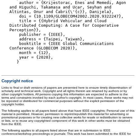
author = {Krijestorac, Enes and Memedi, Agon
and Higuchi, Takamasa and Ucar, Seyhan and
Altintas, Onur and Čabri{\'{c}}, Danijela},
doi = {10.1109/GLOBECOM42002.2020.9322247},
title = {{Hybrid Vehicular and Cloud
Distributed Computing: A Case for Cooperative
Perception}},
publisher = {IEEE},
address = {Taipei, Taiwan},
booktitle = {IEEE Global Communications
Conference (GLOBECOM 2020)},
month = {12},
year = {2020},
}
Copyright notice
Links to final or draft versions of papers are presented here to ensure timely dissemination of
scholarly and technical work. Copyright and all rights therein are retained by authors or by
other copyright holders. All persons copying this information are expected to adhere to the
terms and constraints invoked by each author's copyright. In most cases, these works may not
be reposted or distributed for commercial purposes without the explicit permission of the
copyright holder.
The following applies to all papers listed above that have IEEE copyrights: Personal use of this
material is permitted. However, permission to reprint/republish this material for advertising or
promotional purposes or for creating new collective works for resale or redistribution to servers
or lists, or to reuse any copyrighted component of this work in other works must be obtained
from the IEEE.
The following applies to all papers listed above that are in submission to IEEE
conference/workshop proceedings or journals: This work has been submitted to the IEEE for