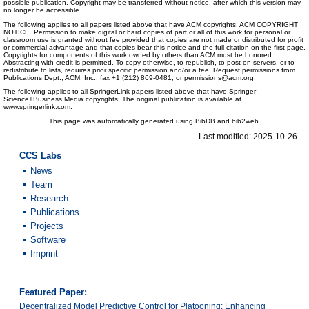
possible publication. Copyright may be transferred without notice, after which this version may
no longer be accessible.
The following applies to all papers listed above that have ACM copyrights: ACM COPYRIGHT
NOTICE. Permission to make digital or hard copies of part or all of this work for personal or
classroom use is granted without fee provided that copies are not made or distributed for profit
or commercial advantage and that copies bear this notice and the full citation on the first page.
Copyrights for components of this work owned by others than ACM must be honored.
Abstracting with credit is permitted. To copy otherwise, to republish, to post on servers, or to
redistribute to lists, requires prior specific permission and/or a fee. Request permissions from
Publications Dept., ACM, Inc., fax +1 (212) 869-0481, or permissions@acm.org.
The following applies to all SpringerLink papers listed above that have Springer
Science+Business Media copyrights: The original publication is available at
www.springerlink.com.
This page was automatically generated using BibDB and bib2web.
Last modified: 2025-10-26
CCS Labs
News
Team
Research
Publications
Projects
Software
Imprint
Featured Paper:
Decentralized Model Predictive Control for Platooning: Enhancing