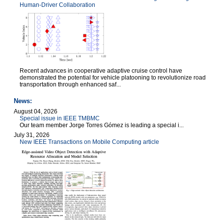
Human-Driver Collaboration
Recent advances in cooperative adaptive cruise control have
demonstrated the potential for vehicle platooning to revolutionize road
transportation through enhanced saf...
News:
August 04, 2026
Special issue in IEEE TMBMC
Our team member Jorge Torres Gómez is leading a special i...
July 31, 2026
New IEEE Transactions on Mobile Computing article