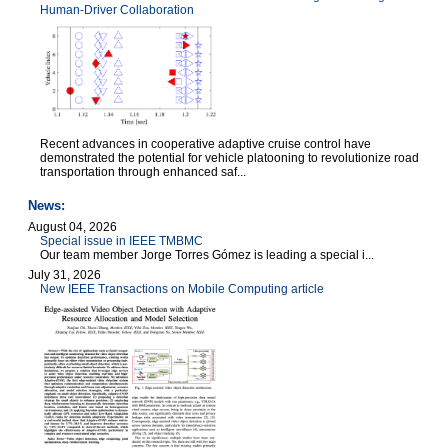
Human-Driver Collaboration
Recent advances in cooperative adaptive cruise control have
demonstrated the potential for vehicle platooning to revolutionize road
transportation through enhanced saf...
News:
August 04, 2026
Special issue in IEEE TMBMC
Our team member Jorge Torres Gómez is leading a special i...
July 31, 2026
New IEEE Transactions on Mobile Computing article