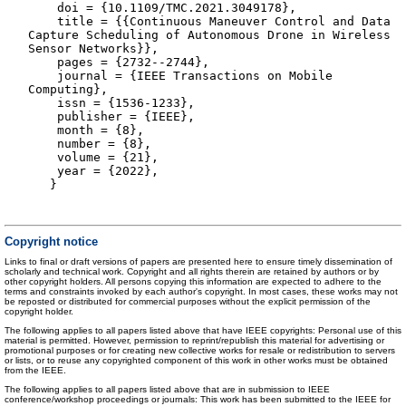
doi = {10.1109/TMC.2021.3049178},
title = {{Continuous Maneuver Control and Data
Capture Scheduling of Autonomous Drone in Wireless
Sensor Networks}},
pages = {2732--2744},
journal = {IEEE Transactions on Mobile
Computing},
issn = {1536-1233},
publisher = {IEEE},
month = {8},
number = {8},
volume = {21},
year = {2022},
}
Copyright notice
Links to final or draft versions of papers are presented here to ensure timely dissemination of
scholarly and technical work. Copyright and all rights therein are retained by authors or by
other copyright holders. All persons copying this information are expected to adhere to the
terms and constraints invoked by each author's copyright. In most cases, these works may not
be reposted or distributed for commercial purposes without the explicit permission of the
copyright holder.
The following applies to all papers listed above that have IEEE copyrights: Personal use of this
material is permitted. However, permission to reprint/republish this material for advertising or
promotional purposes or for creating new collective works for resale or redistribution to servers
or lists, or to reuse any copyrighted component of this work in other works must be obtained
from the IEEE.
The following applies to all papers listed above that are in submission to IEEE
conference/workshop proceedings or journals: This work has been submitted to the IEEE for