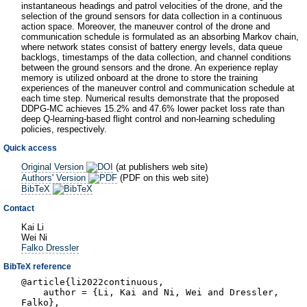
instantaneous headings and patrol velocities of the drone, and the
selection of the ground sensors for data collection in a continuous
action space. Moreover, the maneuver control of the drone and
communication schedule is formulated as an absorbing Markov chain,
where network states consist of battery energy levels, data queue
backlogs, timestamps of the data collection, and channel conditions
between the ground sensors and the drone. An experience replay
memory is utilized onboard at the drone to store the training
experiences of the maneuver control and communication schedule at
each time step. Numerical results demonstrate that the proposed
DDPG-MC achieves 15.2% and 47.6% lower packet loss rate than
deep Q-learning-based flight control and non-learning scheduling
policies, respectively.
Quick access
Original Version
(at publishers web site)
Authors' Version
(PDF on this web site)
BibTeX
Contact
Kai Li
Wei Ni
Falko Dressler
BibTeX reference
@article{li2022continuous,
author = {Li, Kai and Ni, Wei and Dressler,
Falko},