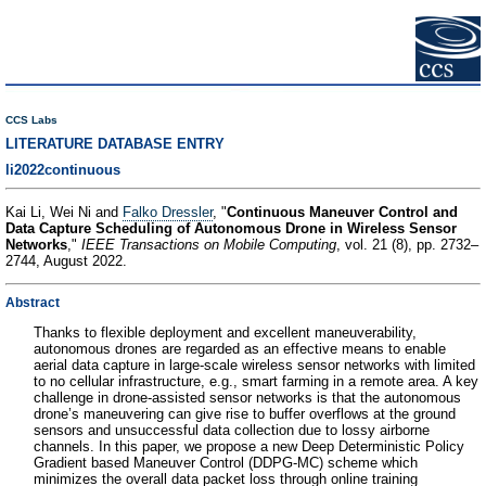
CCS Labs
LITERATURE DATABASE ENTRY
li2022continuous
Kai Li, Wei Ni and
Falko Dressler
, "
Continuous Maneuver Control and
Data Capture Scheduling of Autonomous Drone in Wireless Sensor
Networks
,"
IEEE Transactions on Mobile Computing
, vol. 21 (8), pp. 2732–
2744, August 2022.
Abstract
Thanks to flexible deployment and excellent maneuverability,
autonomous drones are regarded as an effective means to enable
aerial data capture in large-scale wireless sensor networks with limited
to no cellular infrastructure, e.g., smart farming in a remote area. A key
challenge in drone-assisted sensor networks is that the autonomous
drone’s maneuvering can give rise to buffer overflows at the ground
sensors and unsuccessful data collection due to lossy airborne
channels. In this paper, we propose a new Deep Deterministic Policy
Gradient based Maneuver Control (DDPG-MC) scheme which
minimizes the overall data packet loss through online training