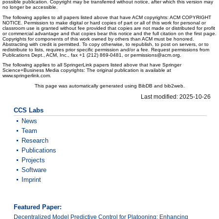
possible publication. Copyright may be transferred without notice, after which this version may
no longer be accessible.
The following applies to all papers listed above that have ACM copyrights: ACM COPYRIGHT
NOTICE. Permission to make digital or hard copies of part or all of this work for personal or
classroom use is granted without fee provided that copies are not made or distributed for profit
or commercial advantage and that copies bear this notice and the full citation on the first page.
Copyrights for components of this work owned by others than ACM must be honored.
Abstracting with credit is permitted. To copy otherwise, to republish, to post on servers, or to
redistribute to lists, requires prior specific permission and/or a fee. Request permissions from
Publications Dept., ACM, Inc., fax +1 (212) 869-0481, or permissions@acm.org.
The following applies to all SpringerLink papers listed above that have Springer
Science+Business Media copyrights: The original publication is available at
www.springerlink.com.
This page was automatically generated using BibDB and bib2web.
Last modified: 2025-10-26
CCS Labs
News
Team
Research
Publications
Projects
Software
Imprint
Featured Paper:
Decentralized Model Predictive Control for Platooning: Enhancing