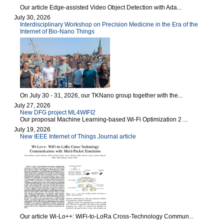
Our article Edge-assisted Video Object Detection with Ada...
July 30, 2026
Interdisciplinary Workshop on Precision Medicine in the Era of the
Internet of Bio-Nano Things
On July 30 - 31, 2026, our TKNano group together with the...
July 27, 2026
New DFG project ML4WIFI2
Our proposal Machine Learning-based Wi-Fi Optimization 2 ...
July 19, 2026
New IEEE Internet of Things Journal article
Our article Wi-Lo++: WiFi-to-LoRa Cross-Technology Commun...