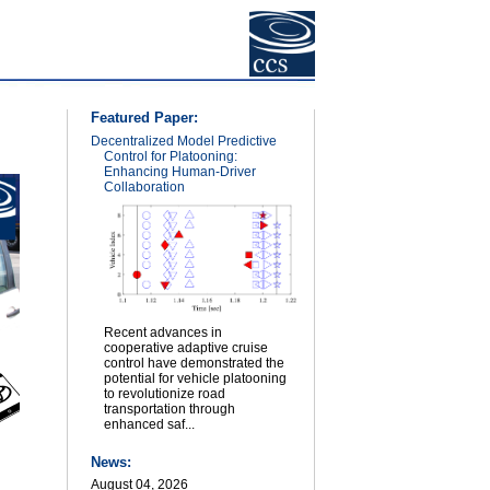
Featured Paper:
Decentralized Model Predictive
Control for Platooning:
Enhancing Human-Driver
Collaboration
Recent advances in
cooperative adaptive cruise
control have demonstrated the
potential for vehicle platooning
to revolutionize road
transportation through
enhanced saf...
News:
August 04, 2026