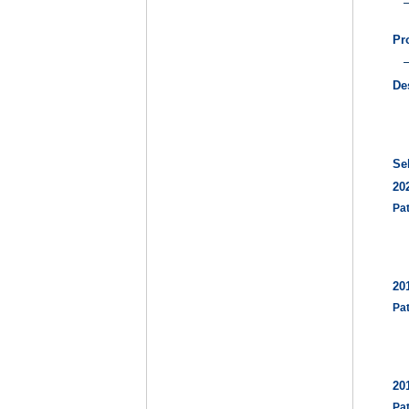
Pr
De
Se
20
Pa
20
Pa
20
Pa