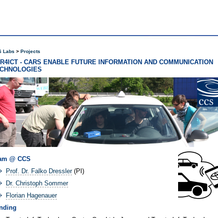
 Labs
Projects
R4ICT - CARS ENABLE FUTURE INFORMATION AND COMMUNICATION
CHNOLOGIES
am @ CCS
Prof. Dr. Falko Dressler
(PI)
Dr. Christoph Sommer
Florian Hagenauer
nding