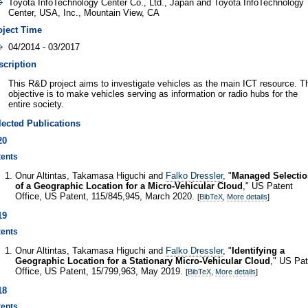
Toyota InfoTechnology Center Co., Ltd., Japan and Toyota InfoTechnology
Center, USA, Inc., Mountain View, CA
oject Time
04/2014 - 03/2017
scription
This R&D project aims to investigate vehicles as the main ICT resource. T
objective is to make vehicles serving as information or radio hubs for the
entire society.
lected Publications
20
tents
Onur Altintas, Takamasa Higuchi and
Falko Dressler
, "
Managed Selecti
of a Geographic Location for a Micro-Vehicular Cloud
," US Patent
Office, US Patent, 115/845,945, March 2020.
[
BibTeX
,
More details
]
19
tents
Onur Altintas, Takamasa Higuchi and
Falko Dressler
, "
Identifying a
Geographic Location for a Stationary Micro-Vehicular Cloud
," US Pat
Office, US Patent, 15/799,963, May 2019.
[
BibTeX
,
More details
]
18
tents