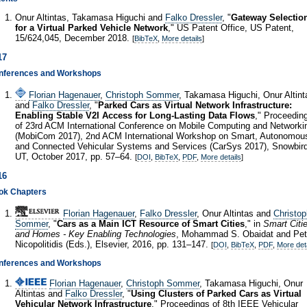
Onur Altintas, Takamasa Higuchi and
Falko Dressler
, "
Gateway Selectio
for a Virtual Parked Vehicle Network
," US Patent Office, US Patent,
15/624,045, December 2018.
[
BibTeX
,
More details
]
17
nferences and Workshops
Florian Hagenauer
,
Christoph Sommer
, Takamasa Higuchi, Onur Altint
and
Falko Dressler
, "
Parked Cars as Virtual Network Infrastructure:
Enabling Stable V2I Access for Long-Lasting Data Flows
," Proceedin
of 23rd ACM International Conference on Mobile Computing and Networki
(MobiCom 2017), 2nd ACM International Workshop on Smart, Autonomou
and Connected Vehicular Systems and Services (CarSys 2017), Snowbird
UT, October 2017, pp. 57–64.
[
DOI
,
BibTeX
,
PDF
,
More details
]
16
ok Chapters
Florian Hagenauer
,
Falko Dressler
, Onur Altintas and
Christop
Sommer
, "
Cars as a Main ICT Resource of Smart Cities
," in
Smart Citi
and Homes - Key Enabling Technologies
, Mohammad S. Obaidat and Pet
Nicopolitidis (Eds.), Elsevier, 2016, pp. 131–147.
[
DOI
,
BibTeX
,
PDF
,
More det
nferences and Workshops
Florian Hagenauer
,
Christoph Sommer
, Takamasa Higuchi, Onur
Altintas and
Falko Dressler
, "
Using Clusters of Parked Cars as Virtual
Vehicular Network Infrastructure
," Proceedings of 8th IEEE Vehicular