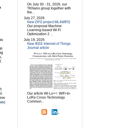
On July 30 - 31, 2026, our
n
TKNano group together with
the...
July 27, 2026
New DFG project ML4WIFI2
Our proposal Machine
Learning-based Wi-Fi
Optimization 2 ...
as
July 19, 2026
New IEEE Internet of Things
Journal article
gs
ng
s,
,
h
es
Our article Wi-Lo++: WiFi-to-
ros
LoRa Cross-Technology
Commun...
ails
]