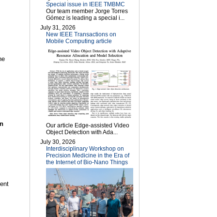
Special issue in IEEE TMBMC
Our team member Jorge Torres
Gómez is leading a special i...
July 31, 2026
New IEEE Transactions on
Mobile Computing article
he
on
Our article Edge-assisted Video
Object Detection with Ada...
July 30, 2026
Interdisciplinary Workshop on
Precision Medicine in the Era of
the Internet of Bio-Nano Things
ent