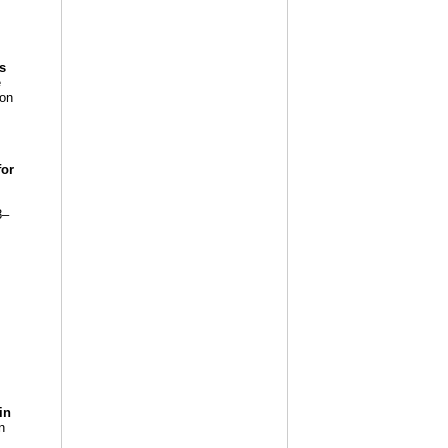
s
e
 on
for
8–
in
n