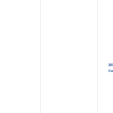
20
Co