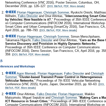
Networking Conference (VNC 2016), Poster Session, Columbus, OH,
December 2016, pp. 126–127.
[
DOI
,
BibTeX
,
PDF
,
More details
]
Florian Hagenauer
,
Christoph Sommer
, Ryokichi Onishi, Matthias
Wilhelm,
Falko Dressler
and Onur Altintas, "
Interconnecting Smart Citie
by Vehicles: How feasible is it?
," Proceedings of 35th IEEE Conferenc
on Computer Communications (INFOCOM 2016), International Workshop
Smart Cities and Urban Computing (SmartCity 2016), San Francisco, CA,
April 2016, pp. 788–793.
[
DOI
,
BibTeX
,
PDF
,
More details
]
Florian Hagenauer
,
Christoph Sommer
, Simon Merschjohann,
Takamasa Higuchi,
Falko Dressler
and Onur Altintas, "
Cars as the Base 
Service Discovery and Provision in Highly Dynamic Networks
,"
Proceedings of 35th IEEE Conference on Computer Communications
(INFOCOM 2016), Demo Session, San Francisco, CA, April 2016, pp. 35
359.
[
DOI
,
BibTeX
,
PDF
,
More details
]
15
nferences and Workshops
Agon Memedi
,
Florian Hagenauer
,
Falko Dressler
and
Christoph
Sommer
, "
Cluster-based Transmit Power Control in Heterogeneous
Vehicular Networks
," Proceedings of 7th IEEE Vehicular Networking
Conference (VNC 2015), Kyoto, Japan, December 2015, pp. 60–63.
[
DOI
,
BibTeX
,
PDF
,
More details
]
Onur Altintas,
Falko Dressler
,
Florian Hagenauer
, Makiko
Matsumoto, Miguel Sepulcre and
Christoph Sommer
, "
Making Cars a Ma
ICT Resource in Smart Cities
," Proceedings of 34th IEEE Conference o
Computer Communications (INFOCOM 2015), International Workshop on