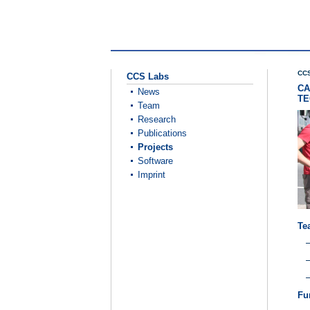
CCS
CCS Labs
CA
News
TE
Team
Research
Publications
Projects
Software
Imprint
Te
Fu