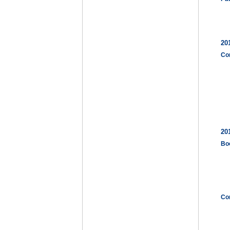
20
Co
20
Bo
Co