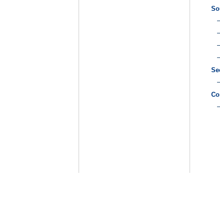
So
Se
Co