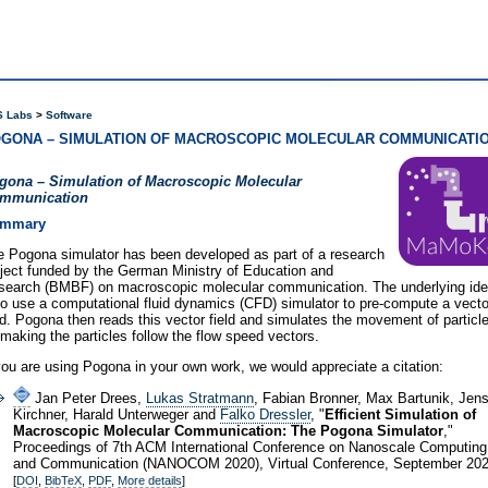
 Labs
Software
GONA – SIMULATION OF MACROSCOPIC MOLECULAR COMMUNICATI
gona – Simulation of Macroscopic Molecular
mmunication
mmary
e Pogona simulator has been developed as part of a research
ject funded by the German Ministry of Education and
search (BMBF) on macroscopic molecular communication. The underlying id
to use a computational fluid dynamics (CFD) simulator to pre-compute a vecto
ld. Pogona then reads this vector field and simulates the movement of particl
making the particles follow the flow speed vectors.
you are using Pogona in your own work, we would appreciate a citation:
Jan Peter Drees,
Lukas Stratmann
, Fabian Bronner, Max Bartunik, Jen
Kirchner, Harald Unterweger and
Falko Dressler
, "
Efficient Simulation of
Macroscopic Molecular Communication: The Pogona Simulator
,"
Proceedings of 7th ACM International Conference on Nanoscale Computing
and Communication (NANOCOM 2020), Virtual Conference, September 202
[
DOI
,
BibTeX
,
PDF
,
More details
]