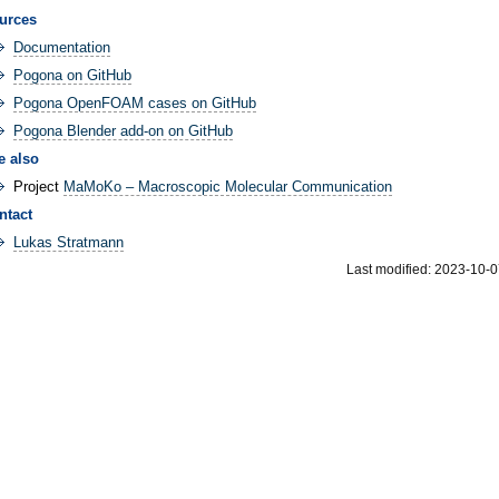
urces
Documentation
Pogona on GitHub
Pogona OpenFOAM cases on GitHub
Pogona Blender add-on on GitHub
e also
Project
MaMoKo – Macroscopic Molecular Communication
ntact
Lukas Stratmann
Last modified: 2023-10-