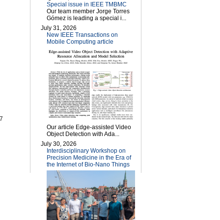
Special issue in IEEE TMBMC
Our team member Jorge Torres
Gómez is leading a special i...
July 31, 2026
New IEEE Transactions on
Mobile Computing article
07
Our article Edge-assisted Video
Object Detection with Ada...
July 30, 2026
Interdisciplinary Workshop on
Precision Medicine in the Era of
the Internet of Bio-Nano Things