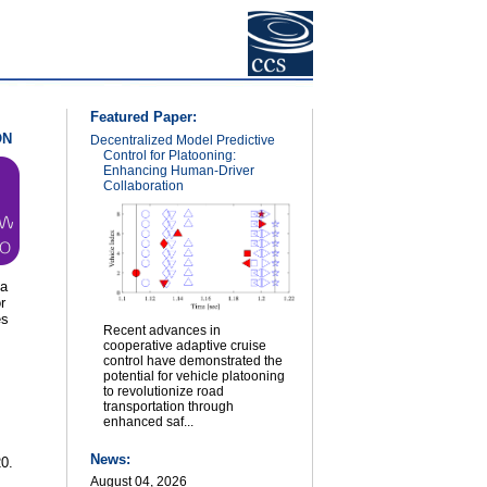
Featured Paper:
ON
Decentralized Model Predictive
Control for Platooning:
Enhancing Human-Driver
Collaboration
ea
r
es
Recent advances in
cooperative adaptive cruise
control have demonstrated the
potential for vehicle platooning
to revolutionize road
s
transportation through
enhanced saf...
News:
0.
August 04, 2026