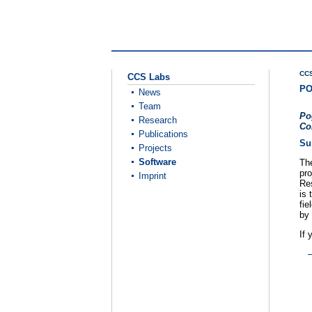
CCS
CCS Labs
PO
News
Team
Po
Research
Co
Publications
Su
Projects
Software
Th
pro
Imprint
Re
is 
fie
by 
If 